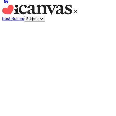
Best Sellers
Subjects