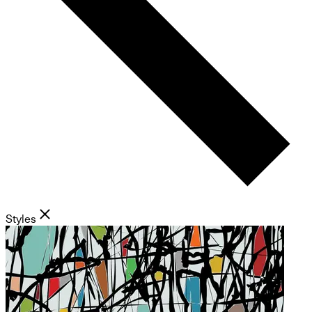
Styles