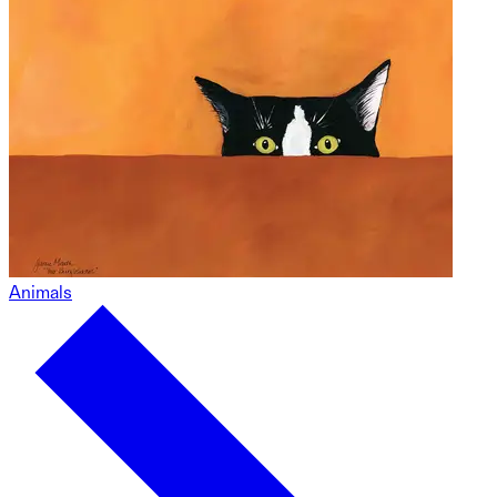
Animals