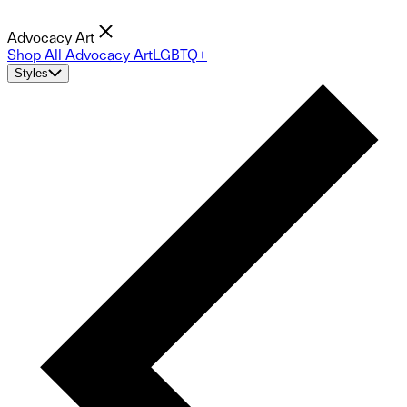
Advocacy Art
Shop All Advocacy Art
LGBTQ+
Styles