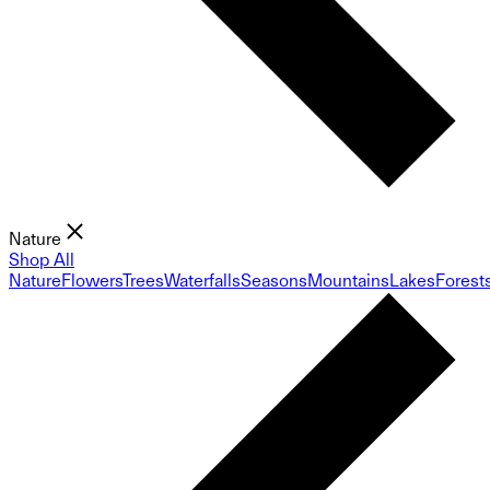
Nature
Shop All
Nature
Flowers
Trees
Waterfalls
Seasons
Mountains
Lakes
Forest