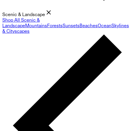
Scenic & Landscape
Shop All Scenic &
Landscape
Mountains
Forests
Sunsets
Beaches
Ocean
Skylines
& Cityscapes