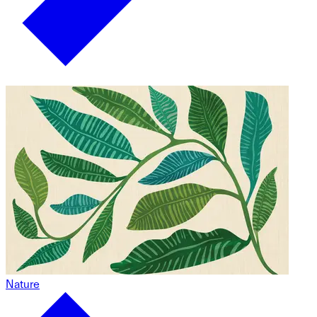
Nature