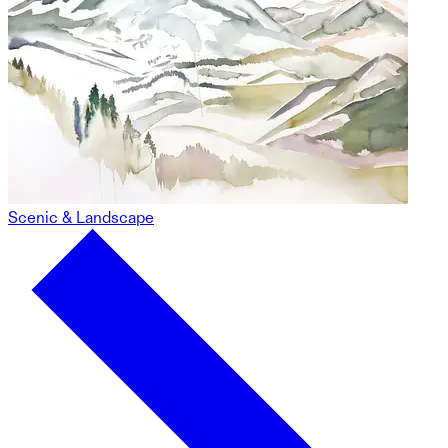
Scenic & Landscape