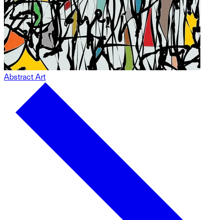
Abstract Art