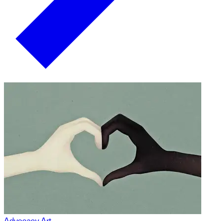
Advocacy Art