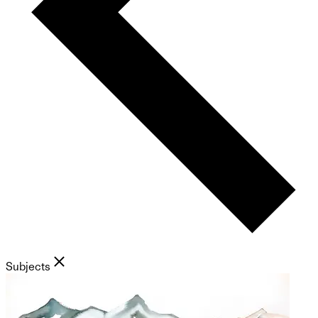
Subjects