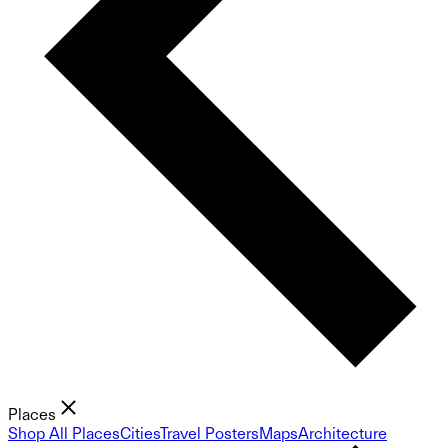
Places
Shop All Places
Cities
Travel Posters
Maps
Architecture