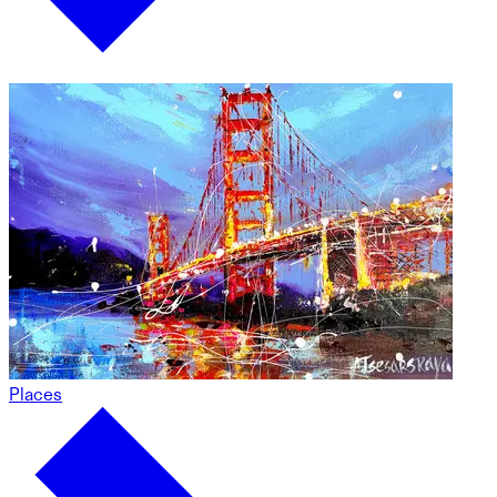
Places