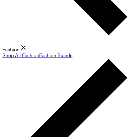
Fashion
Shop All Fashion
Fashion Brands