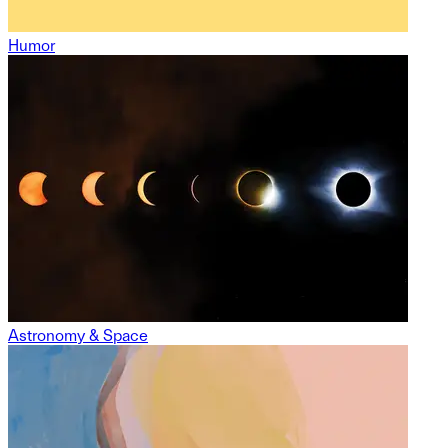
Humor
Astronomy & Space