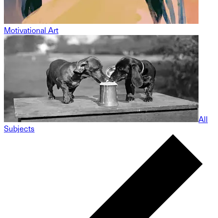
Motivational Art
All
Subjects