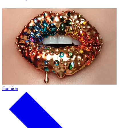
Fashion