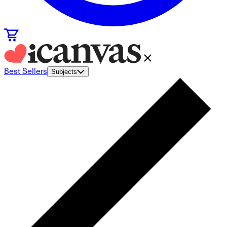
Best Sellers
Subjects