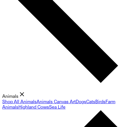
Animals
Shop All Animals
Animals Canvas Art
Dogs
Cats
Birds
Farm
Animals
Highland Cows
Sea Life