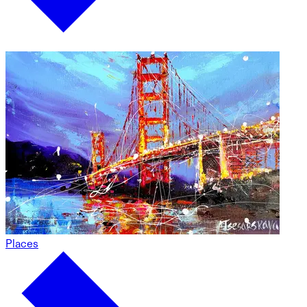
Places