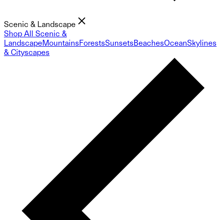
Scenic & Landscape
Shop All Scenic &
Landscape
Mountains
Forests
Sunsets
Beaches
Ocean
Skylines
& Cityscapes