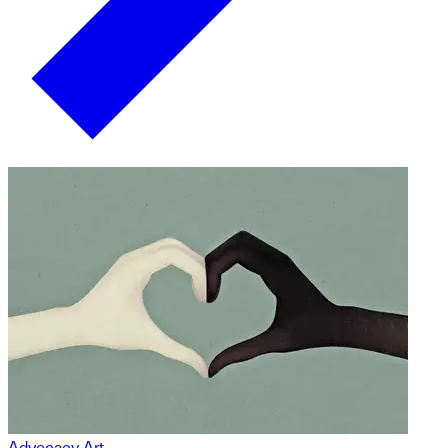
Advocacy Art