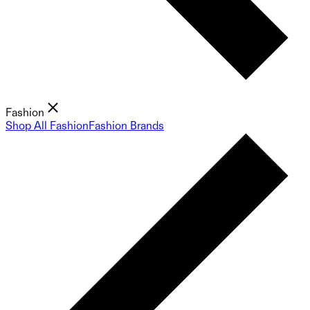
Fashion
Shop All Fashion
Fashion Brands