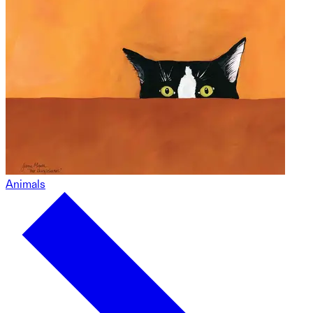
Animals