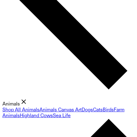
Animals
Shop All Animals
Animals Canvas Art
Dogs
Cats
Birds
Farm
Animals
Highland Cows
Sea Life