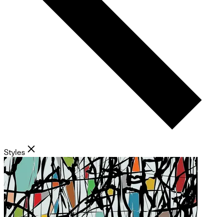
Styles