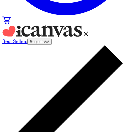
Best Sellers
Subjects