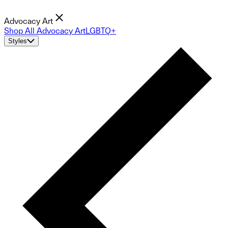
Advocacy Art
Shop All Advocacy Art
LGBTQ+
Styles