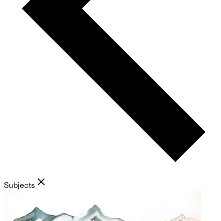
Subjects