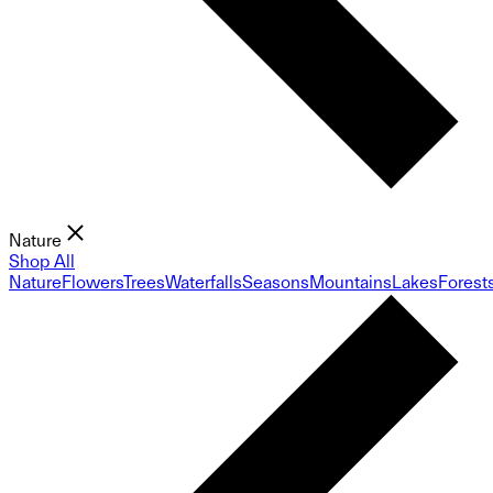
Nature
Shop All
Nature
Flowers
Trees
Waterfalls
Seasons
Mountains
Lakes
Forest