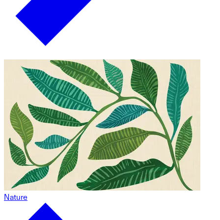
Nature