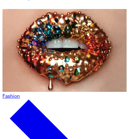
Fashion