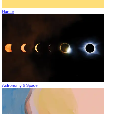
Humor
Astronomy & Space