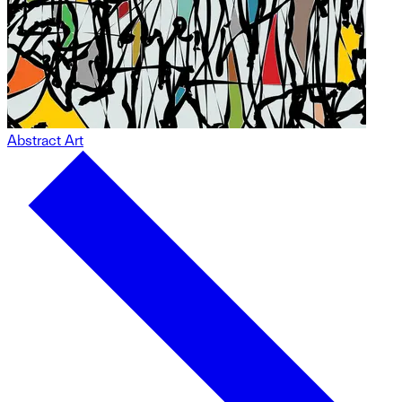
Abstract Art