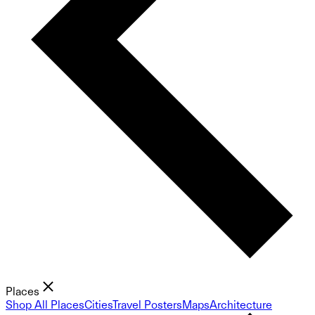
Places
Shop All Places
Cities
Travel Posters
Maps
Architecture