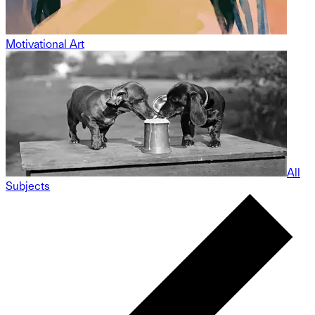
Motivational Art
All
Subjects