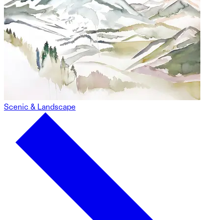
Scenic & Landscape