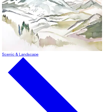
Scenic & Landscape