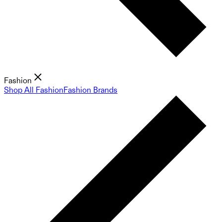
Fashion
Shop All Fashion
Fashion Brands