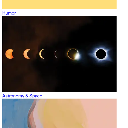
Humor
Astronomy & Space