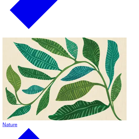
Nature