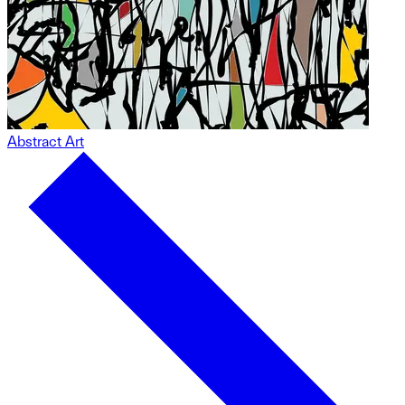
Abstract Art