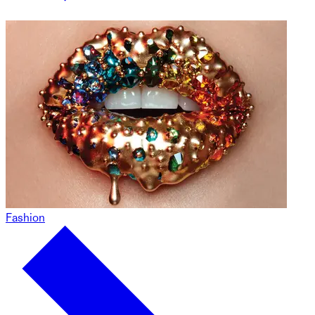
Fashion