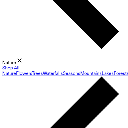
Nature
Shop All
Nature
Flowers
Trees
Waterfalls
Seasons
Mountains
Lakes
Forest