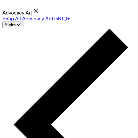
Advocacy Art
Shop All Advocacy Art
LGBTQ+
Styles