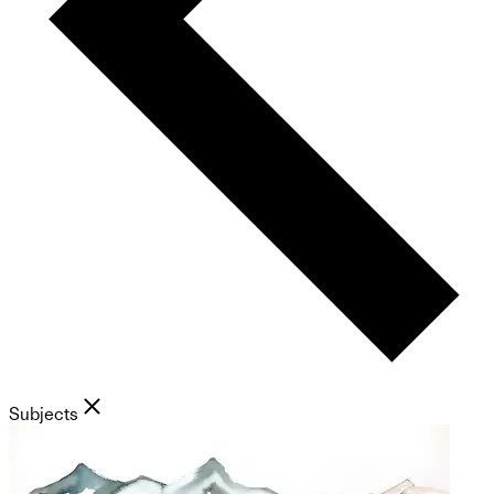
Subjects