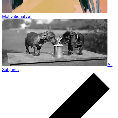
Motivational Art
All
Subjects