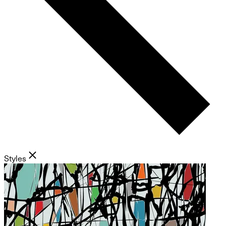
Styles