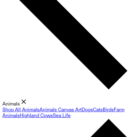
Animals
Shop All Animals
Animals Canvas Art
Dogs
Cats
Birds
Farm
Animals
Highland Cows
Sea Life