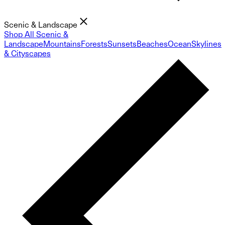
Scenic & Landscape
Shop All Scenic &
Landscape
Mountains
Forests
Sunsets
Beaches
Ocean
Skylines
& Cityscapes