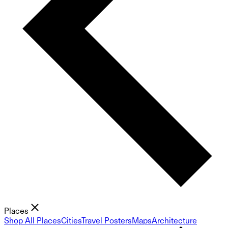
Places
Shop All Places
Cities
Travel Posters
Maps
Architecture