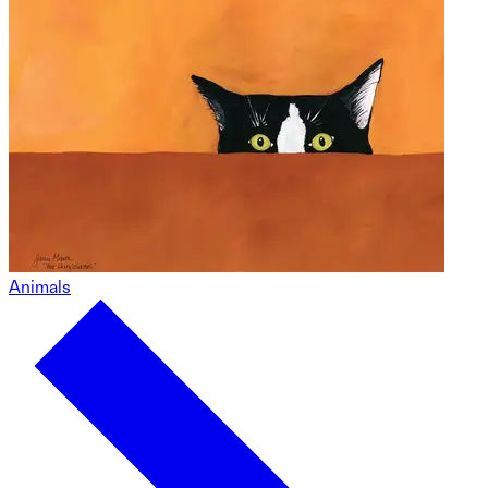
Animals