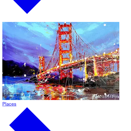
Places