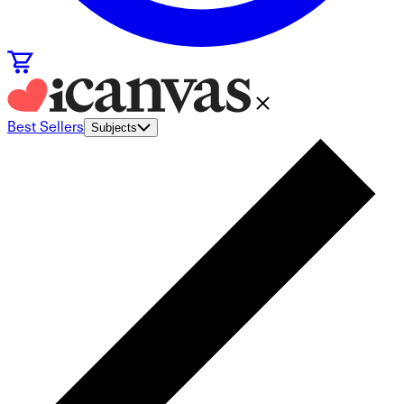
Best Sellers
Subjects