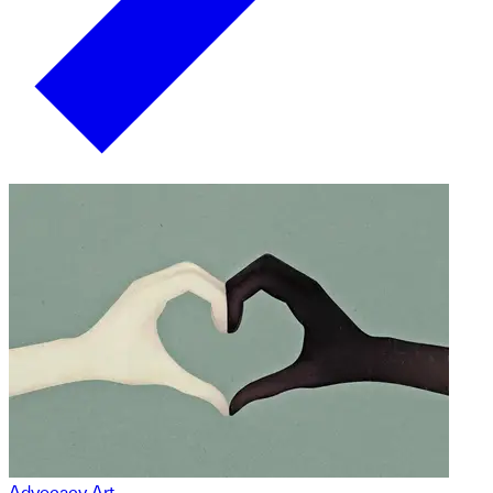
Advocacy Art