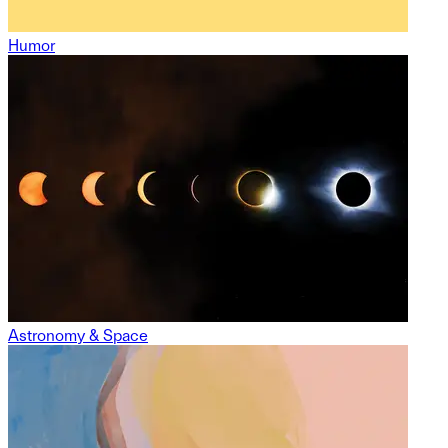
Humor
Astronomy & Space