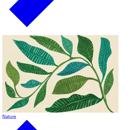
Nature