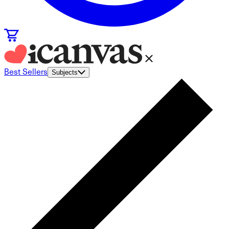
Best Sellers
Subjects