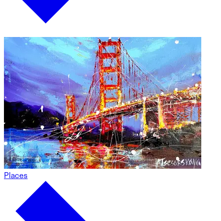
Places