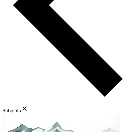
Subjects