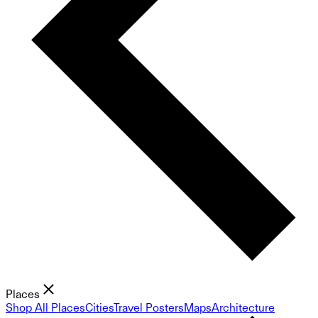
Places
Shop All Places
Cities
Travel Posters
Maps
Architecture