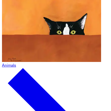
Animals