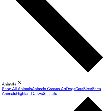
Animals
Shop All Animals
Animals Canvas Art
Dogs
Cats
Birds
Farm
Animals
Highland Cows
Sea Life