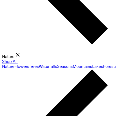
Nature
Shop All
Nature
Flowers
Trees
Waterfalls
Seasons
Mountains
Lakes
Forest