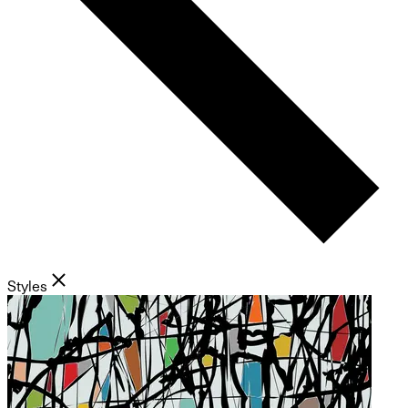
Styles