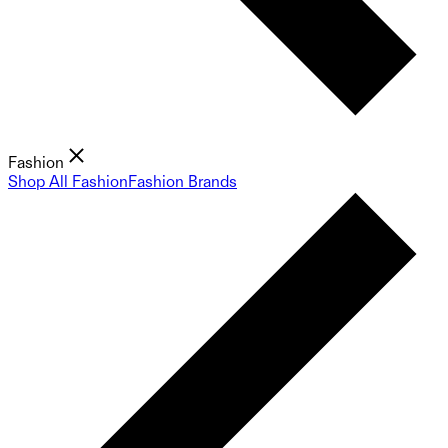
Fashion
Shop All Fashion
Fashion Brands