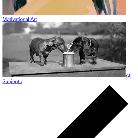
Motivational Art
All
Subjects