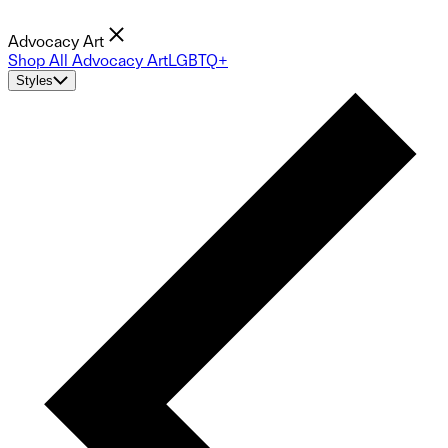
Advocacy Art
Shop All Advocacy Art
LGBTQ+
Styles