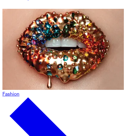
Fashion