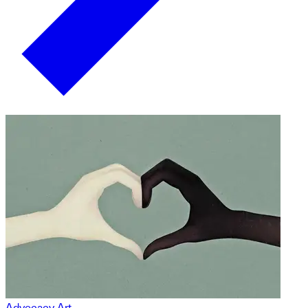
Advocacy Art