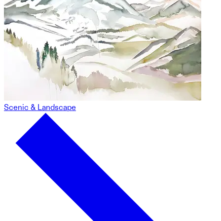
Scenic & Landscape