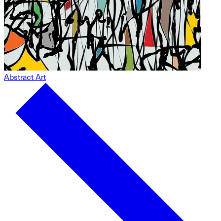
Abstract Art