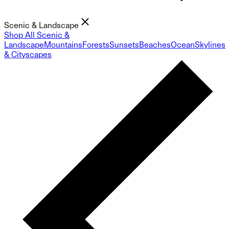
Scenic & Landscape
Shop All Scenic &
Landscape
Mountains
Forests
Sunsets
Beaches
Ocean
Skylines
& Cityscapes