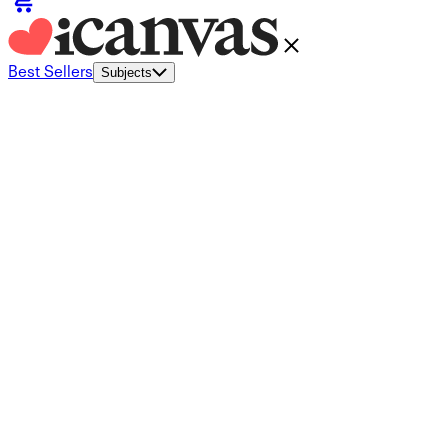
Best Sellers
Subjects