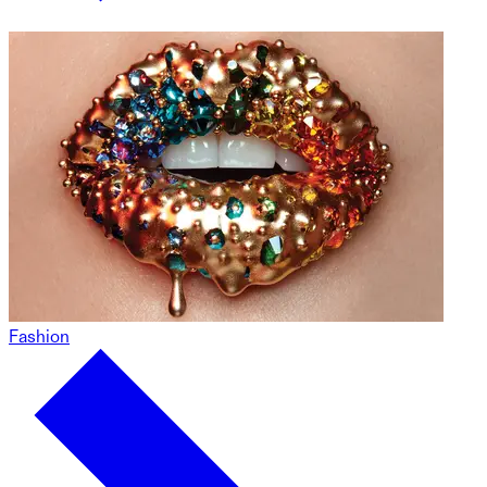
Fashion