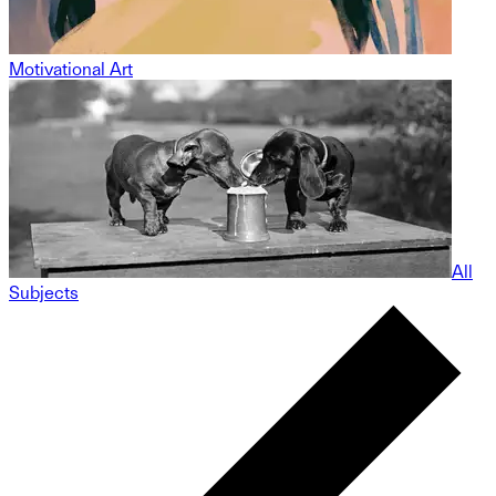
Motivational Art
All
Subjects