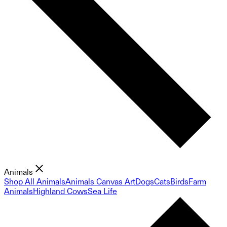
Animals
Shop All Animals
Animals Canvas Art
Dogs
Cats
Birds
Farm
Animals
Highland Cows
Sea Life