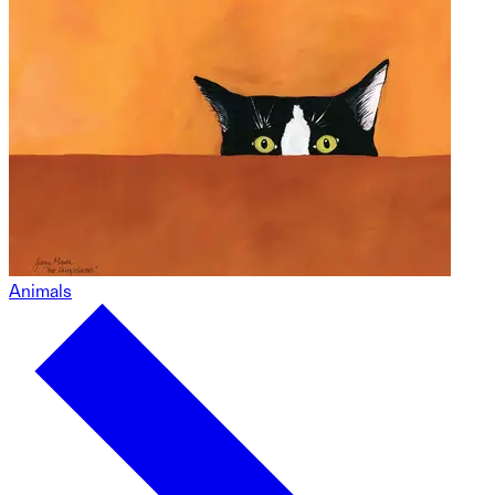
Animals