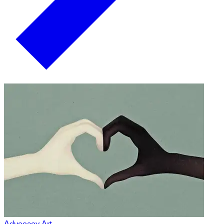
Advocacy Art