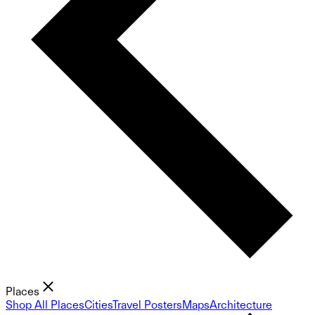
Places
Shop All Places
Cities
Travel Posters
Maps
Architecture