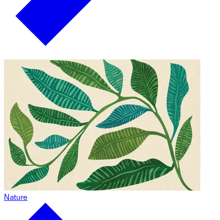
Nature