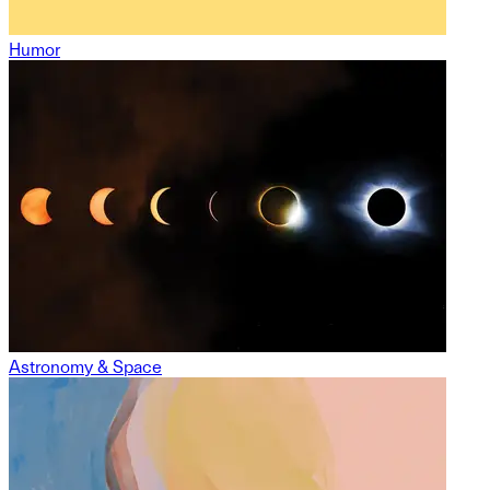
Humor
Astronomy & Space