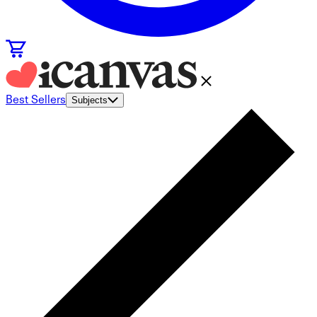
Best Sellers
Subjects