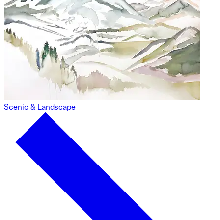
Scenic & Landscape