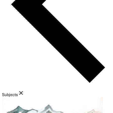
Subjects