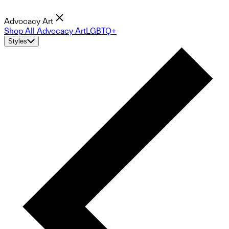
Advocacy Art
Shop All Advocacy Art
LGBTQ+
Styles