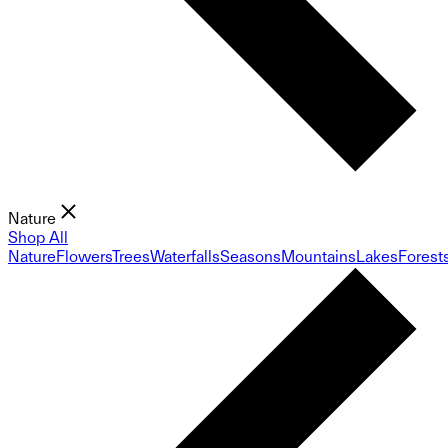
Nature
Shop All
Nature
Flowers
Trees
Waterfalls
Seasons
Mountains
Lakes
Forest