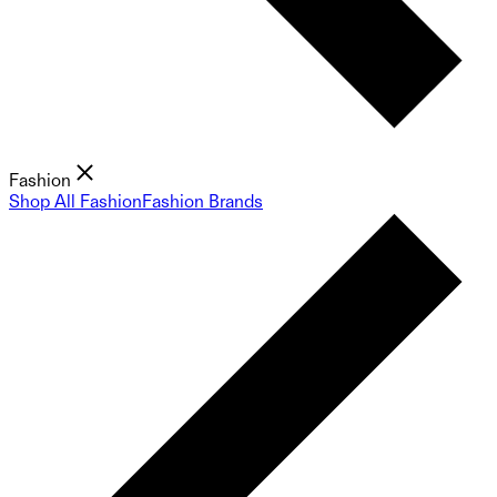
Fashion
Shop All Fashion
Fashion Brands