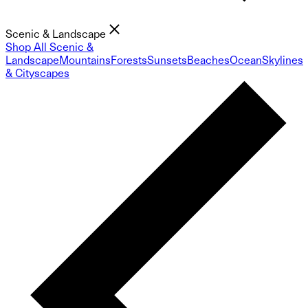
Scenic & Landscape
Shop All Scenic &
Landscape
Mountains
Forests
Sunsets
Beaches
Ocean
Skylines
& Cityscapes