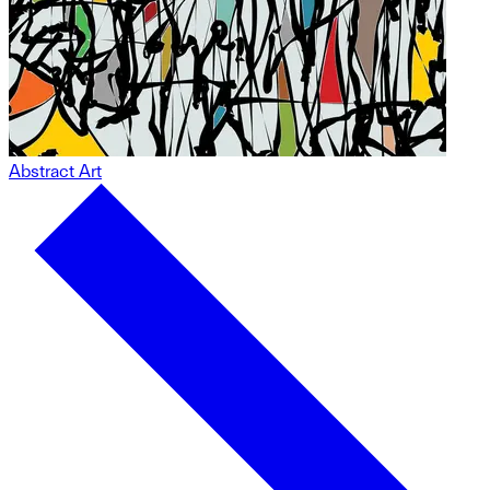
Abstract Art