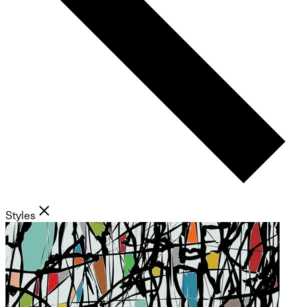
Styles