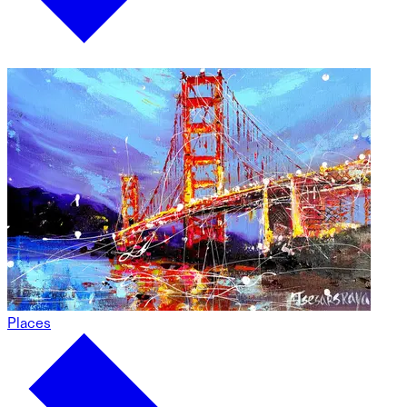
Places