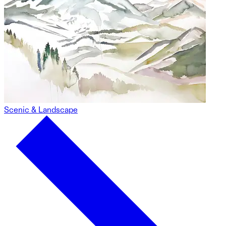
Scenic & Landscape