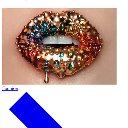
Fashion