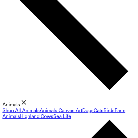
Animals
Shop All Animals
Animals Canvas Art
Dogs
Cats
Birds
Farm
Animals
Highland Cows
Sea Life