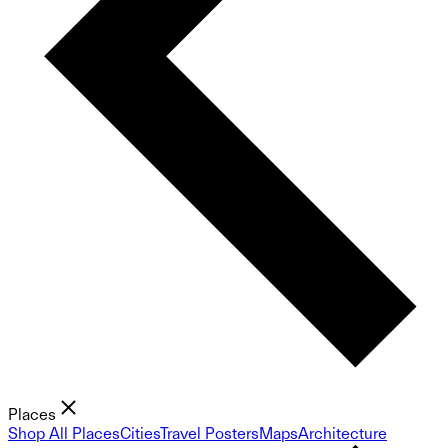
Places
Shop All Places
Cities
Travel Posters
Maps
Architecture