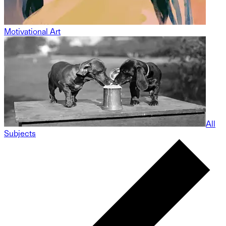
Motivational Art
All
Subjects