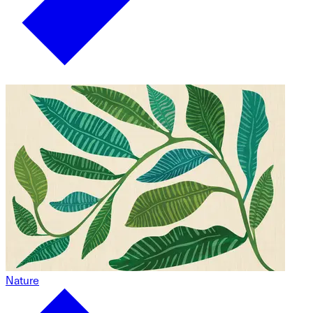
Nature