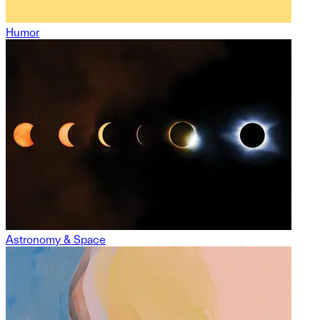
Humor
Astronomy & Space