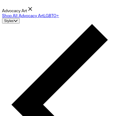
Advocacy Art
Shop All Advocacy Art
LGBTQ+
Styles