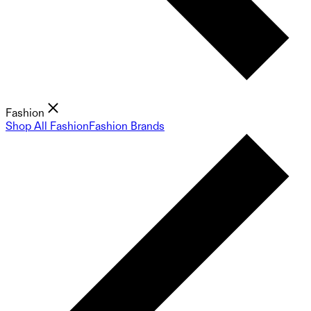
Fashion
Shop All Fashion
Fashion Brands