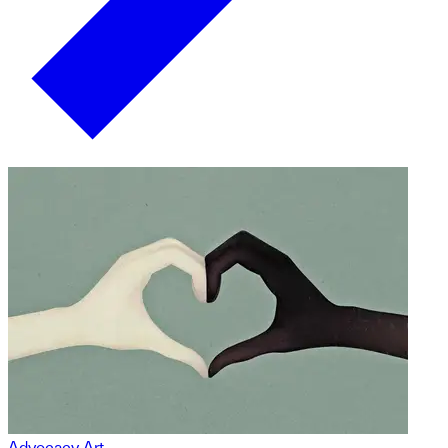
Advocacy Art