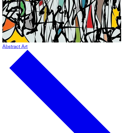
Abstract Art