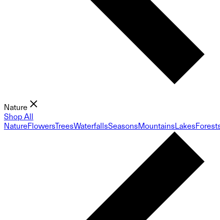
Nature
Shop All
Nature
Flowers
Trees
Waterfalls
Seasons
Mountains
Lakes
Forest