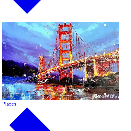
Places