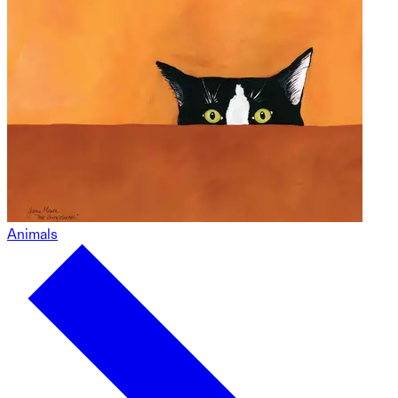
Animals