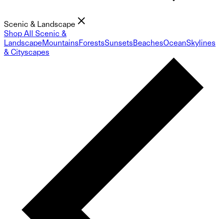
Scenic & Landscape
Shop All Scenic &
Landscape
Mountains
Forests
Sunsets
Beaches
Ocean
Skylines
& Cityscapes