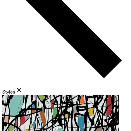
Styles