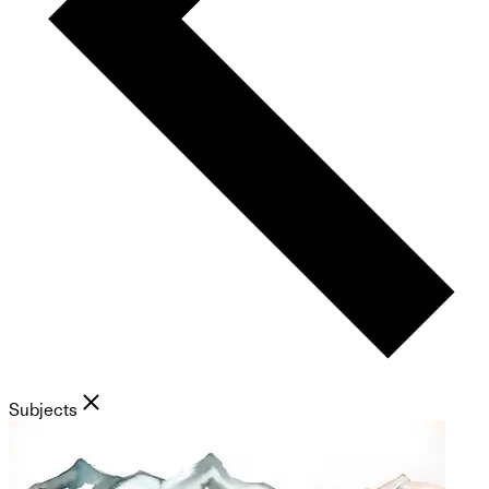
Subjects