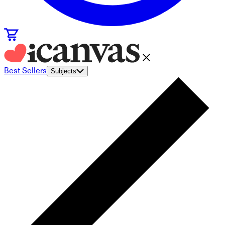
Best Sellers
Subjects