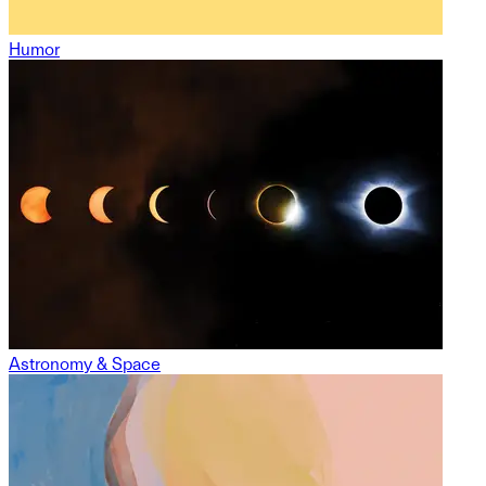
Humor
Astronomy & Space