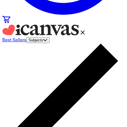
Best Sellers
Subjects