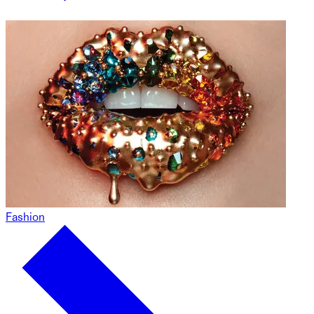
Fashion