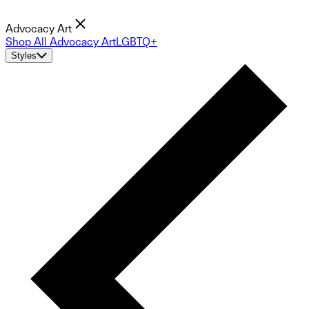
Advocacy Art
Shop All Advocacy Art
LGBTQ+
Styles