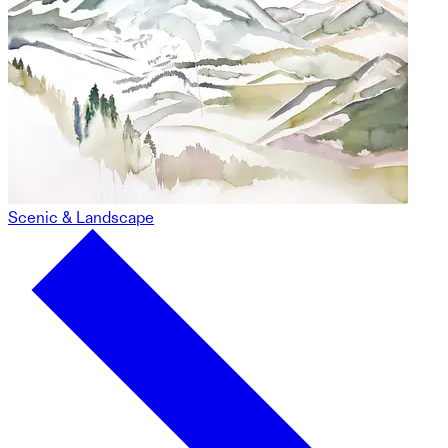
Scenic & Landscape