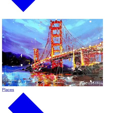
Places