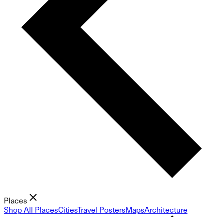
Places
Shop All Places
Cities
Travel Posters
Maps
Architecture