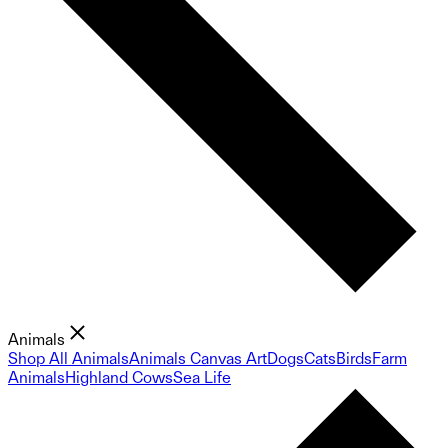
Animals
Shop All Animals
Animals Canvas Art
Dogs
Cats
Birds
Farm
Animals
Highland Cows
Sea Life