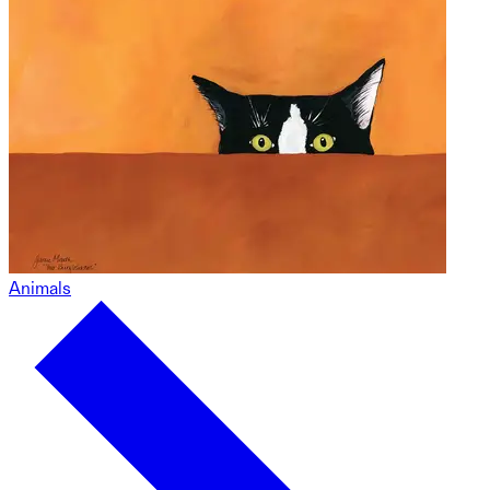
Animals