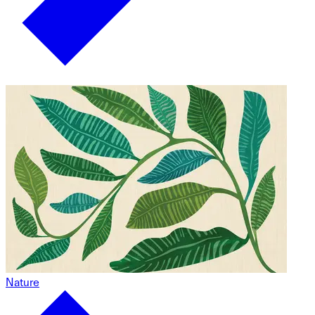
Nature