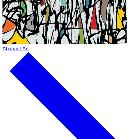
Abstract Art