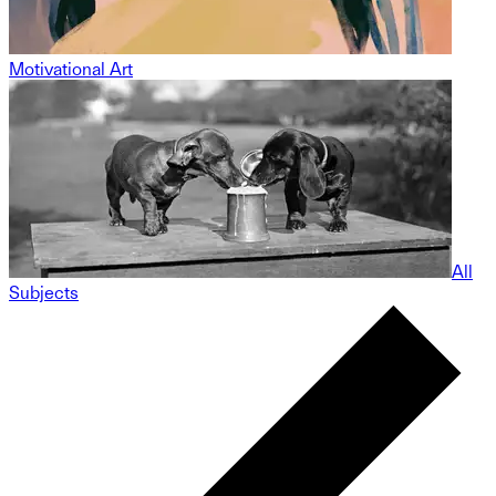
Motivational Art
All
Subjects