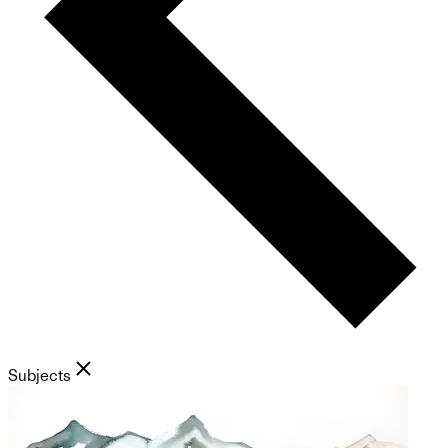
Subjects