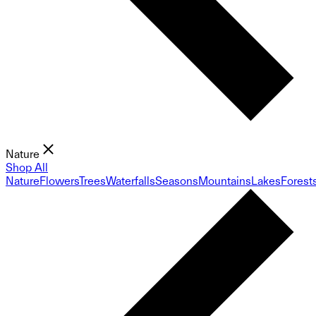
Nature
Shop All
Nature
Flowers
Trees
Waterfalls
Seasons
Mountains
Lakes
Forest