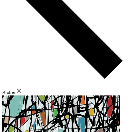
Styles