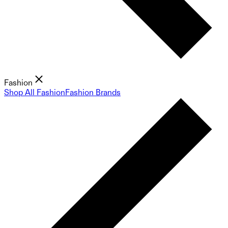
Fashion
Shop All Fashion
Fashion Brands