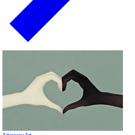
Advocacy Art