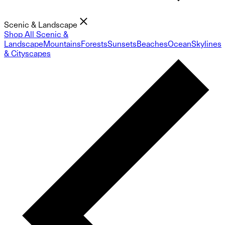
Scenic & Landscape
Shop All Scenic &
Landscape
Mountains
Forests
Sunsets
Beaches
Ocean
Skylines
& Cityscapes