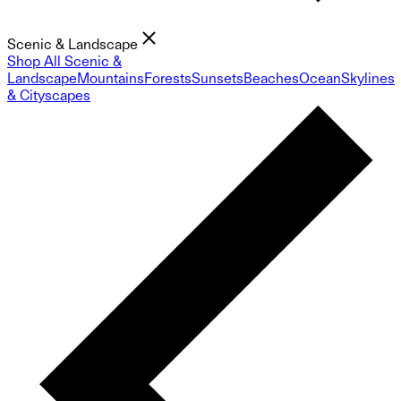
Scenic & Landscape
Shop All Scenic &
Landscape
Mountains
Forests
Sunsets
Beaches
Ocean
Skylines
& Cityscapes