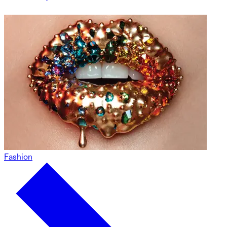
Fashion