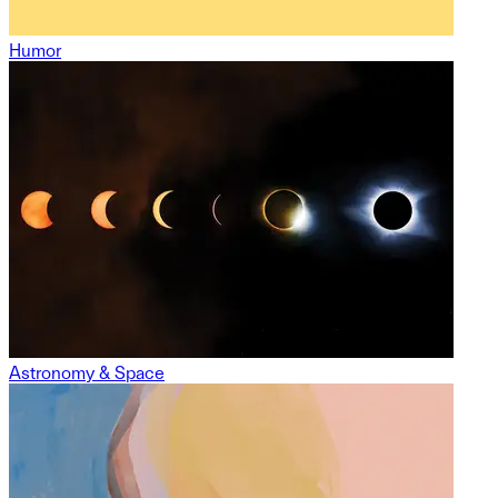
Humor
Astronomy & Space