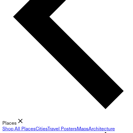
Places
Shop All Places
Cities
Travel Posters
Maps
Architecture