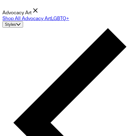
Advocacy Art
Shop All Advocacy Art
LGBTQ+
Styles