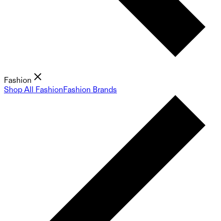
Fashion
Shop All Fashion
Fashion Brands