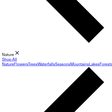
Nature
Shop All
Nature
Flowers
Trees
Waterfalls
Seasons
Mountains
Lakes
Forest