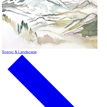
Scenic & Landscape