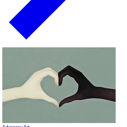
Advocacy Art