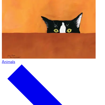
Animals