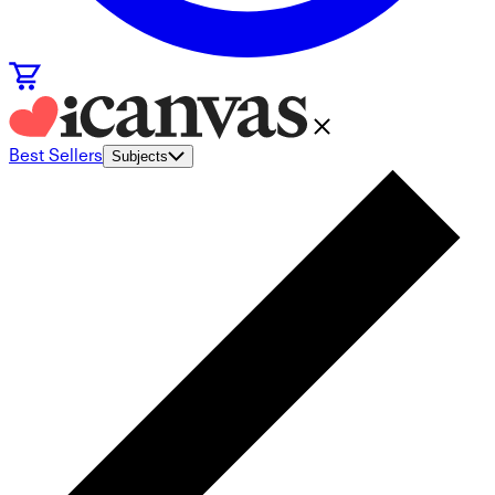
Best Sellers
Subjects