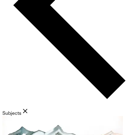
Subjects