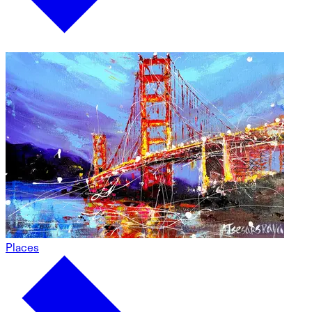
Places