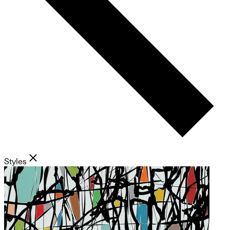
Styles