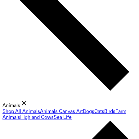
Animals
Shop All Animals
Animals Canvas Art
Dogs
Cats
Birds
Farm
Animals
Highland Cows
Sea Life