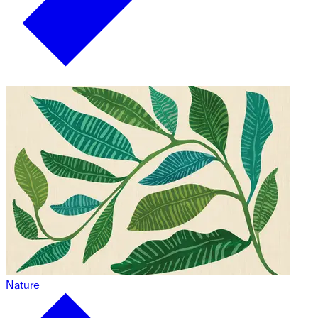
Nature