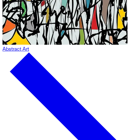
Abstract Art