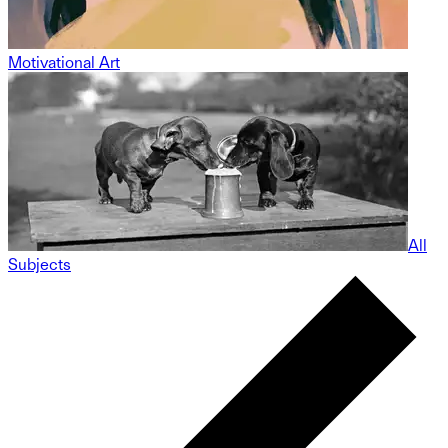
Motivational Art
All
Subjects