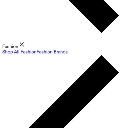
Fashion
Shop All Fashion
Fashion Brands