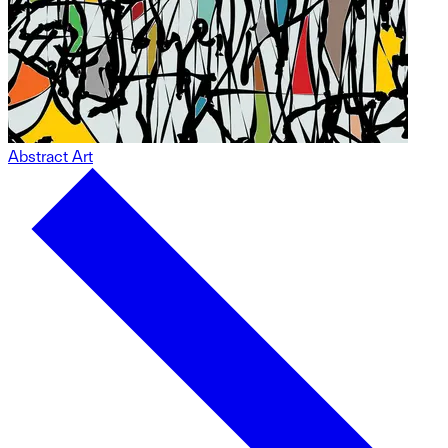
Abstract Art