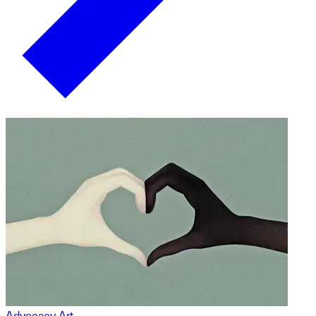
Advocacy Art