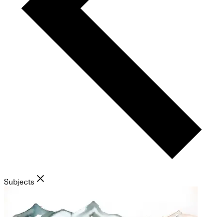
Subjects