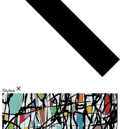
Styles