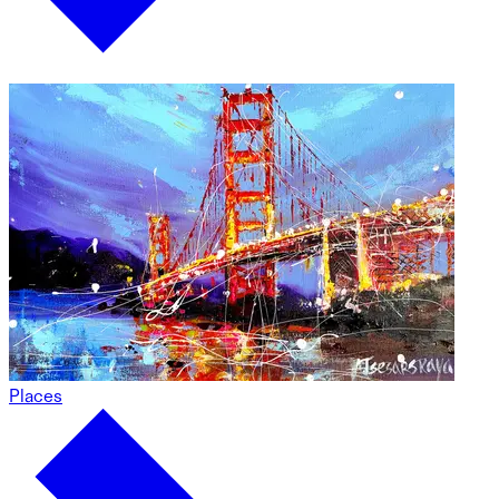
Places