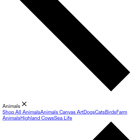
Animals
Shop All Animals
Animals Canvas Art
Dogs
Cats
Birds
Farm
Animals
Highland Cows
Sea Life