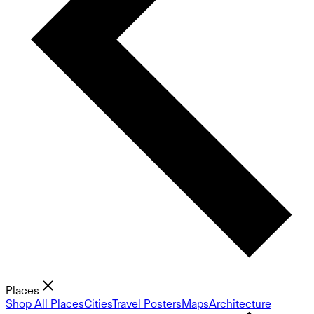
Places
Shop All Places
Cities
Travel Posters
Maps
Architecture