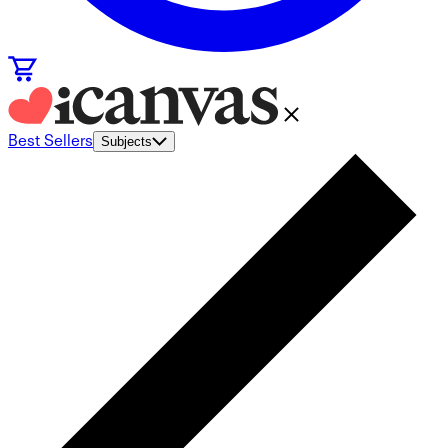
Best Sellers
Subjects