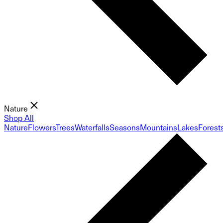
Nature
Shop All
Nature
Flowers
Trees
Waterfalls
Seasons
Mountains
Lakes
Forest