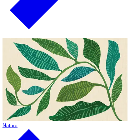
Nature