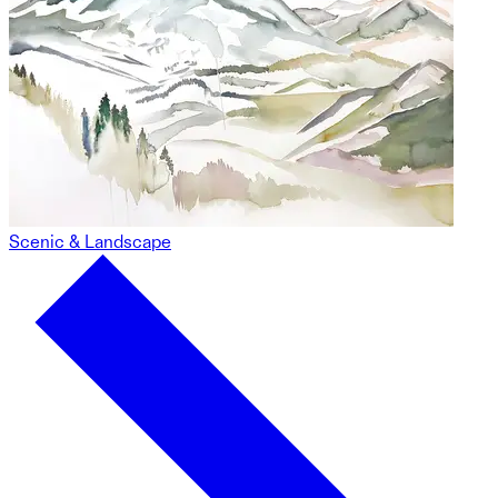
Scenic & Landscape