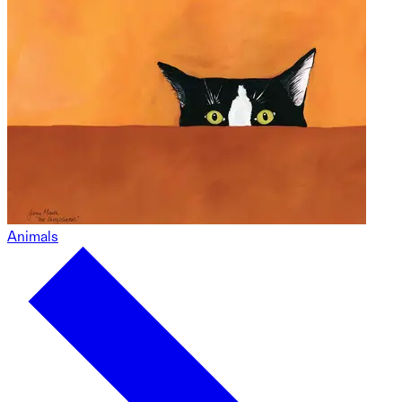
Animals