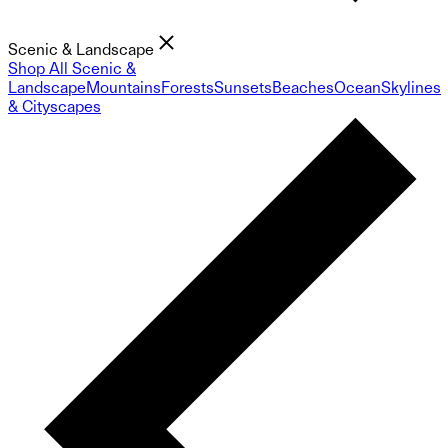
Scenic & Landscape
Shop All Scenic &
Landscape
Mountains
Forests
Sunsets
Beaches
Ocean
Skylines
& Cityscapes