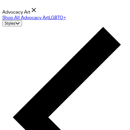
Advocacy Art
Shop All Advocacy Art
LGBTQ+
Styles