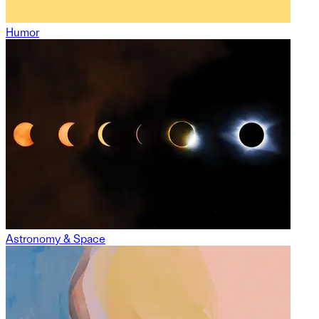
Humor
Astronomy & Space