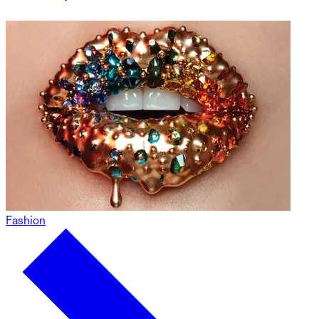
Fashion