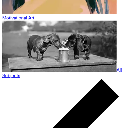
Motivational Art
All
Subjects