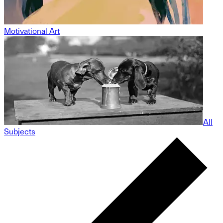
Motivational Art
All
Subjects