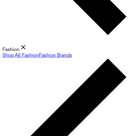
Fashion
Shop All Fashion
Fashion Brands