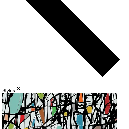
Styles