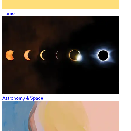
Humor
Astronomy & Space