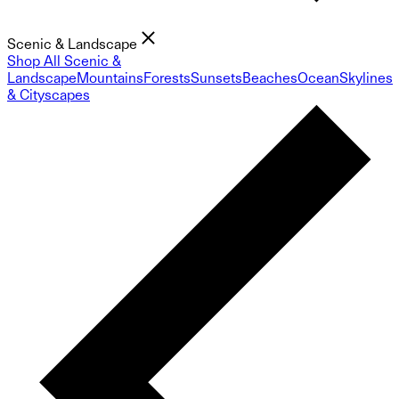
Scenic & Landscape
Shop All Scenic &
Landscape
Mountains
Forests
Sunsets
Beaches
Ocean
Skylines
& Cityscapes