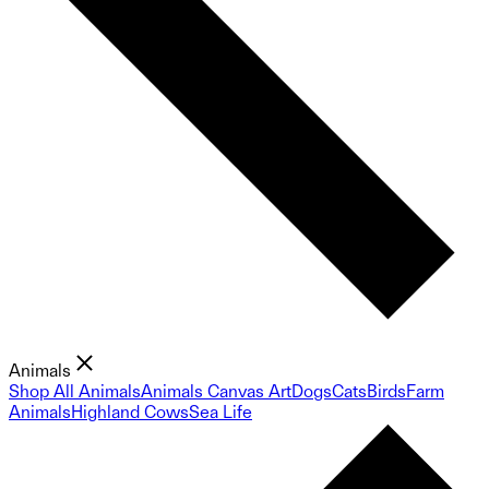
Animals
Shop All Animals
Animals Canvas Art
Dogs
Cats
Birds
Farm
Animals
Highland Cows
Sea Life