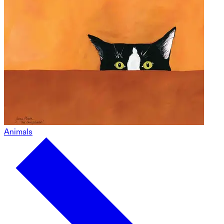
Animals