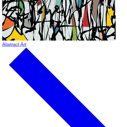
Abstract Art