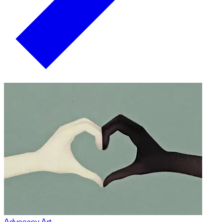
Advocacy Art