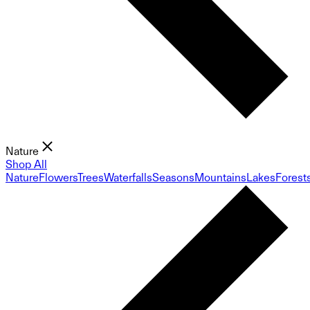
Nature
Shop All
Nature
Flowers
Trees
Waterfalls
Seasons
Mountains
Lakes
Forest