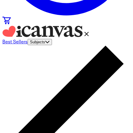
Best Sellers
Subjects