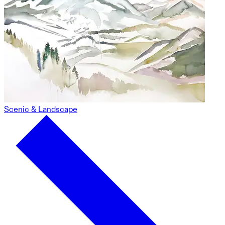
Scenic & Landscape