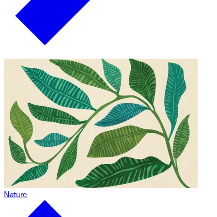
Nature