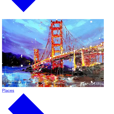
Places