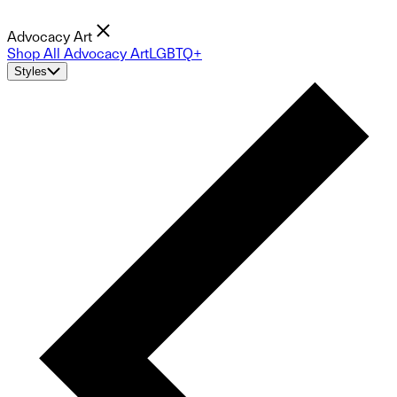
Advocacy Art
Shop All Advocacy Art
LGBTQ+
Styles