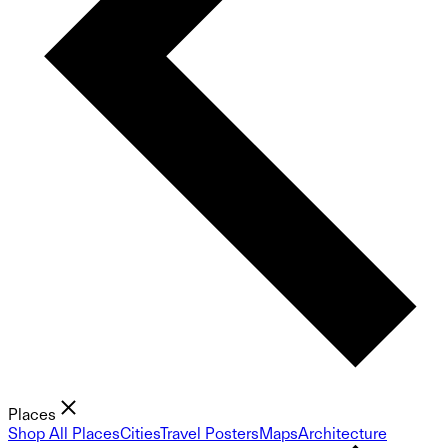
Places
Shop All Places
Cities
Travel Posters
Maps
Architecture