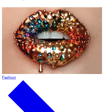
Fashion