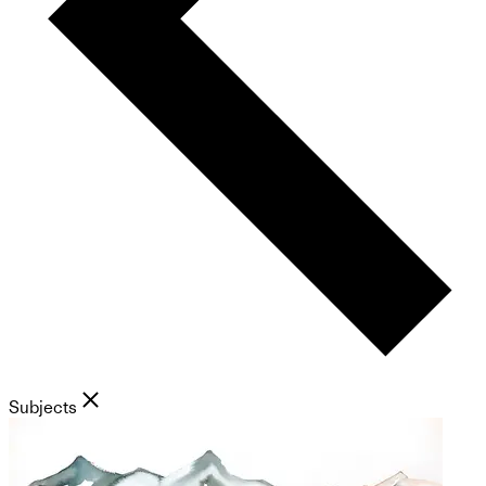
Subjects