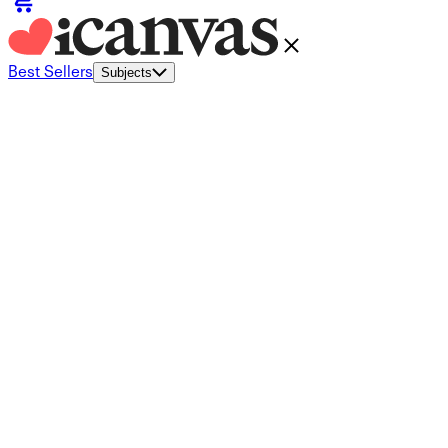
Best Sellers
Subjects