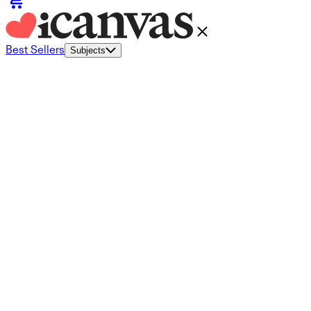
Best Sellers
Subjects