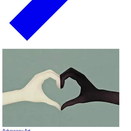
Advocacy Art