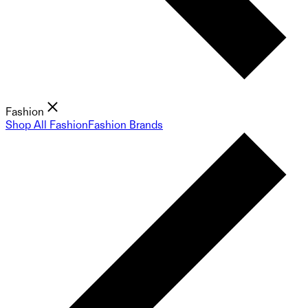
Fashion
Shop All Fashion
Fashion Brands