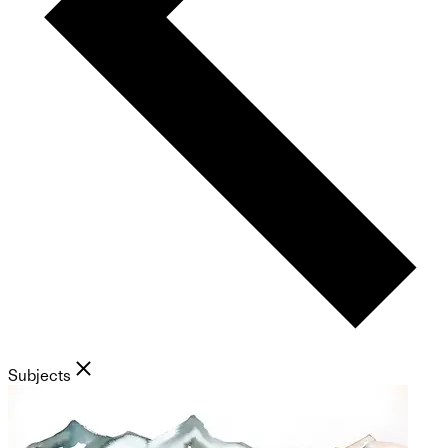
Subjects