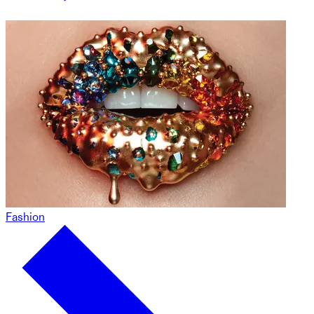
Fashion