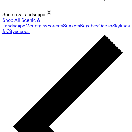
Scenic & Landscape
Shop All Scenic &
Landscape
Mountains
Forests
Sunsets
Beaches
Ocean
Skylines
& Cityscapes