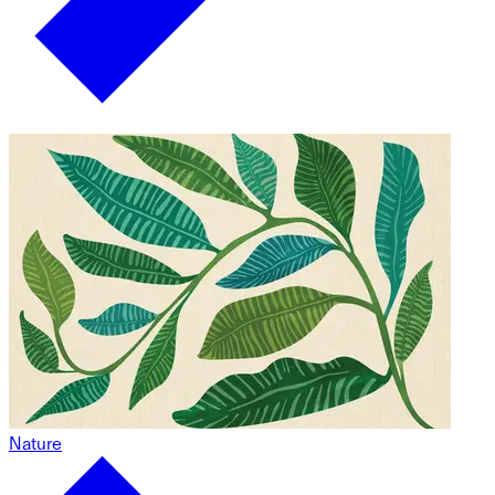
Nature