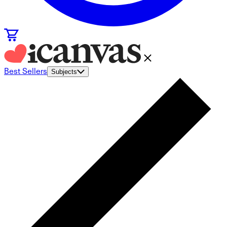
Best Sellers
Subjects