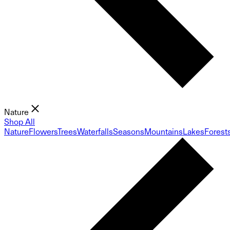
Nature
Shop All
Nature
Flowers
Trees
Waterfalls
Seasons
Mountains
Lakes
Forest