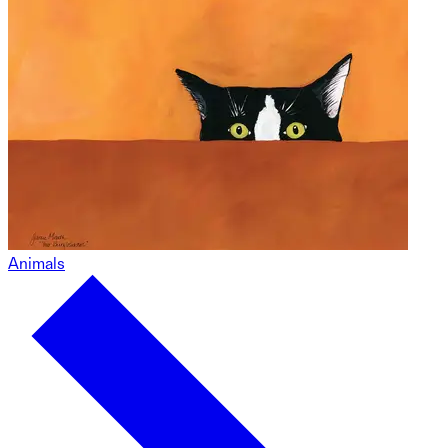
Animals