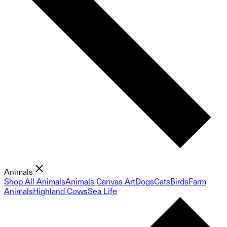
Animals
Shop All Animals
Animals Canvas Art
Dogs
Cats
Birds
Farm
Animals
Highland Cows
Sea Life