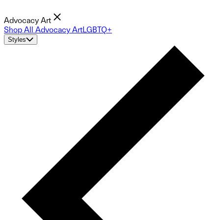
Advocacy Art
Shop All Advocacy Art
LGBTQ+
Styles