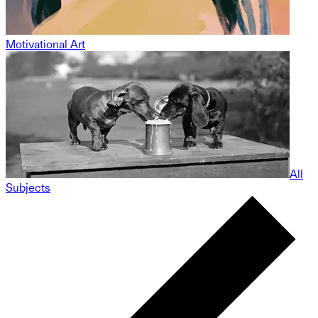
Motivational Art
All
Subjects