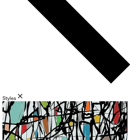
Styles