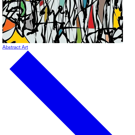
Abstract Art