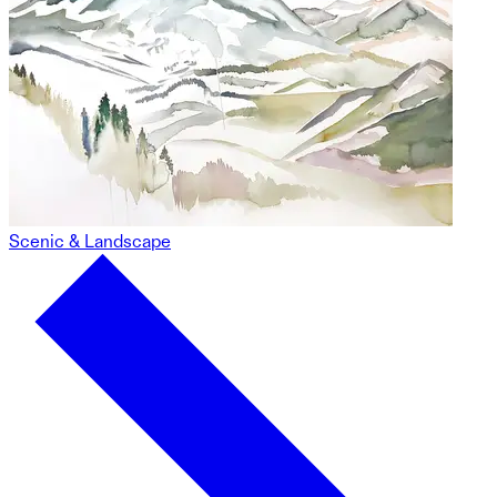
Scenic & Landscape