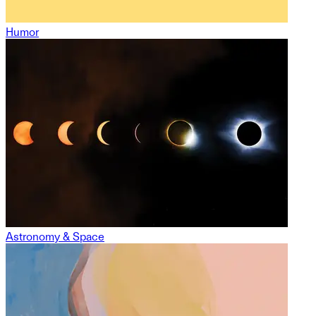
Humor
Astronomy & Space