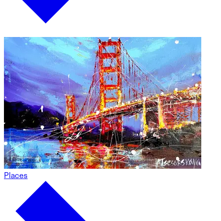
Places