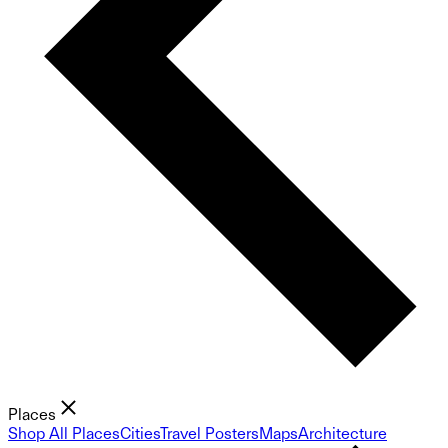
Places
Shop All Places
Cities
Travel Posters
Maps
Architecture