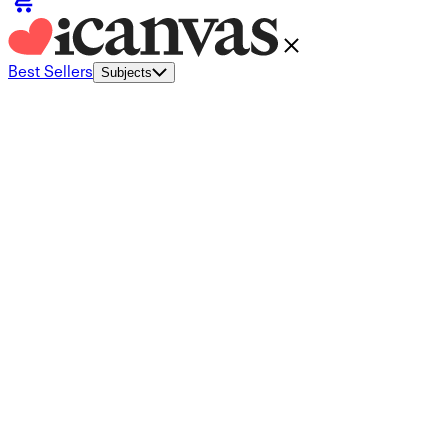
Best Sellers
Subjects