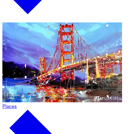
Places