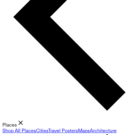
Places
Shop All Places
Cities
Travel Posters
Maps
Architecture