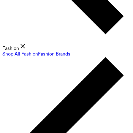
Fashion
Shop All Fashion
Fashion Brands