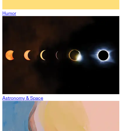
Humor
Astronomy & Space