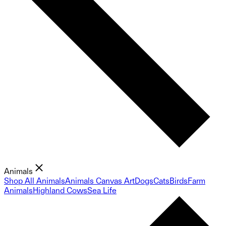
Animals
Shop All Animals
Animals Canvas Art
Dogs
Cats
Birds
Farm
Animals
Highland Cows
Sea Life