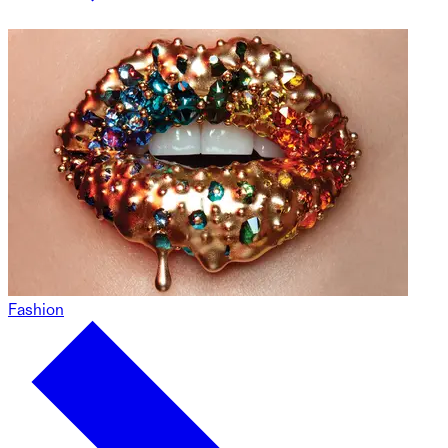
Fashion