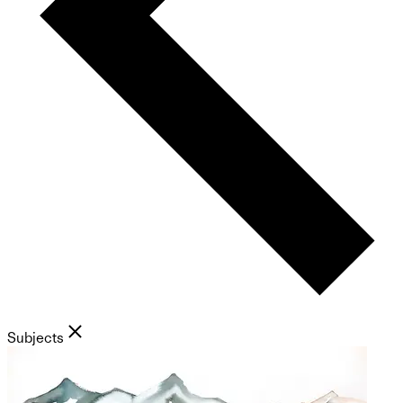
Subjects