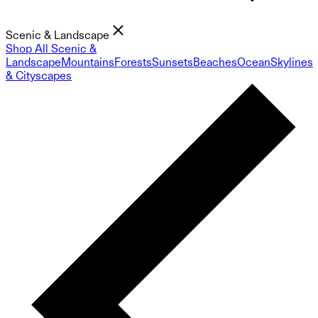
Scenic & Landscape
Shop All Scenic &
Landscape
Mountains
Forests
Sunsets
Beaches
Ocean
Skylines
& Cityscapes