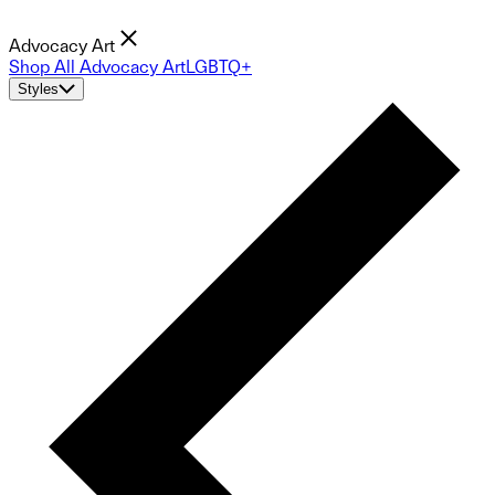
Advocacy Art
Shop All Advocacy Art
LGBTQ+
Styles