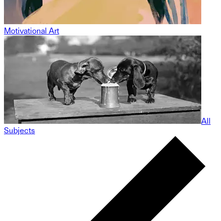
Motivational Art
All
Subjects