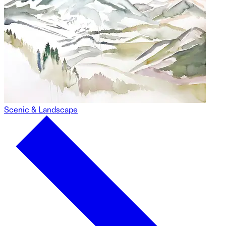
Scenic & Landscape