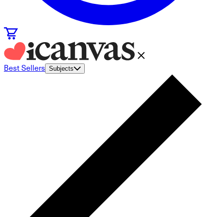
Best Sellers
Subjects