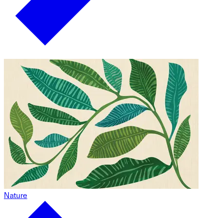
Nature