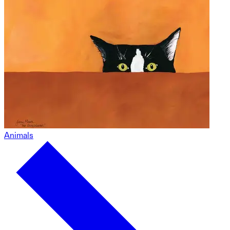
Animals