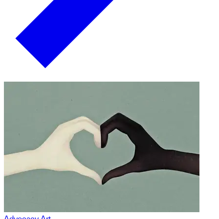
Advocacy Art