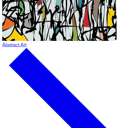
Abstract Art