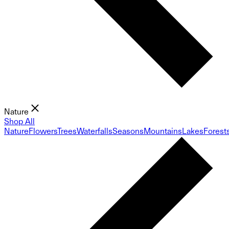
Nature
Shop All
Nature
Flowers
Trees
Waterfalls
Seasons
Mountains
Lakes
Forest