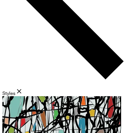
Styles