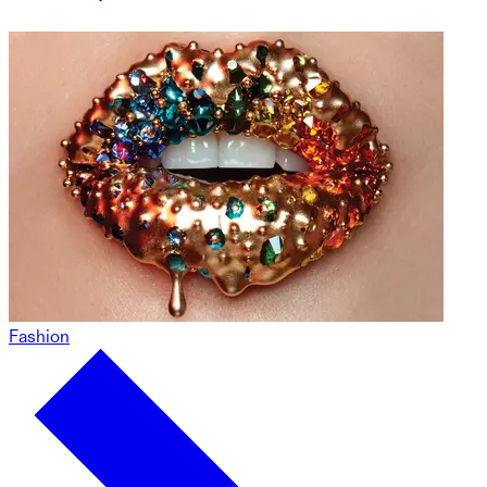
Fashion