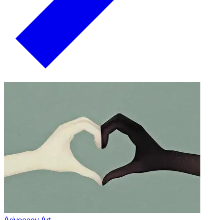
Advocacy Art