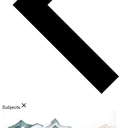
Subjects