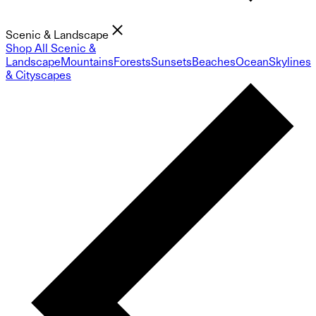
Scenic & Landscape
Shop All Scenic &
Landscape
Mountains
Forests
Sunsets
Beaches
Ocean
Skylines
& Cityscapes