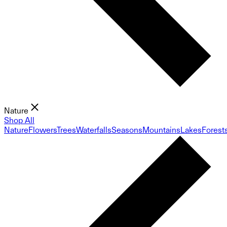
Nature
Shop All
Nature
Flowers
Trees
Waterfalls
Seasons
Mountains
Lakes
Forest