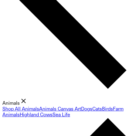
Animals
Shop All Animals
Animals Canvas Art
Dogs
Cats
Birds
Farm
Animals
Highland Cows
Sea Life