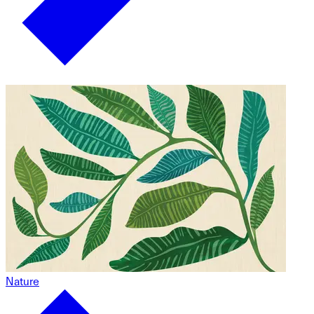
Nature