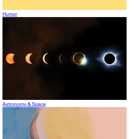
Humor
Astronomy & Space