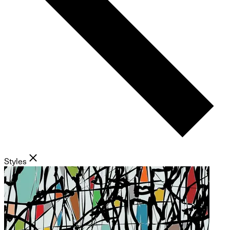
Styles