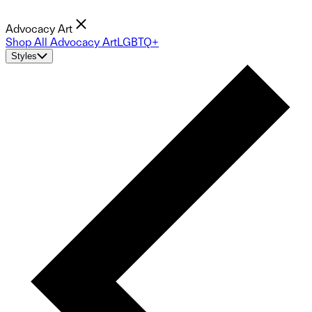
Advocacy Art
Shop All Advocacy Art
LGBTQ+
Styles