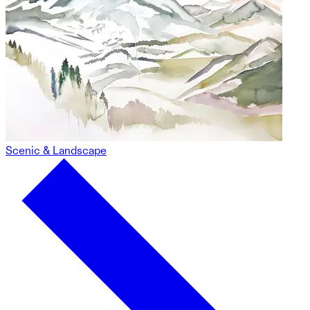
Scenic & Landscape