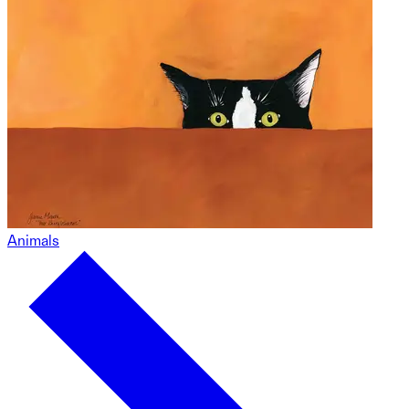
Animals