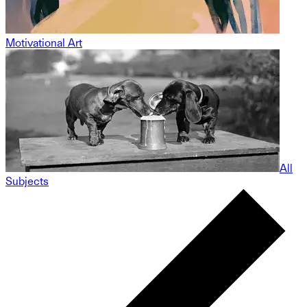
Motivational Art
All
Subjects