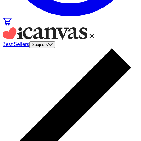
Best Sellers
Subjects