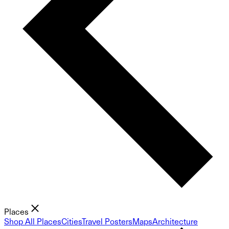
Places
Shop All Places
Cities
Travel Posters
Maps
Architecture