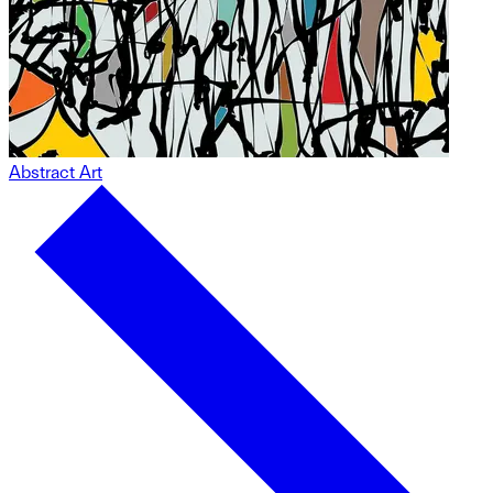
Abstract Art