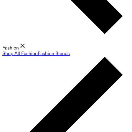
Fashion
Shop All Fashion
Fashion Brands