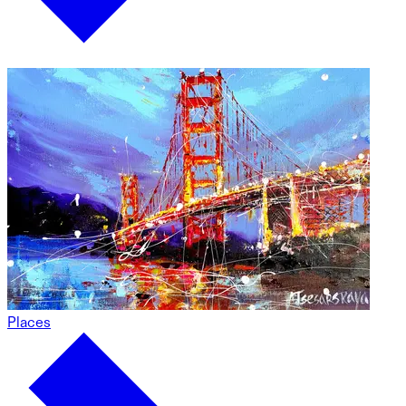
Places