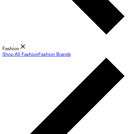
Fashion
Shop All Fashion
Fashion Brands