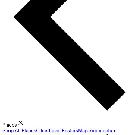
Places
Shop All Places
Cities
Travel Posters
Maps
Architecture