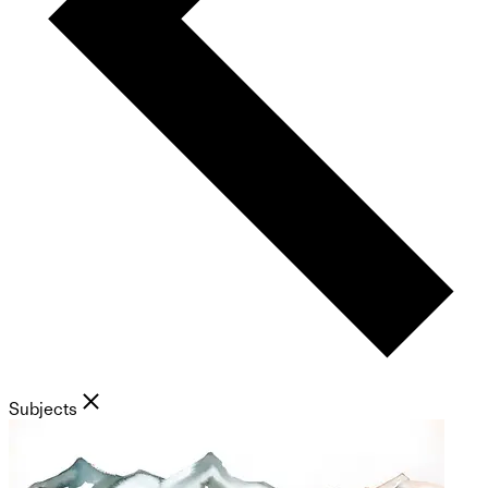
Subjects