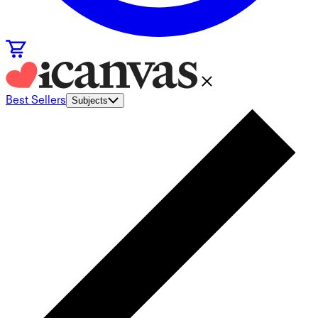
Best Sellers
Subjects