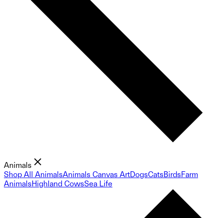
Animals
Shop All Animals
Animals Canvas Art
Dogs
Cats
Birds
Farm
Animals
Highland Cows
Sea Life