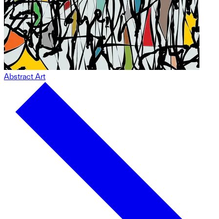
Abstract Art