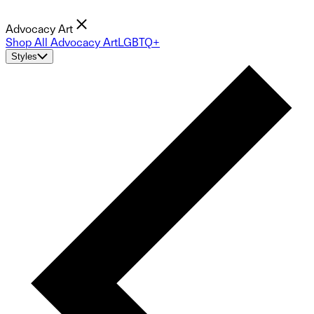
Advocacy Art
Shop All Advocacy Art
LGBTQ+
Styles