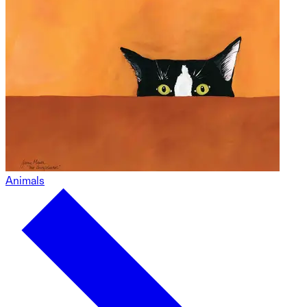
Animals