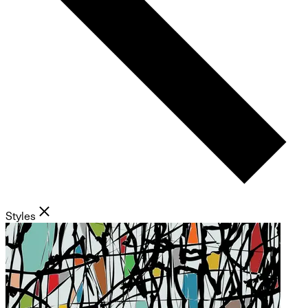
Styles