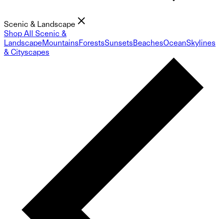
Scenic & Landscape
Shop All Scenic &
Landscape
Mountains
Forests
Sunsets
Beaches
Ocean
Skylines
& Cityscapes