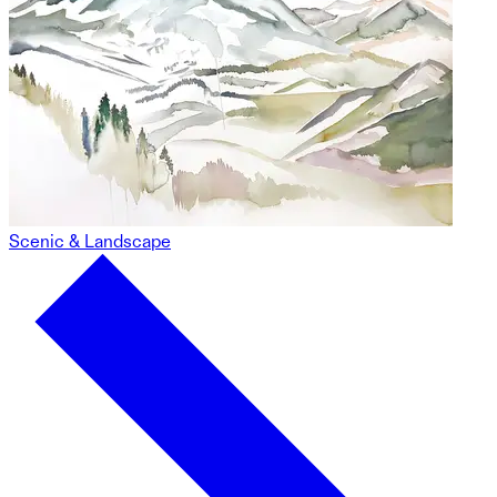
Scenic & Landscape