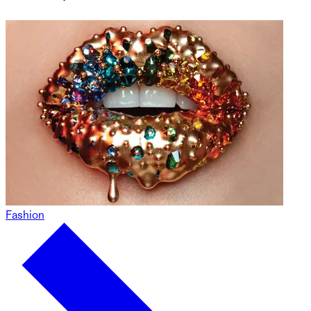
Fashion