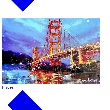
Places