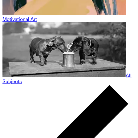
Motivational Art
All
Subjects