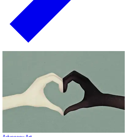
Advocacy Art