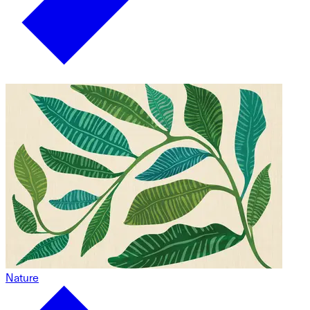
Nature