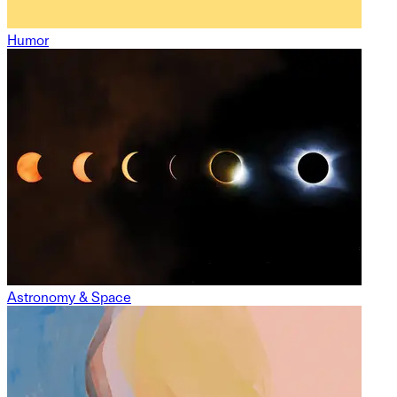
Humor
Astronomy & Space