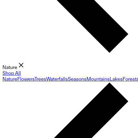
Nature
Shop All
Nature
Flowers
Trees
Waterfalls
Seasons
Mountains
Lakes
Forest