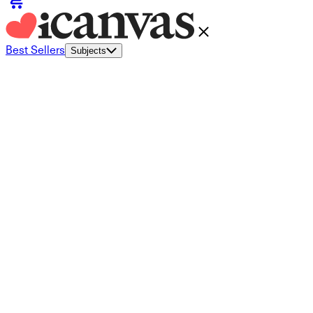
Best Sellers
Subjects