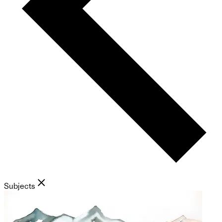
Subjects