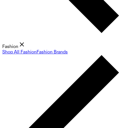
Fashion
Shop All Fashion
Fashion Brands