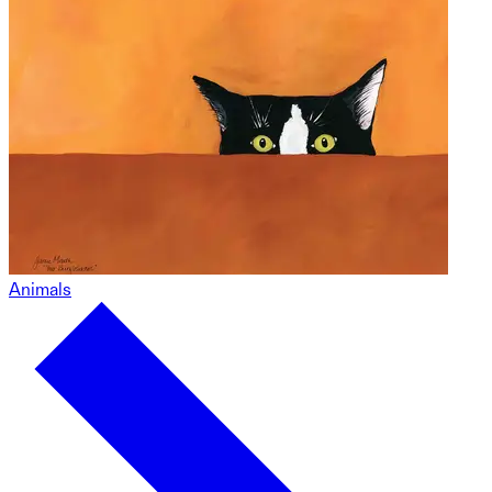
Animals