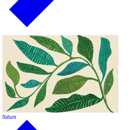
Nature