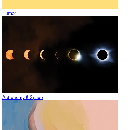
Humor
Astronomy & Space