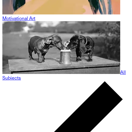
Motivational Art
All
Subjects