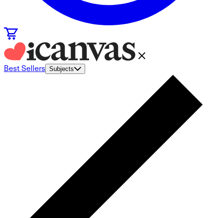
Best Sellers
Subjects