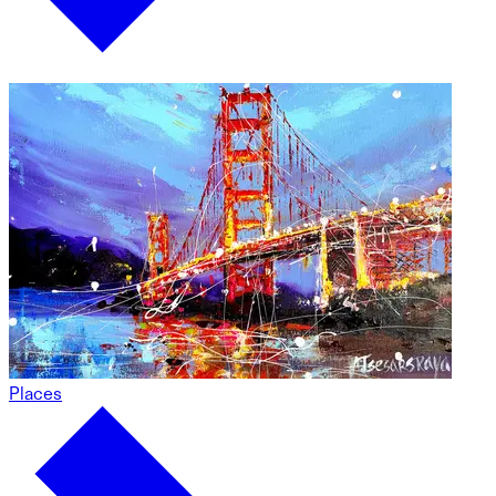
Places