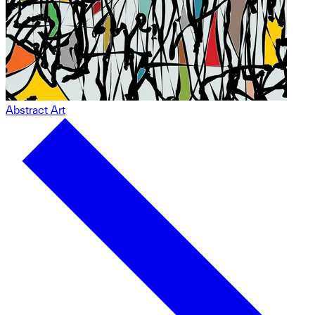
Abstract Art