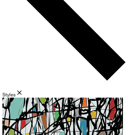
Styles