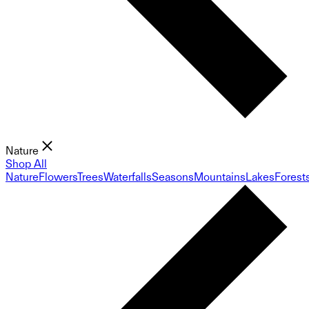
Nature
Shop All
Nature
Flowers
Trees
Waterfalls
Seasons
Mountains
Lakes
Forest