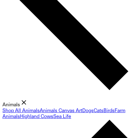
Animals
Shop All Animals
Animals Canvas Art
Dogs
Cats
Birds
Farm
Animals
Highland Cows
Sea Life