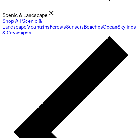
Scenic & Landscape
Shop All Scenic &
Landscape
Mountains
Forests
Sunsets
Beaches
Ocean
Skylines
& Cityscapes