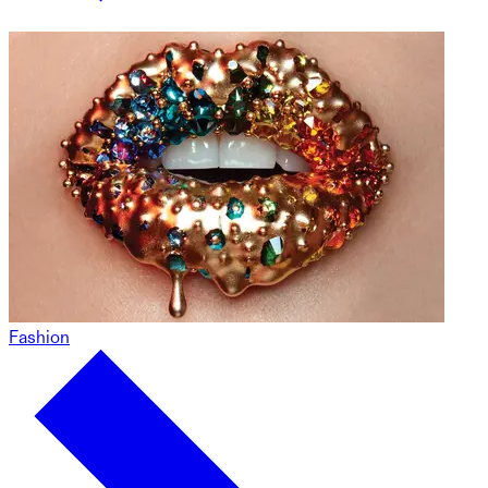
Fashion