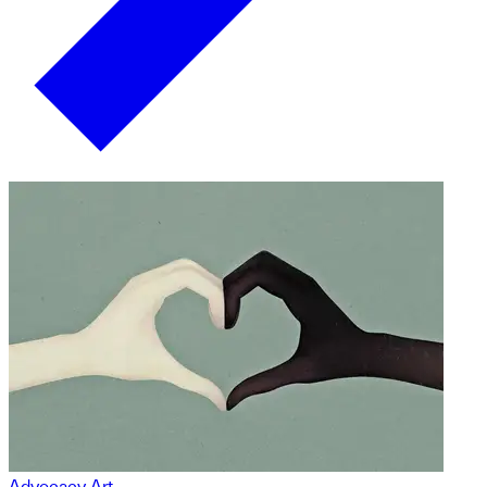
Advocacy Art