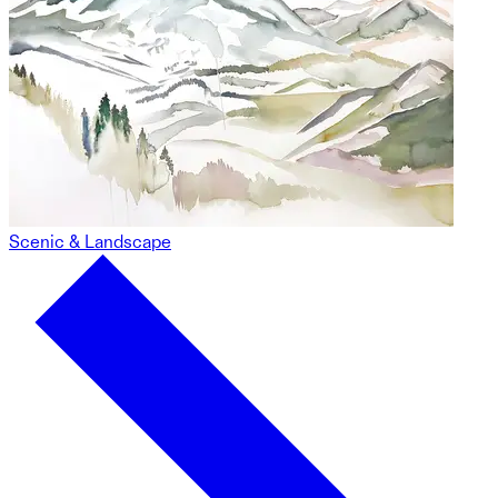
Scenic & Landscape