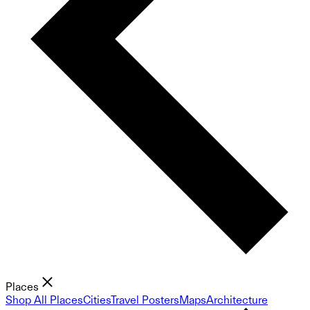
Places
Shop All Places
Cities
Travel Posters
Maps
Architecture