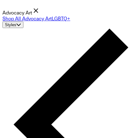
Advocacy Art
Shop All Advocacy Art
LGBTQ+
Styles