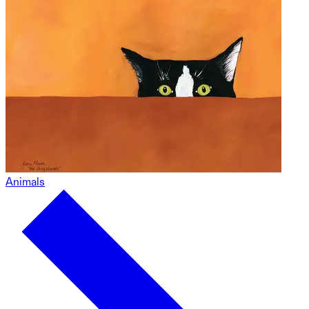
Animals