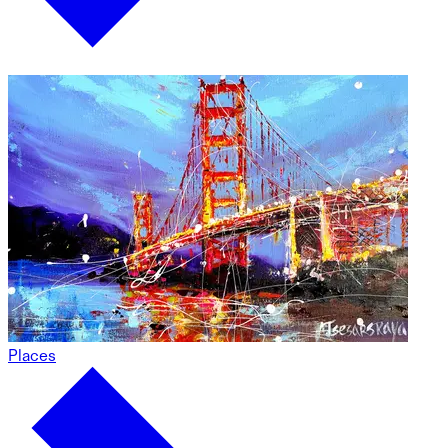
Places