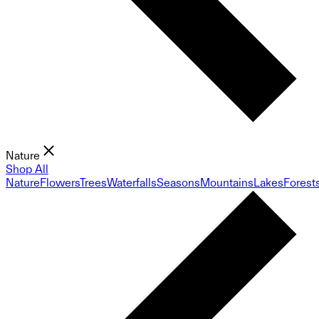
Nature
Shop All
Nature
Flowers
Trees
Waterfalls
Seasons
Mountains
Lakes
Forest