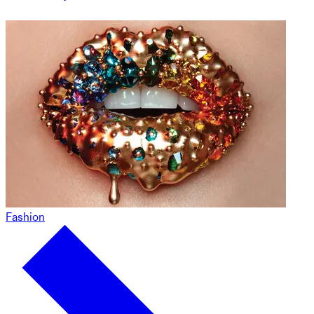
Fashion