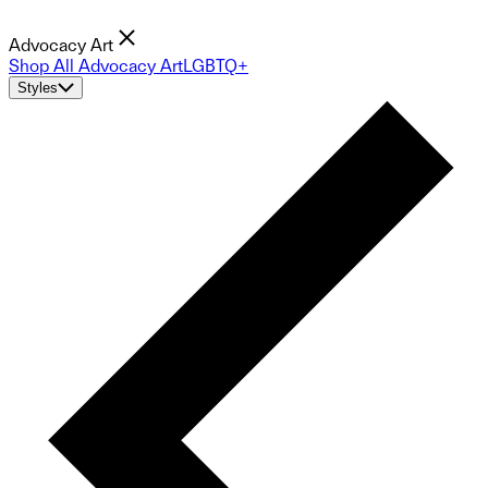
Advocacy Art
Shop All Advocacy Art
LGBTQ+
Styles