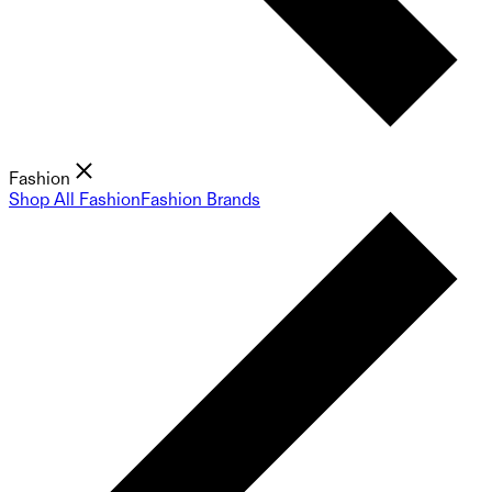
Fashion
Shop All Fashion
Fashion Brands