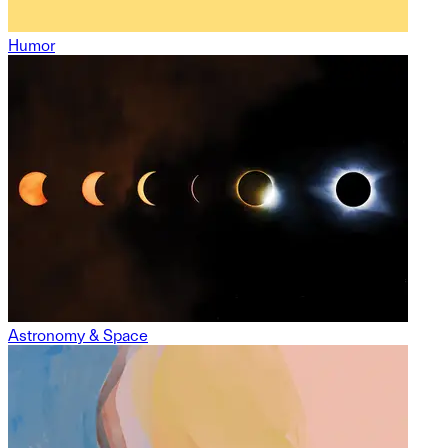
Humor
Astronomy & Space