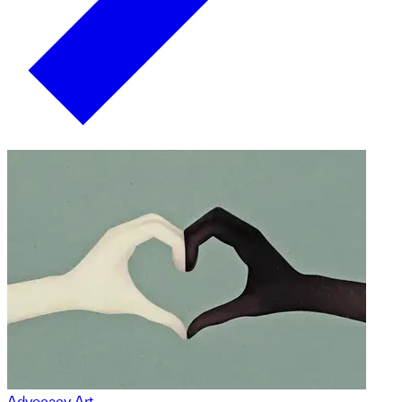
Advocacy Art