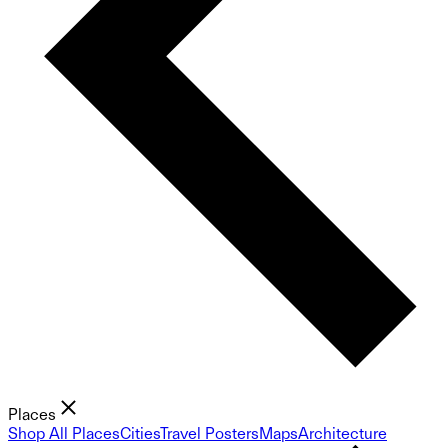
Places
Shop All Places
Cities
Travel Posters
Maps
Architecture