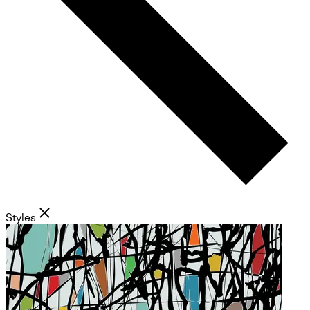
Styles