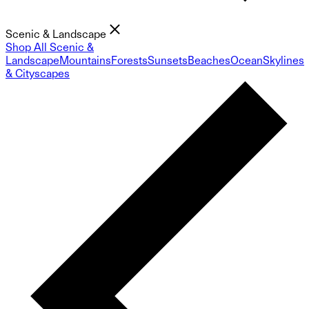
Scenic & Landscape
Shop All Scenic &
Landscape
Mountains
Forests
Sunsets
Beaches
Ocean
Skylines
& Cityscapes