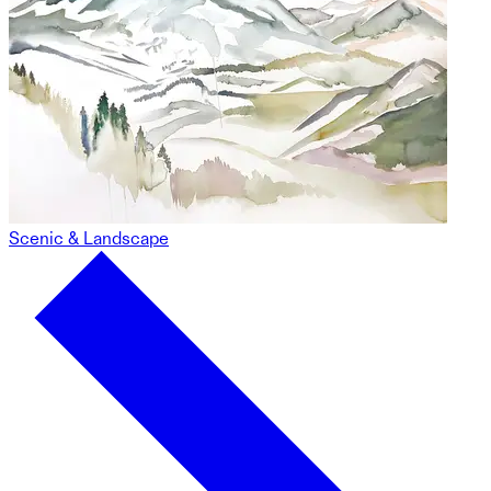
Scenic & Landscape