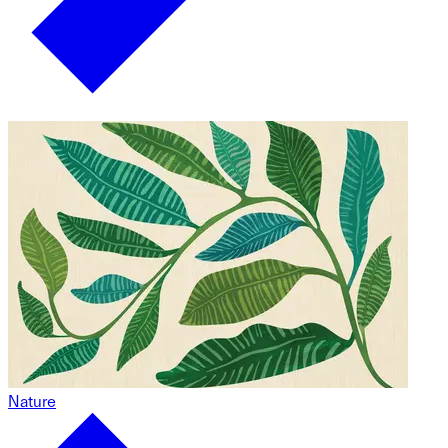
Nature