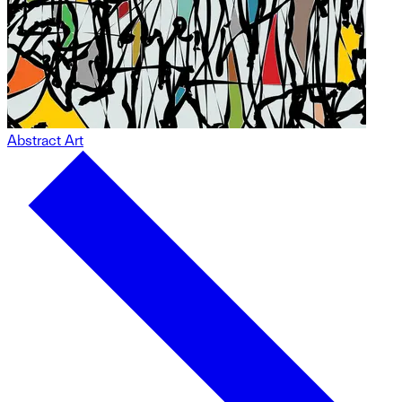
Abstract Art