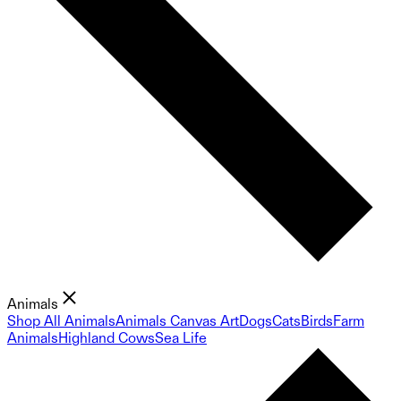
Animals
Shop All Animals
Animals Canvas Art
Dogs
Cats
Birds
Farm
Animals
Highland Cows
Sea Life