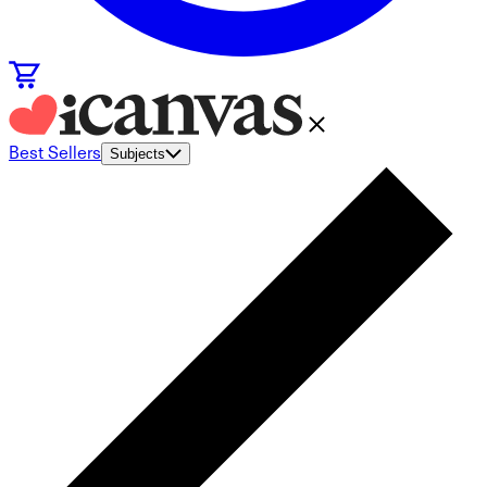
Best Sellers
Subjects