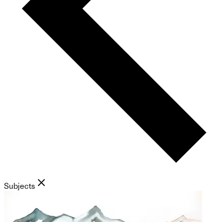
Subjects