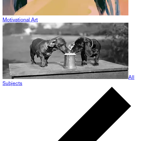
Motivational Art
All
Subjects