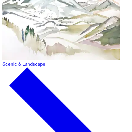
Scenic & Landscape