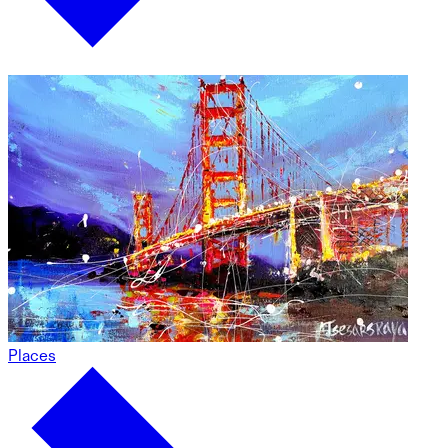
Places