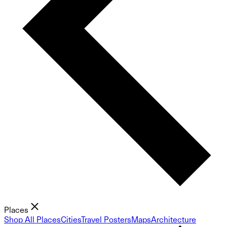
Places
Shop All Places
Cities
Travel Posters
Maps
Architecture