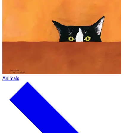
Animals