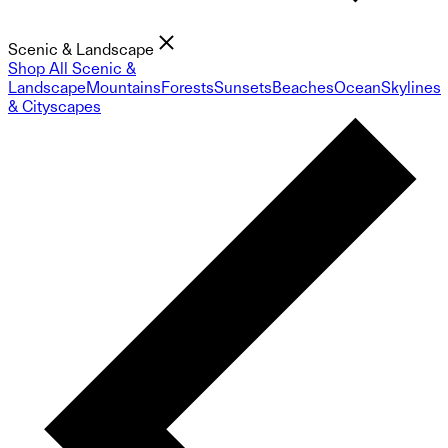
Scenic & Landscape
Shop All Scenic &
Landscape
Mountains
Forests
Sunsets
Beaches
Ocean
Skylines
& Cityscapes