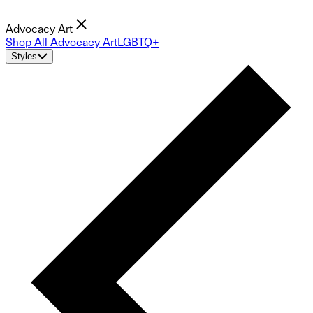
Advocacy Art
Shop All Advocacy Art
LGBTQ+
Styles