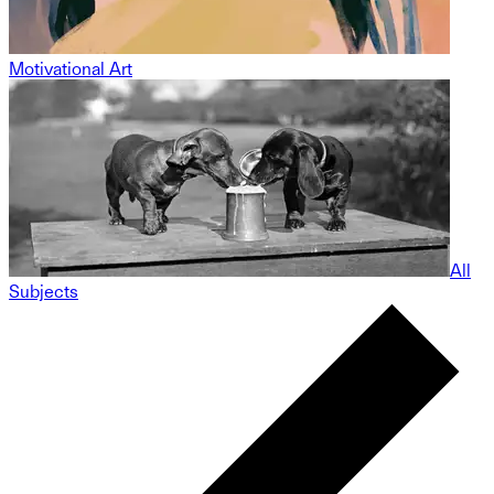
Motivational Art
All
Subjects