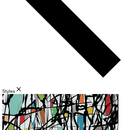
Styles