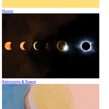
Humor
Astronomy & Space