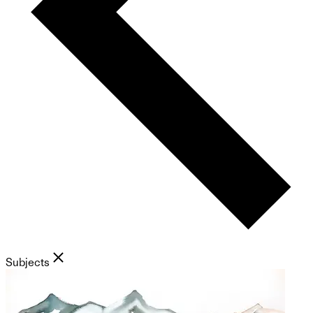
Subjects