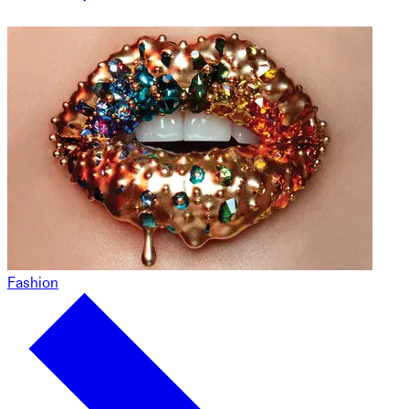
Fashion