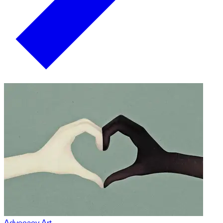
Advocacy Art