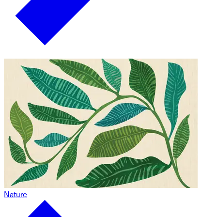
Nature