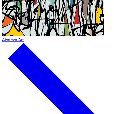
Abstract Art