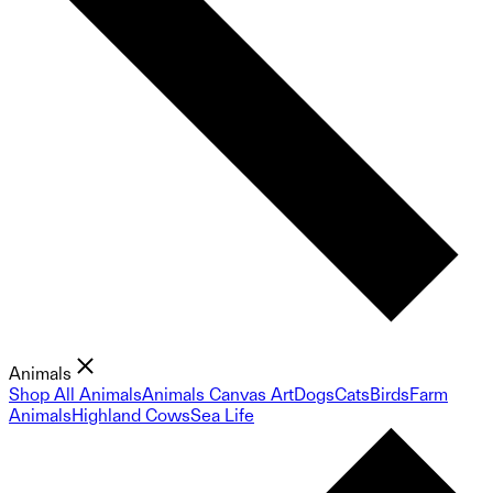
Animals
Shop All Animals
Animals Canvas Art
Dogs
Cats
Birds
Farm
Animals
Highland Cows
Sea Life