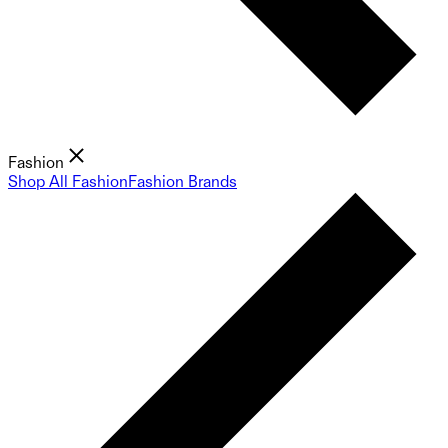
Fashion
Shop All Fashion
Fashion Brands