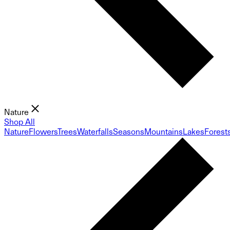
Nature
Shop All
Nature
Flowers
Trees
Waterfalls
Seasons
Mountains
Lakes
Forest