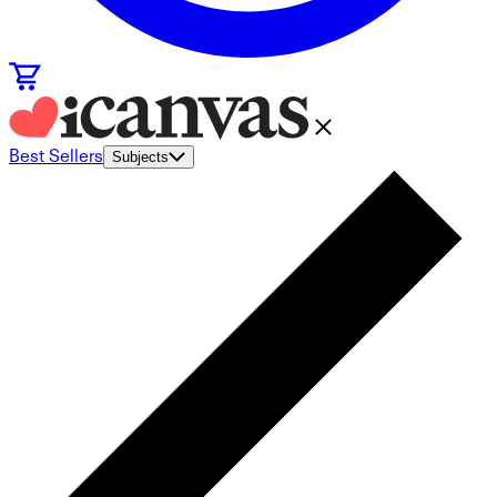
Best Sellers
Subjects