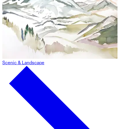
Scenic & Landscape