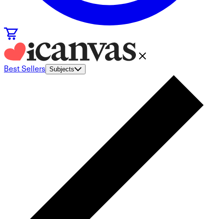
Best Sellers
Subjects