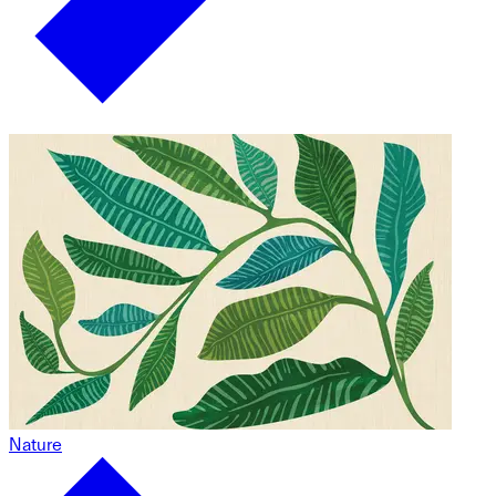
Nature