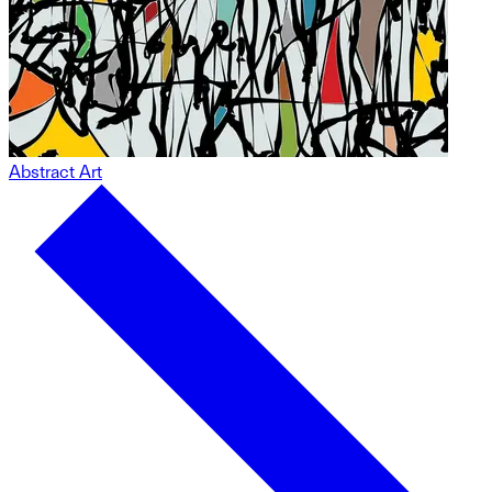
Abstract Art