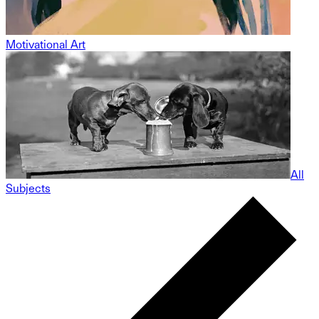
Motivational Art
All
Subjects