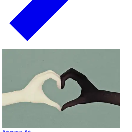
Advocacy Art