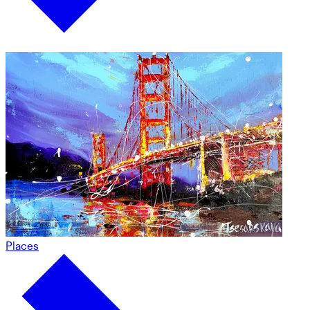
Places