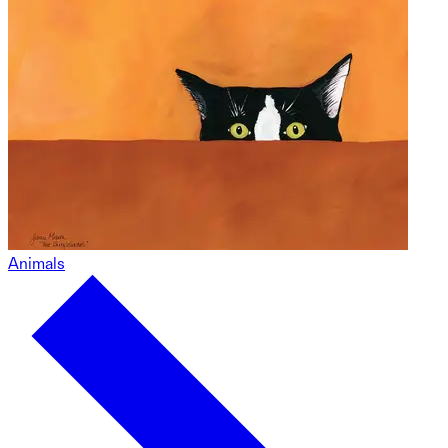
Animals