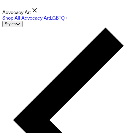
Advocacy Art
Shop All Advocacy Art
LGBTQ+
Styles