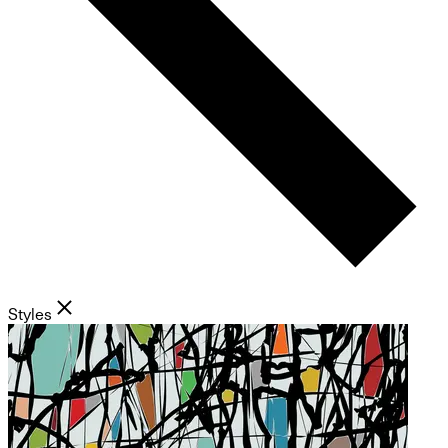
Styles