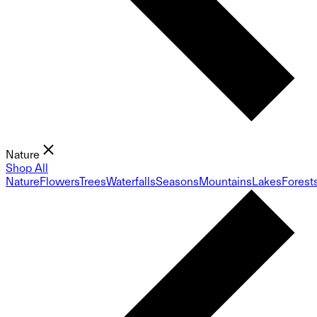
Nature
Shop All
Nature
Flowers
Trees
Waterfalls
Seasons
Mountains
Lakes
Forest