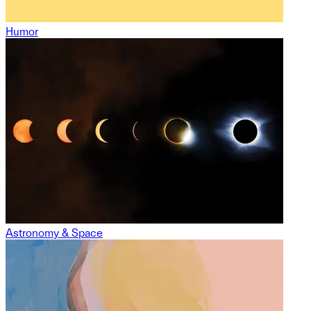
Humor
Astronomy & Space