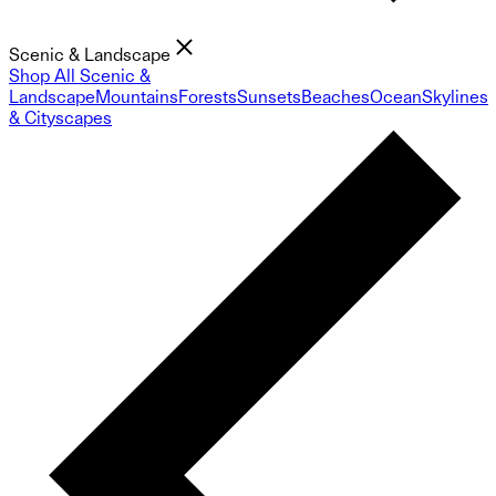
Scenic & Landscape
Shop All Scenic &
Landscape
Mountains
Forests
Sunsets
Beaches
Ocean
Skylines
& Cityscapes