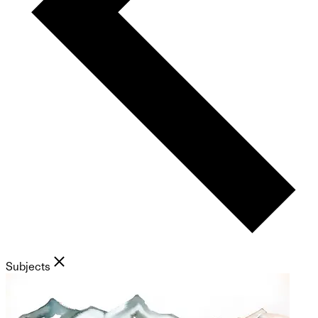
Subjects