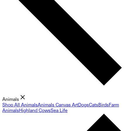
Animals
Shop All Animals
Animals Canvas Art
Dogs
Cats
Birds
Farm
Animals
Highland Cows
Sea Life