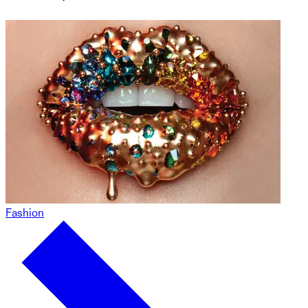
Fashion