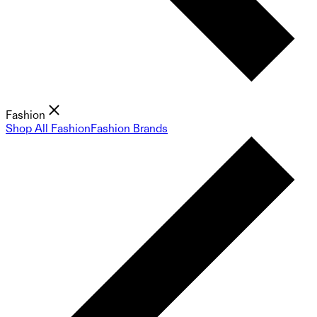
Fashion
Shop All Fashion
Fashion Brands