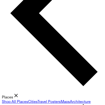
Places
Shop All Places
Cities
Travel Posters
Maps
Architecture