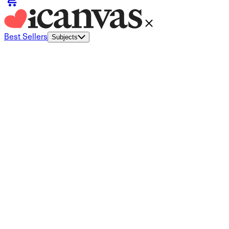
Best Sellers
Subjects