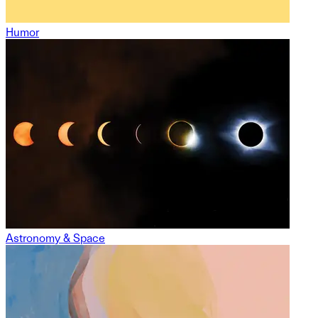
Humor
Astronomy & Space