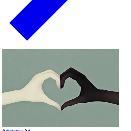
Advocacy Art