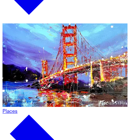
Places