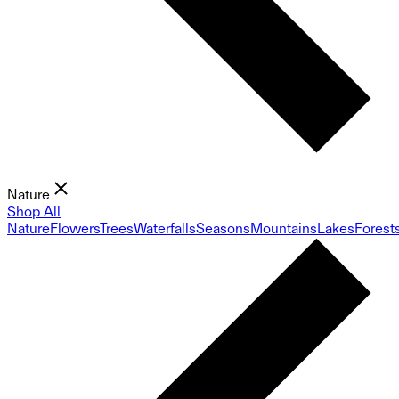
Nature
Shop All
Nature
Flowers
Trees
Waterfalls
Seasons
Mountains
Lakes
Forest