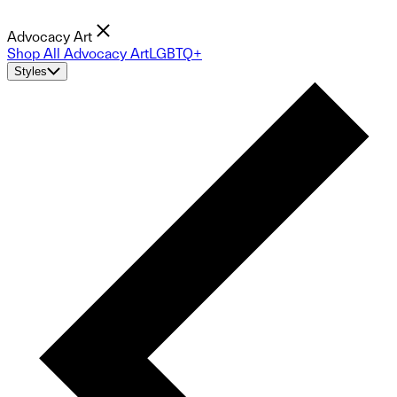
Advocacy Art
Shop All Advocacy Art
LGBTQ+
Styles