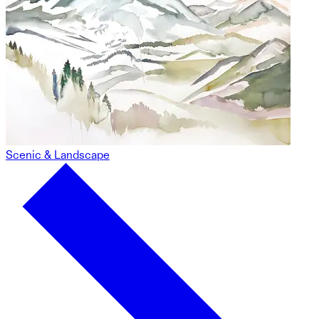
Scenic & Landscape