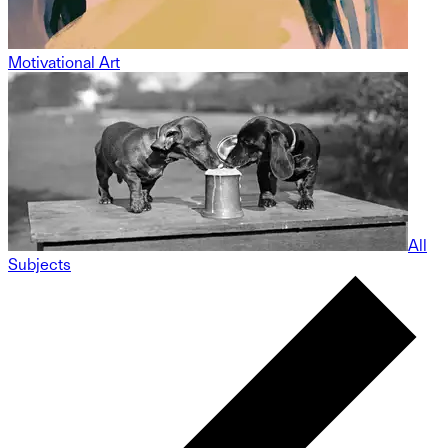
Motivational Art
All
Subjects