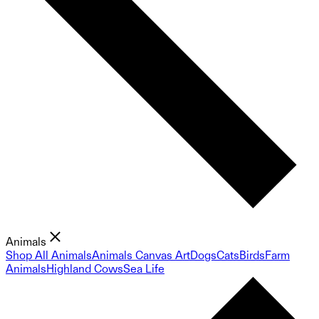
Animals
Shop All Animals
Animals Canvas Art
Dogs
Cats
Birds
Farm
Animals
Highland Cows
Sea Life