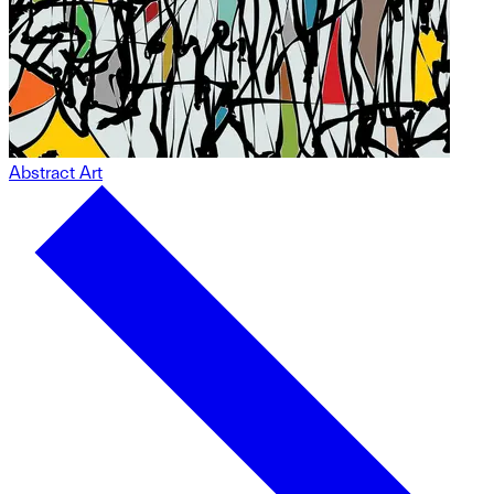
Abstract Art