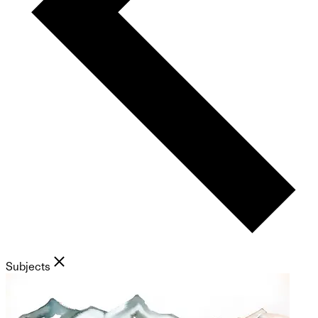
Subjects