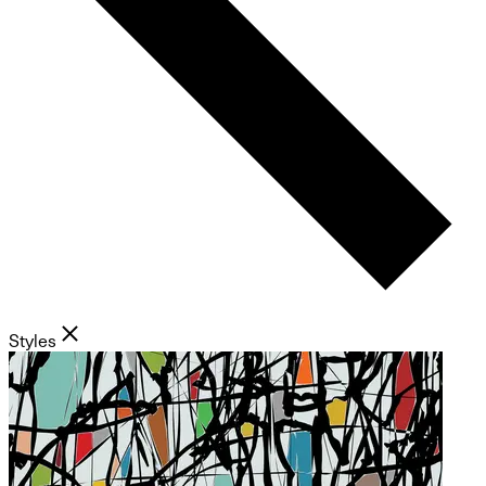
Styles