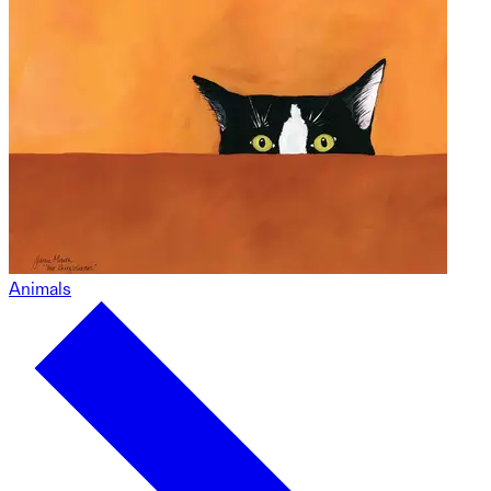
Animals