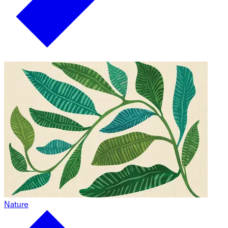
Nature