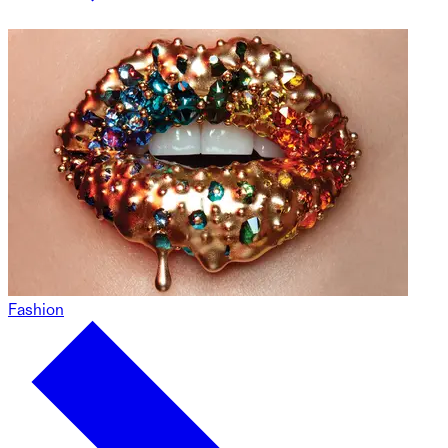
Fashion