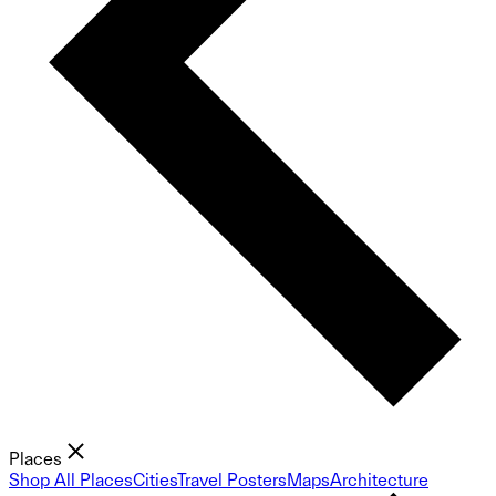
Places
Shop All Places
Cities
Travel Posters
Maps
Architecture