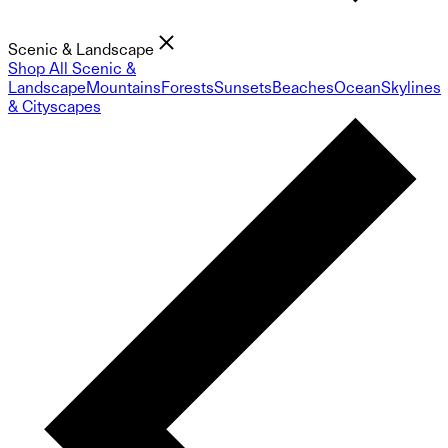
Scenic & Landscape
Shop All Scenic &
Landscape
Mountains
Forests
Sunsets
Beaches
Ocean
Skylines
& Cityscapes