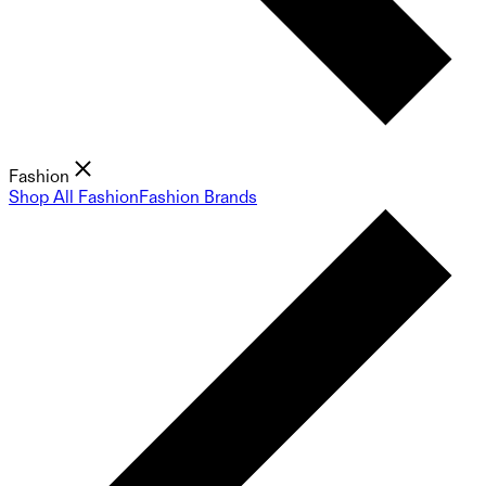
Fashion
Shop All Fashion
Fashion Brands