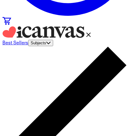
Best Sellers
Subjects