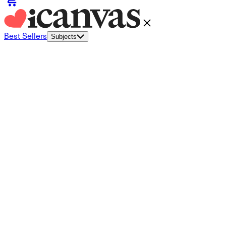
Best Sellers
Subjects