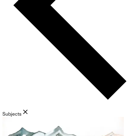
Subjects