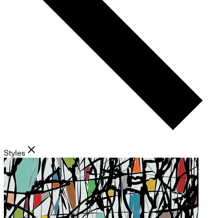
Styles