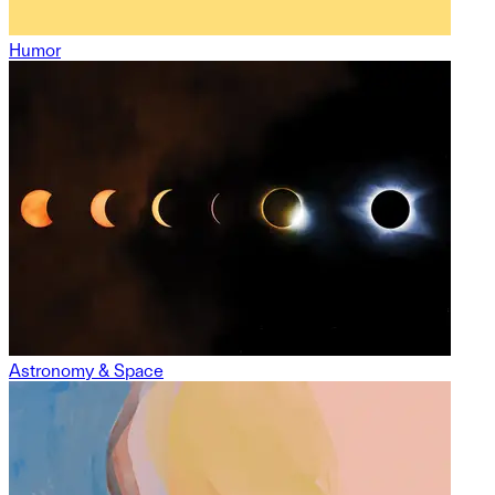
Humor
Astronomy & Space