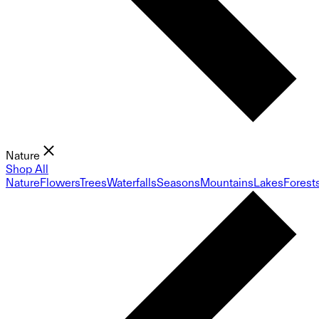
Nature
Shop All
Nature
Flowers
Trees
Waterfalls
Seasons
Mountains
Lakes
Forest