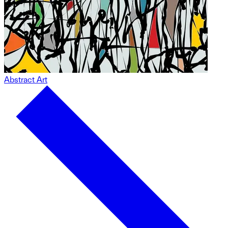
Abstract Art