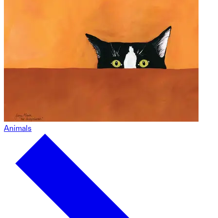
Animals