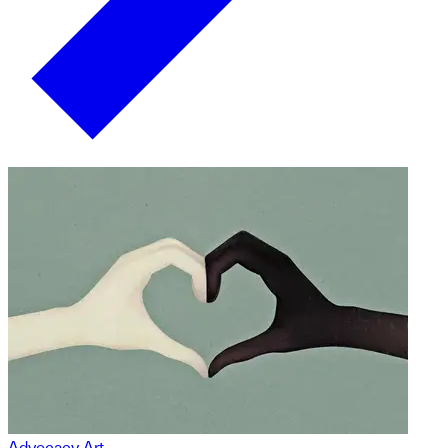
Advocacy Art