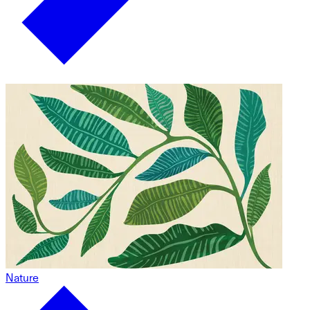
Nature