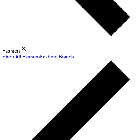
Fashion
Shop All Fashion
Fashion Brands