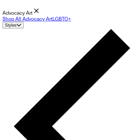
Advocacy Art
Shop All Advocacy Art
LGBTQ+
Styles