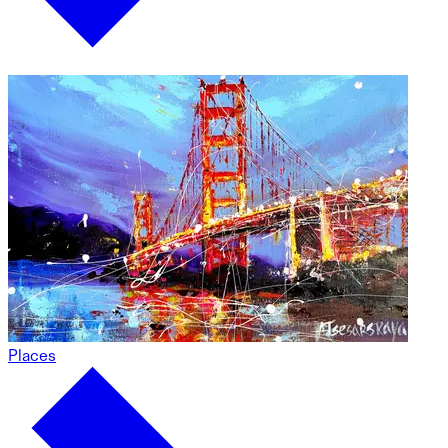
Places