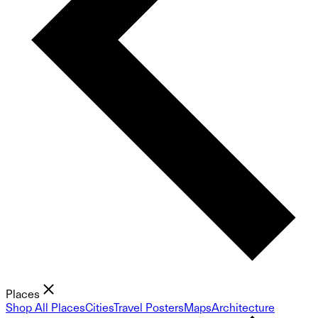
Places
Shop All Places
Cities
Travel Posters
Maps
Architecture