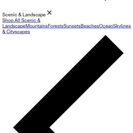
Scenic & Landscape
Shop All Scenic &
Landscape
Mountains
Forests
Sunsets
Beaches
Ocean
Skylines
& Cityscapes