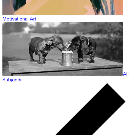
Motivational Art
All
Subjects