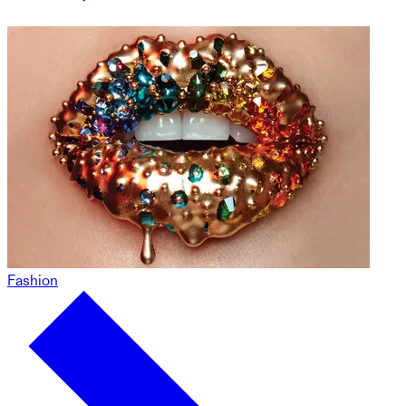
Fashion