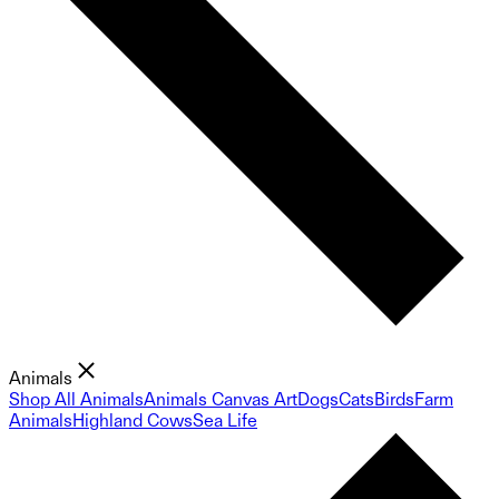
Animals
Shop All Animals
Animals Canvas Art
Dogs
Cats
Birds
Farm
Animals
Highland Cows
Sea Life