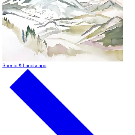
Scenic & Landscape