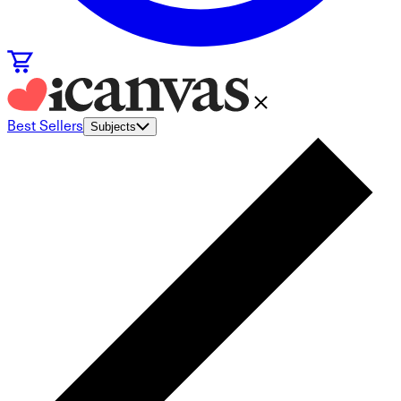
Best Sellers
Subjects