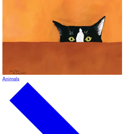
Animals