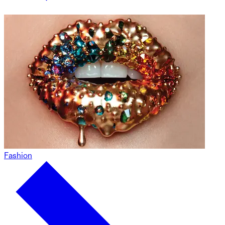
Fashion