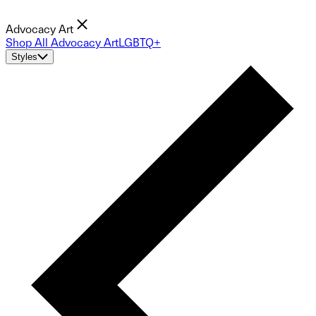
Advocacy Art
Shop All Advocacy Art
LGBTQ+
Styles