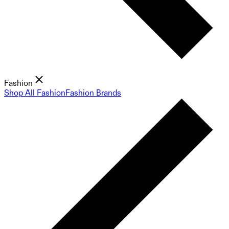
Fashion
Shop All Fashion
Fashion Brands