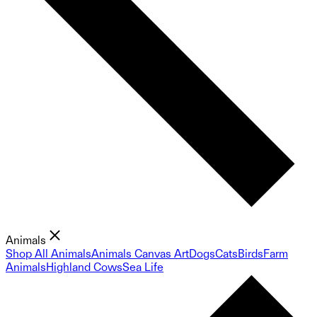
Animals
Shop All Animals
Animals Canvas Art
Dogs
Cats
Birds
Farm
Animals
Highland Cows
Sea Life