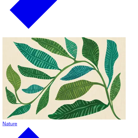
Nature