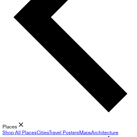
Places
Shop All Places
Cities
Travel Posters
Maps
Architecture