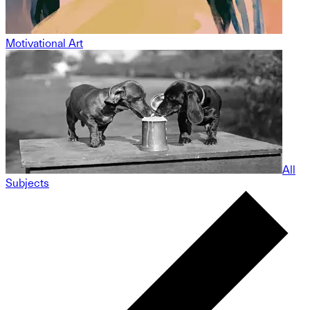
Motivational Art
All
Subjects