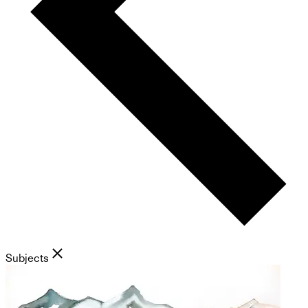
Subjects