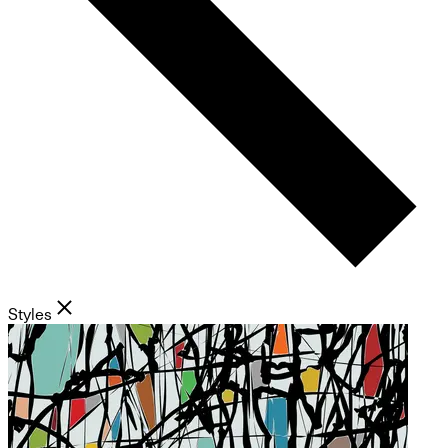
Styles