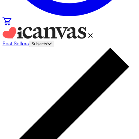
Best Sellers
Subjects