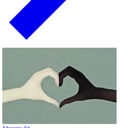
Advocacy Art