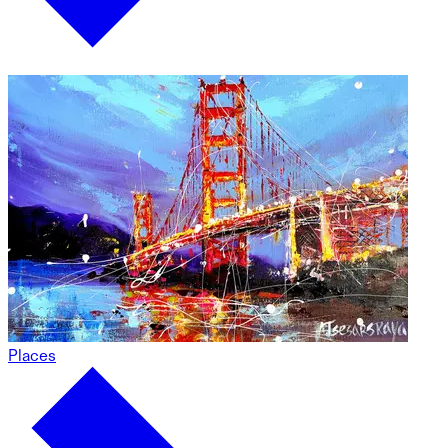
Places