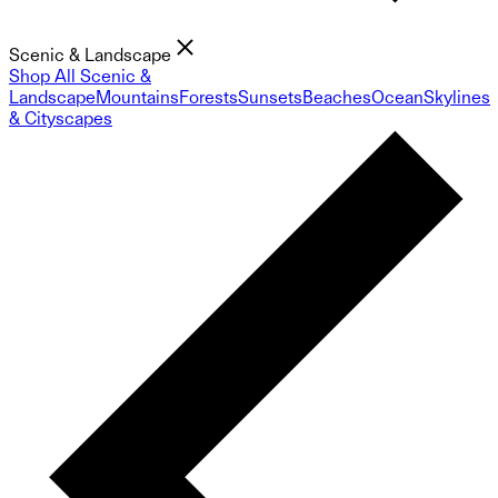
Scenic & Landscape
Shop All Scenic &
Landscape
Mountains
Forests
Sunsets
Beaches
Ocean
Skylines
& Cityscapes