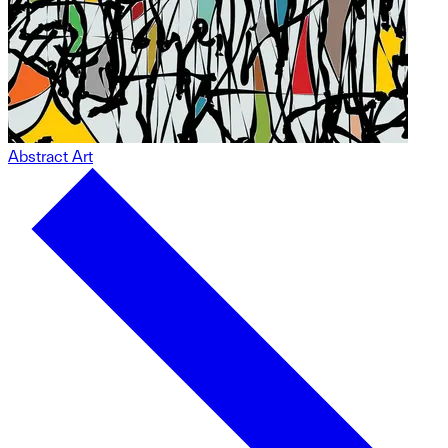
Abstract Art