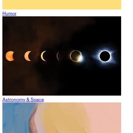
Humor
Astronomy & Space