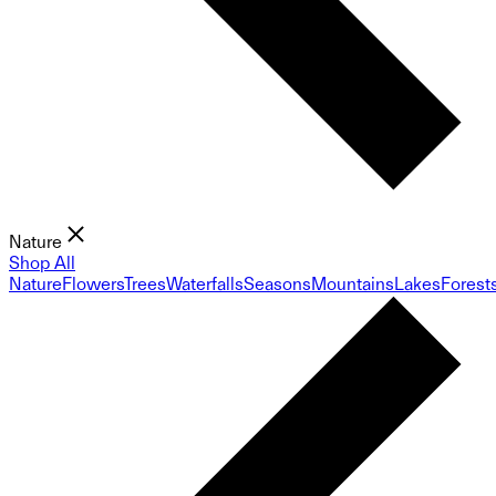
Nature
Shop All
Nature
Flowers
Trees
Waterfalls
Seasons
Mountains
Lakes
Forest