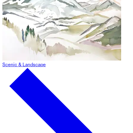
Scenic & Landscape