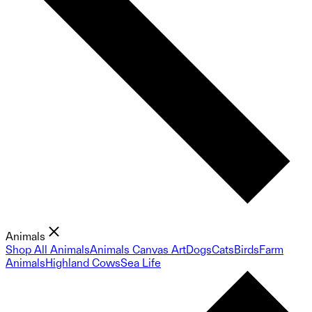
Animals
Shop All Animals
Animals Canvas Art
Dogs
Cats
Birds
Farm
Animals
Highland Cows
Sea Life