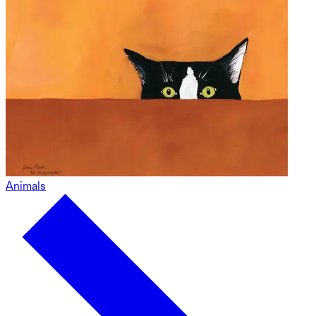
Animals