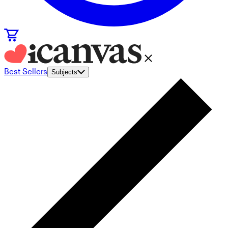
Best Sellers
Subjects