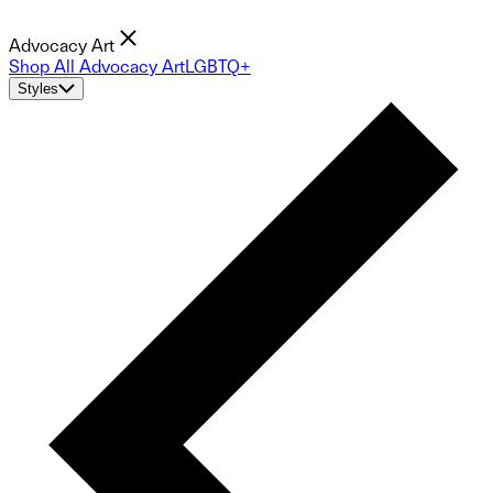
Advocacy Art
Shop All Advocacy Art
LGBTQ+
Styles