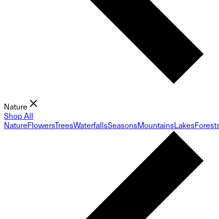
Nature
Shop All
Nature
Flowers
Trees
Waterfalls
Seasons
Mountains
Lakes
Forest