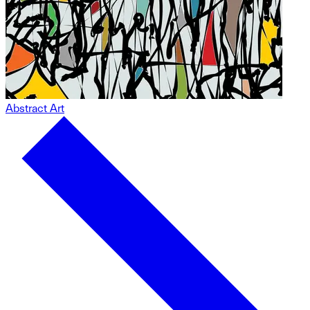
Abstract Art