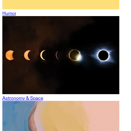
Humor
Astronomy & Space