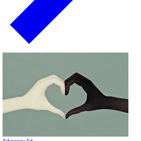
Advocacy Art