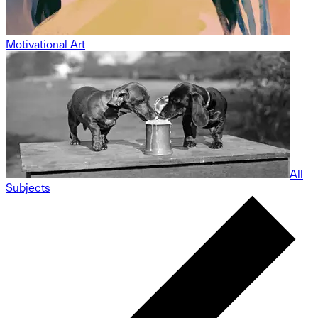
Motivational Art
All
Subjects