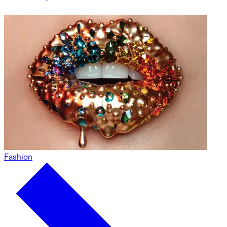
Fashion