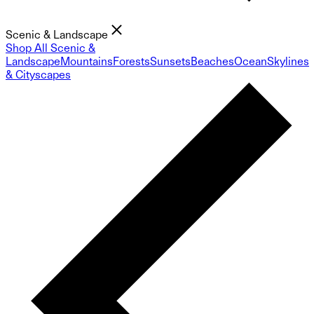
Scenic & Landscape
Shop All Scenic &
Landscape
Mountains
Forests
Sunsets
Beaches
Ocean
Skylines
& Cityscapes