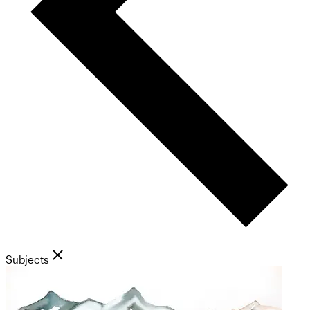
Subjects