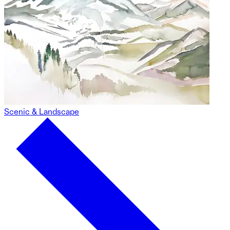
Scenic & Landscape