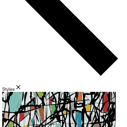
Styles