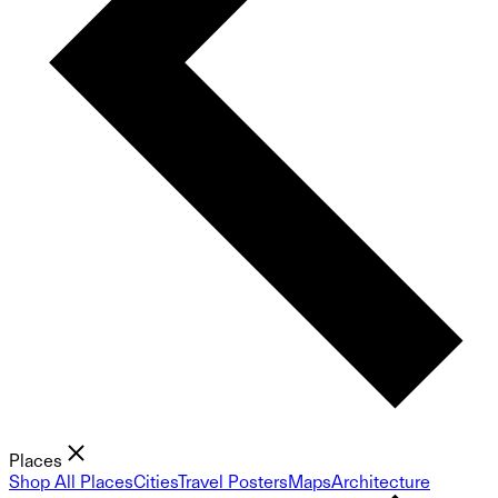
Places
Shop All Places
Cities
Travel Posters
Maps
Architecture