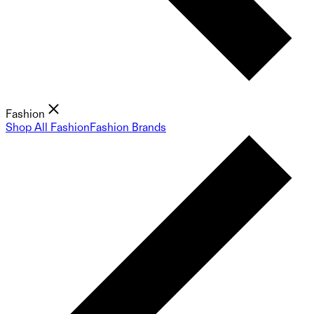
Fashion
Shop All Fashion
Fashion Brands