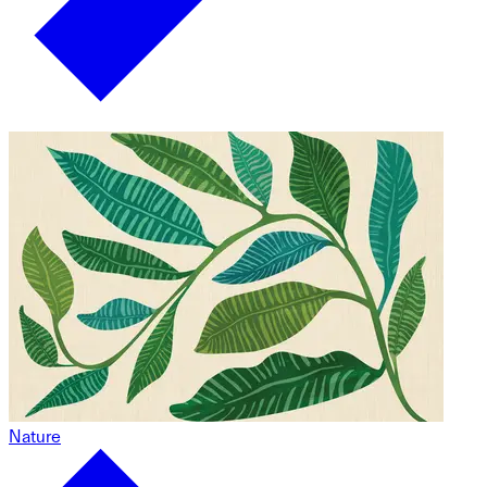
Nature