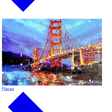
Places