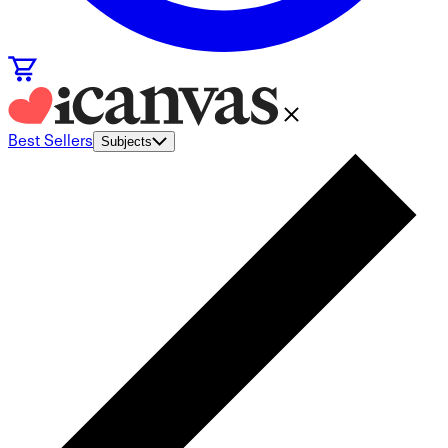
Best Sellers
Subjects