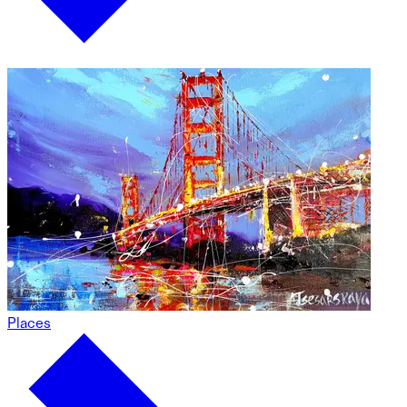
Places