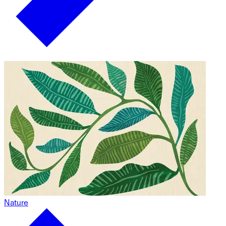
Nature