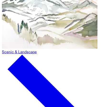
Scenic & Landscape