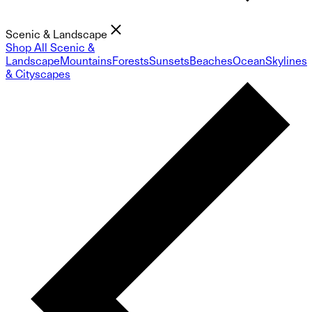
Scenic & Landscape
Shop All Scenic &
Landscape
Mountains
Forests
Sunsets
Beaches
Ocean
Skylines
& Cityscapes