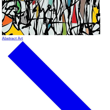
Abstract Art