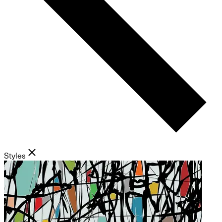
Styles