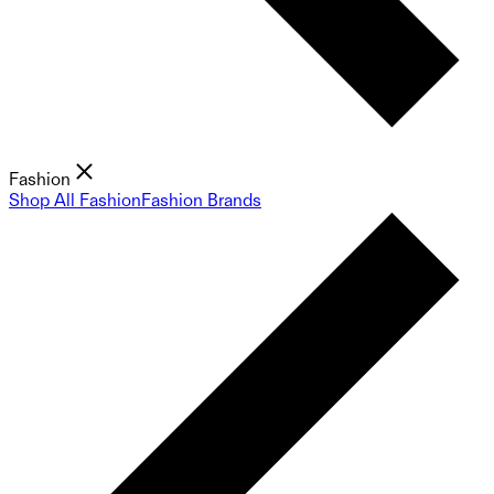
Fashion
Shop All Fashion
Fashion Brands