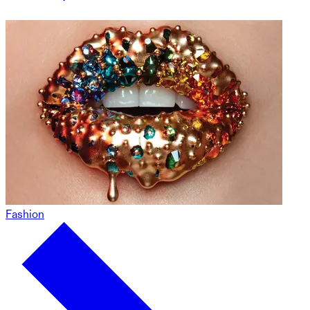
Fashion