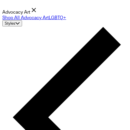
Advocacy Art
Shop All Advocacy Art
LGBTQ+
Styles