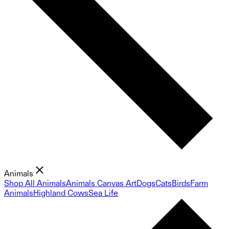
Animals
Shop All Animals
Animals Canvas Art
Dogs
Cats
Birds
Farm
Animals
Highland Cows
Sea Life