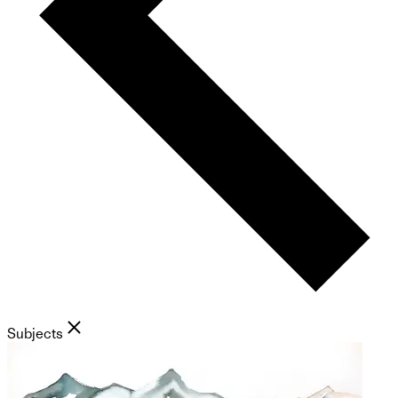
Subjects