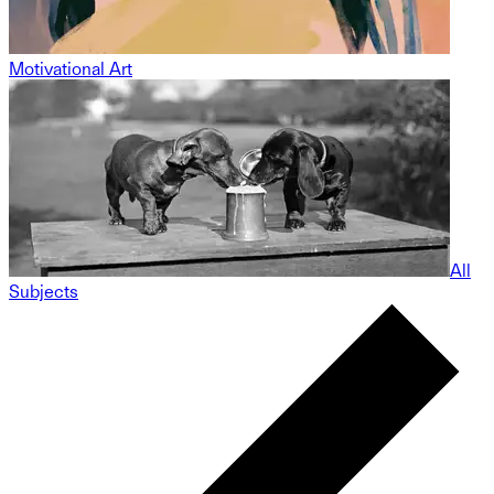
Motivational Art
All
Subjects