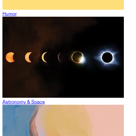
Humor
Astronomy & Space