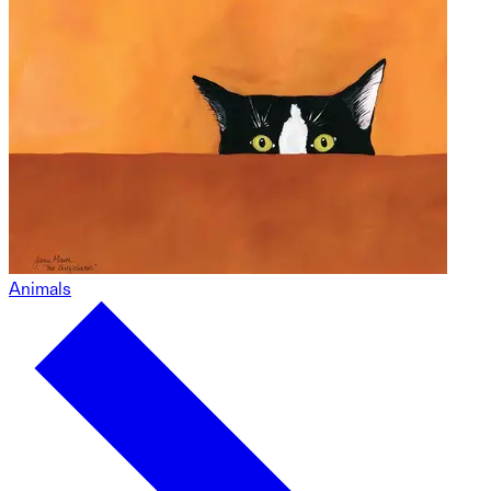
Animals