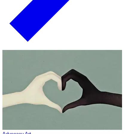
Advocacy Art