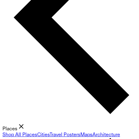
Places
Shop All Places
Cities
Travel Posters
Maps
Architecture