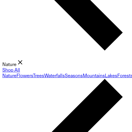
Nature
Shop All
Nature
Flowers
Trees
Waterfalls
Seasons
Mountains
Lakes
Forest