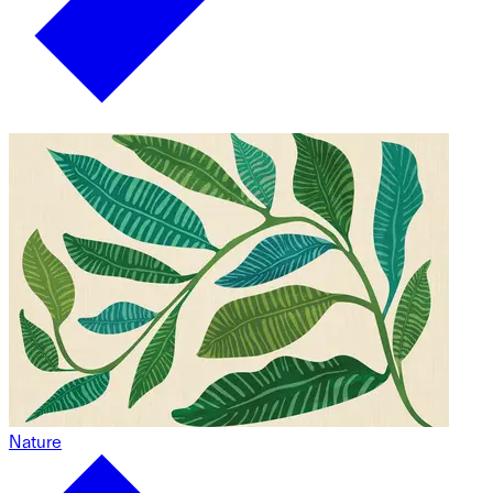
Nature