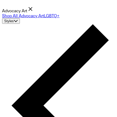
Advocacy Art
Shop All Advocacy Art
LGBTQ+
Styles