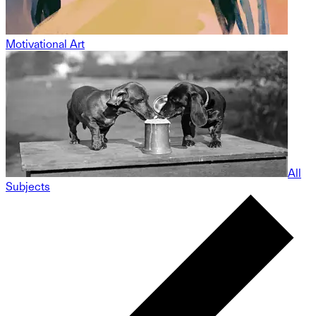
Motivational Art
All
Subjects