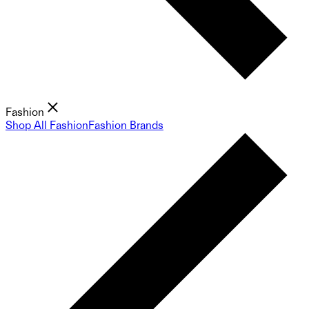
Fashion
Shop All Fashion
Fashion Brands