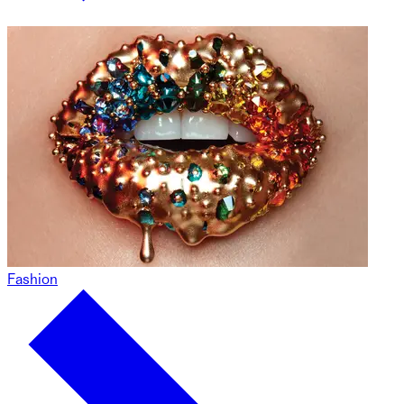
Fashion