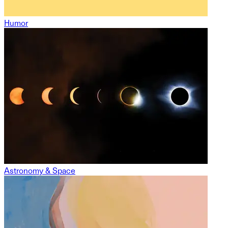
Humor
Astronomy & Space