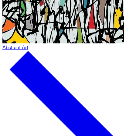
Abstract Art