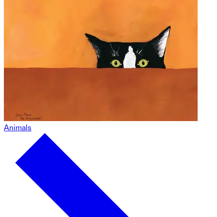
Animals