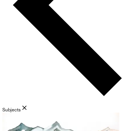
Subjects