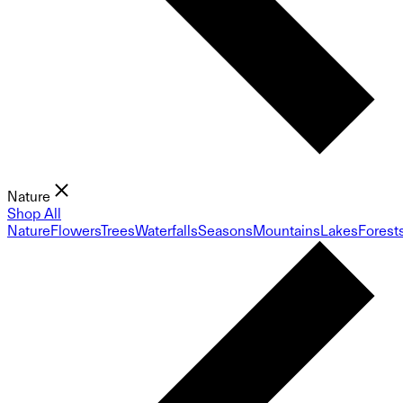
Nature
Shop All
Nature
Flowers
Trees
Waterfalls
Seasons
Mountains
Lakes
Forest