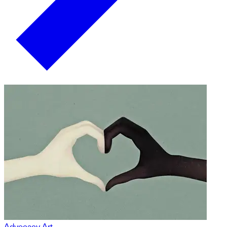
Advocacy Art