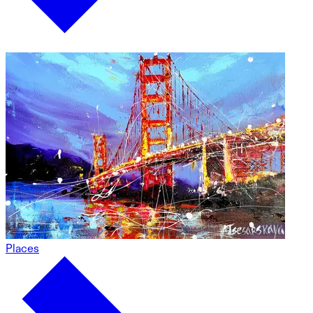
Places