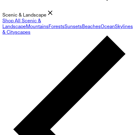
Scenic & Landscape
Shop All Scenic &
Landscape
Mountains
Forests
Sunsets
Beaches
Ocean
Skylines
& Cityscapes