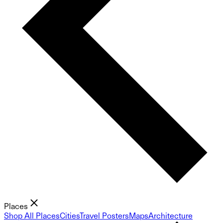
Places
Shop All Places
Cities
Travel Posters
Maps
Architecture