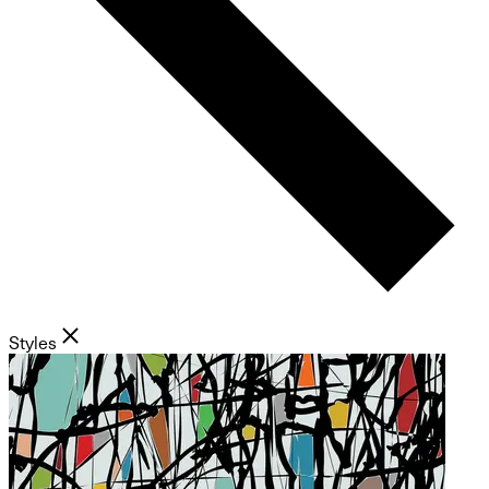
Styles