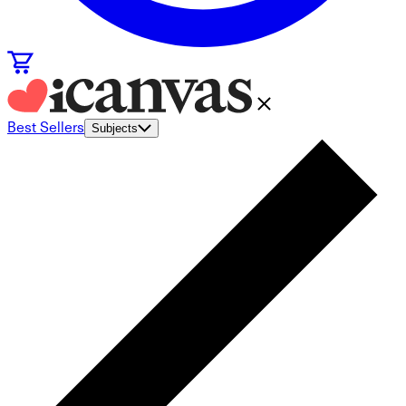
Best Sellers
Subjects