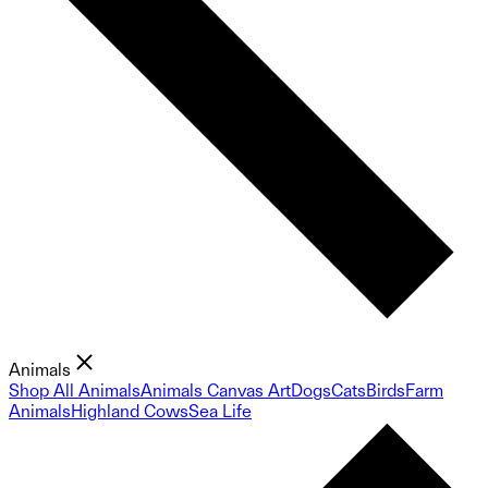
Animals
Shop All Animals
Animals Canvas Art
Dogs
Cats
Birds
Farm
Animals
Highland Cows
Sea Life