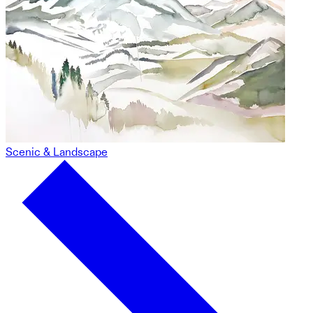
Scenic & Landscape