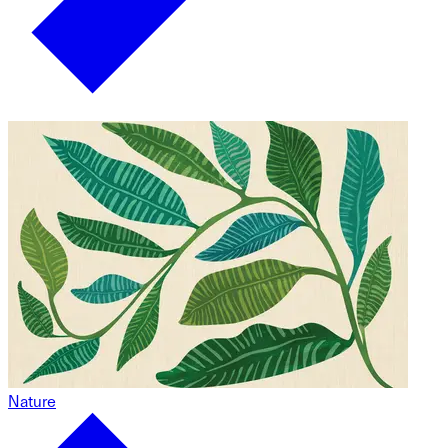
Nature