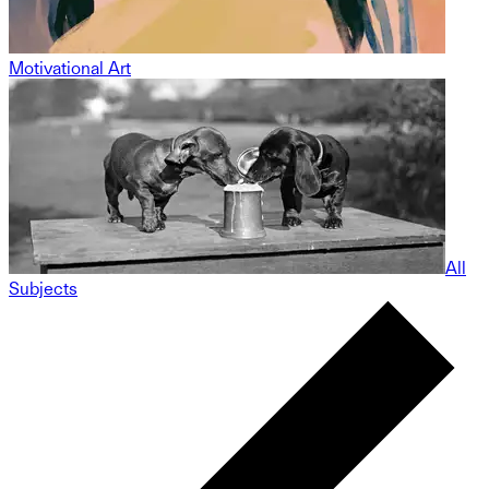
Motivational Art
All
Subjects