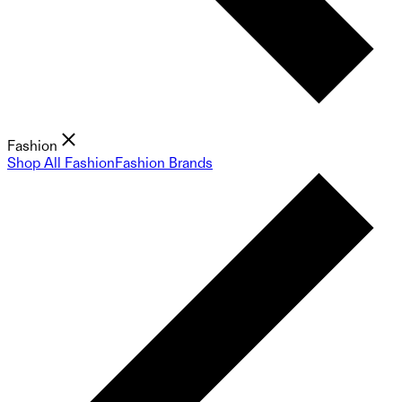
Fashion
Shop All Fashion
Fashion Brands