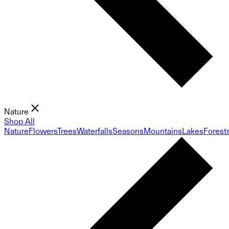
Nature
Shop All
Nature
Flowers
Trees
Waterfalls
Seasons
Mountains
Lakes
Forest