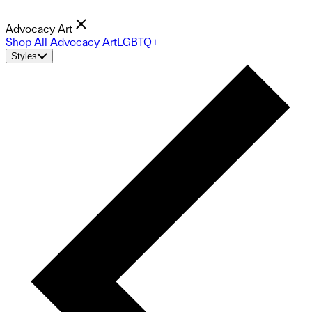
Advocacy Art
Shop All Advocacy Art
LGBTQ+
Styles