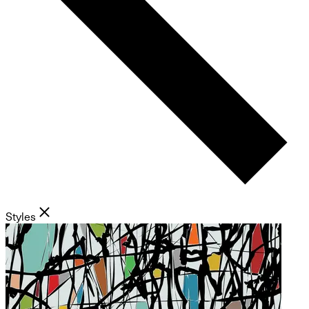
Styles