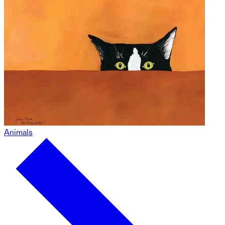
Animals