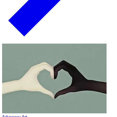
Advocacy Art