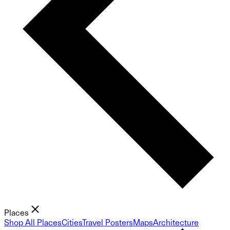
Places
Shop All Places
Cities
Travel Posters
Maps
Architecture