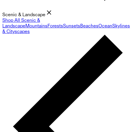
Scenic & Landscape
Shop All Scenic &
Landscape
Mountains
Forests
Sunsets
Beaches
Ocean
Skylines
& Cityscapes