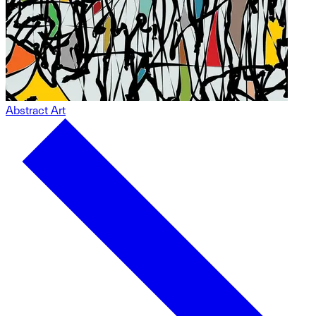
Abstract Art