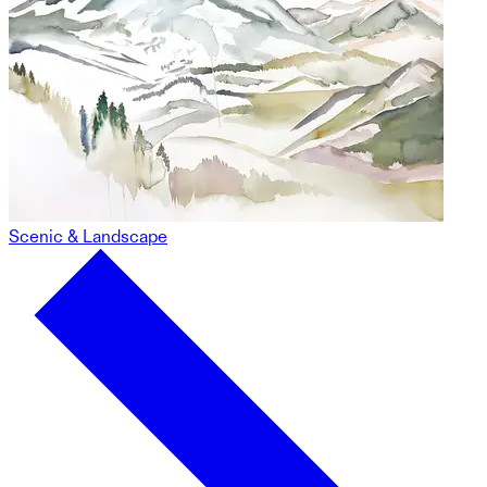
Scenic & Landscape