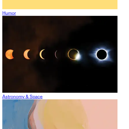
Humor
Astronomy & Space