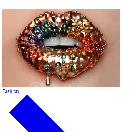
Fashion