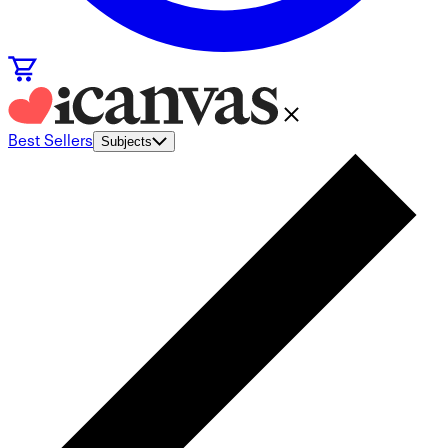
Best Sellers
Subjects