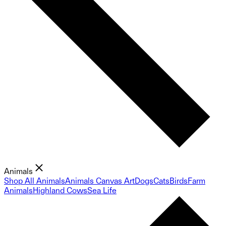
Animals
Shop All Animals
Animals Canvas Art
Dogs
Cats
Birds
Farm
Animals
Highland Cows
Sea Life