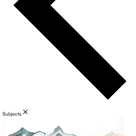
Subjects