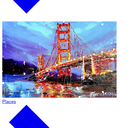
Places