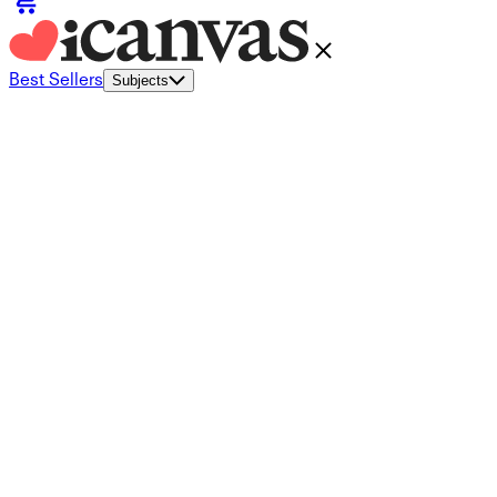
Best Sellers
Subjects