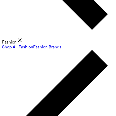
Fashion
Shop All Fashion
Fashion Brands