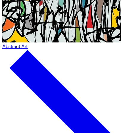
Abstract Art