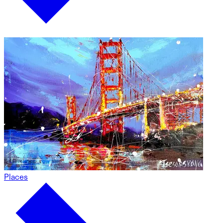
Places