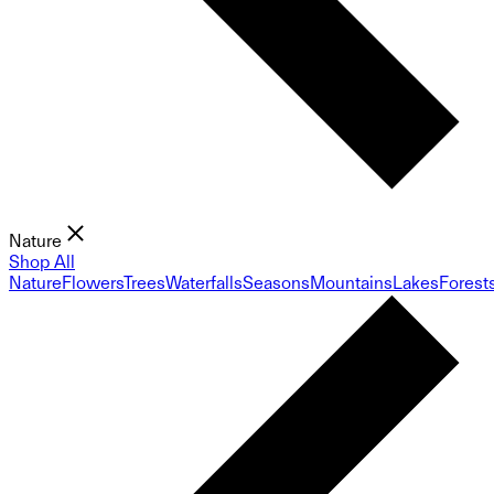
Nature
Shop All
Nature
Flowers
Trees
Waterfalls
Seasons
Mountains
Lakes
Forest