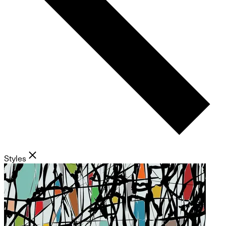
Styles