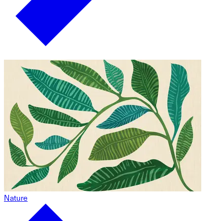
Nature