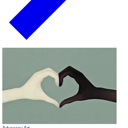
Advocacy Art