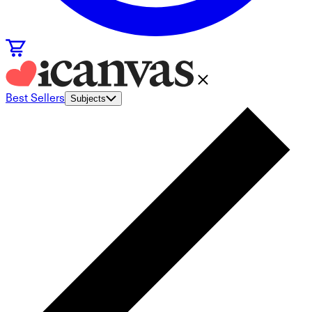
Best Sellers
Subjects