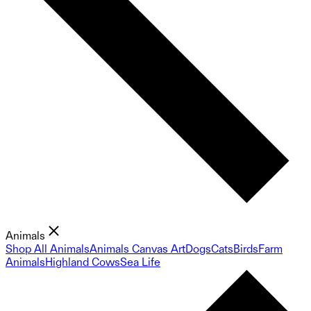
Animals
Shop All Animals
Animals Canvas Art
Dogs
Cats
Birds
Farm
Animals
Highland Cows
Sea Life