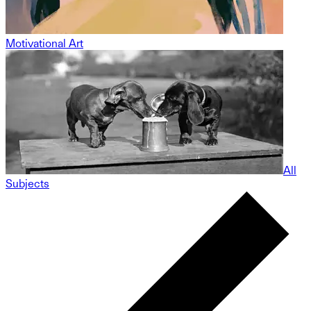
Motivational Art
All
Subjects