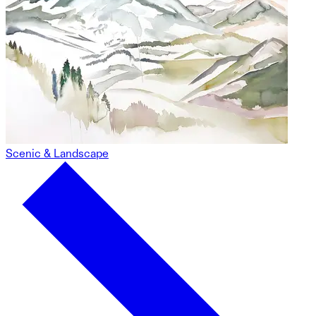
Scenic & Landscape