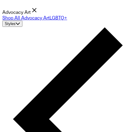
Advocacy Art
Shop All Advocacy Art
LGBTQ+
Styles