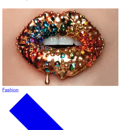
Fashion