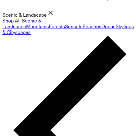
Scenic & Landscape
Shop All Scenic &
Landscape
Mountains
Forests
Sunsets
Beaches
Ocean
Skylines
& Cityscapes