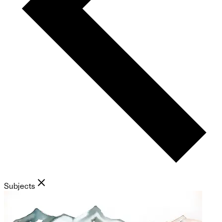
Subjects