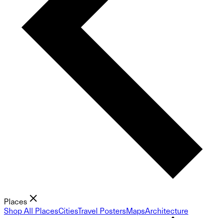
Places
Shop All Places
Cities
Travel Posters
Maps
Architecture