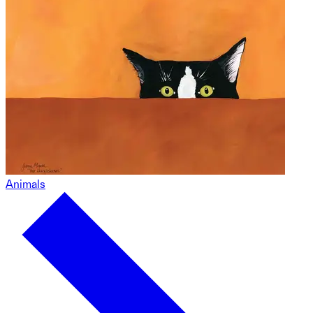
Animals