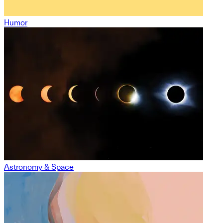
Humor
Astronomy & Space