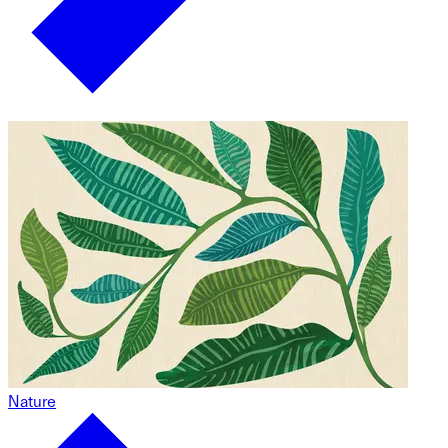
Nature