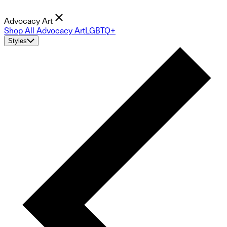
Advocacy Art
Shop All Advocacy Art
LGBTQ+
Styles