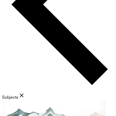
Subjects