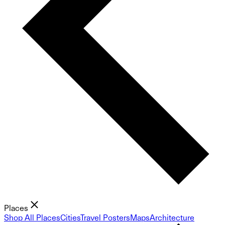
Places
Shop All Places
Cities
Travel Posters
Maps
Architecture