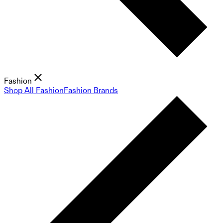
Fashion
Shop All Fashion
Fashion Brands