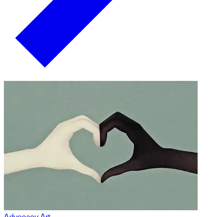
Advocacy Art