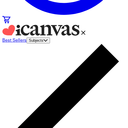
Best Sellers
Subjects