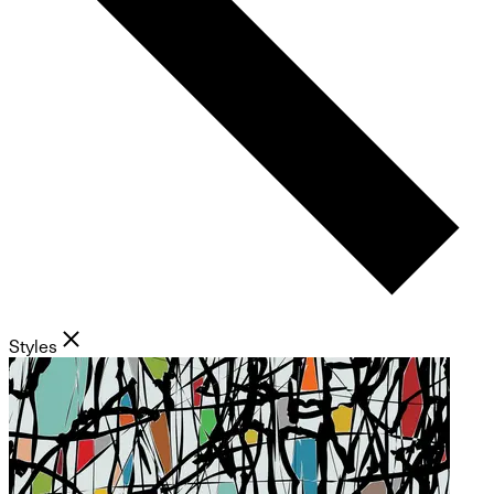
Styles