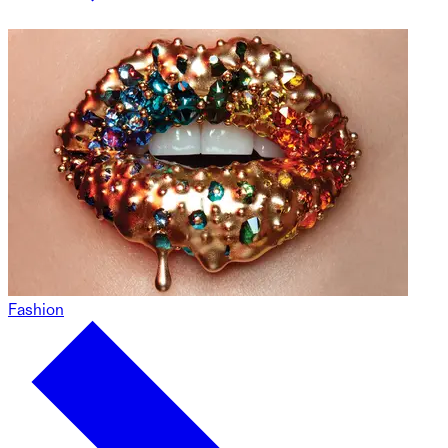
Fashion