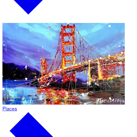
Places