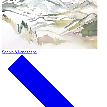
Scenic & Landscape