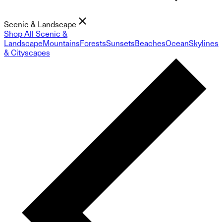
Scenic & Landscape
Shop All Scenic &
Landscape
Mountains
Forests
Sunsets
Beaches
Ocean
Skylines
& Cityscapes