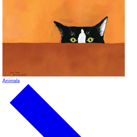
Animals