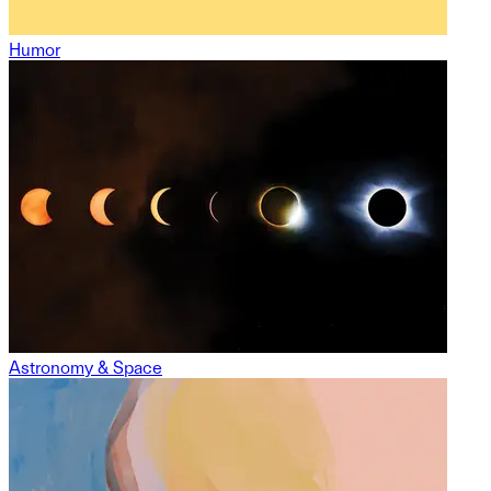
Humor
Astronomy & Space