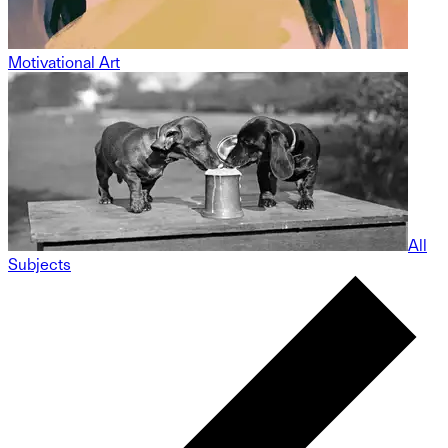
Motivational Art
All
Subjects