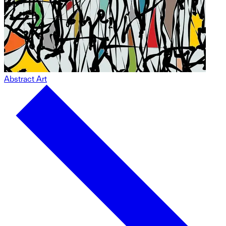
Abstract Art