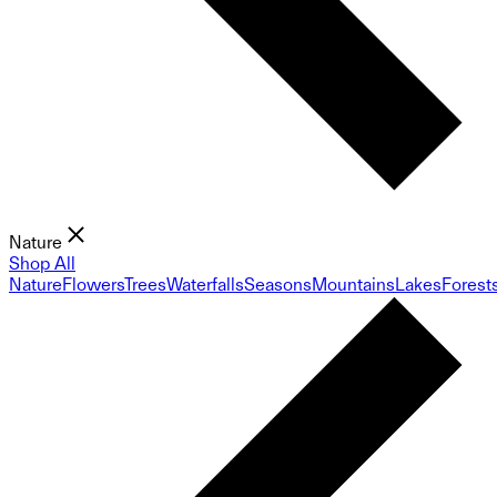
Nature
Shop All
Nature
Flowers
Trees
Waterfalls
Seasons
Mountains
Lakes
Forest