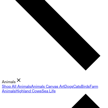
Animals
Shop All Animals
Animals Canvas Art
Dogs
Cats
Birds
Farm
Animals
Highland Cows
Sea Life