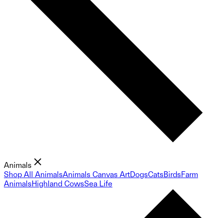
Animals
Shop All Animals
Animals Canvas Art
Dogs
Cats
Birds
Farm
Animals
Highland Cows
Sea Life