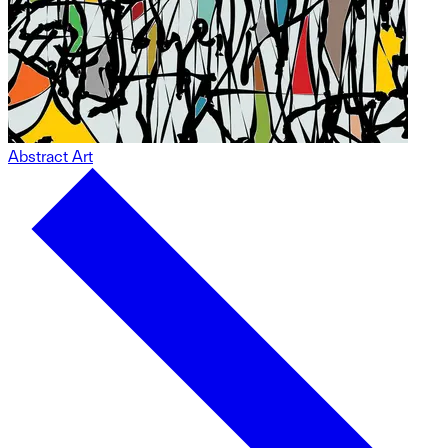
Abstract Art