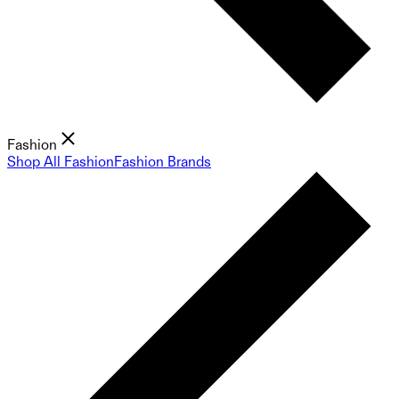
Fashion
Shop All Fashion
Fashion Brands