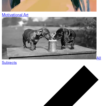
Motivational Art
All
Subjects