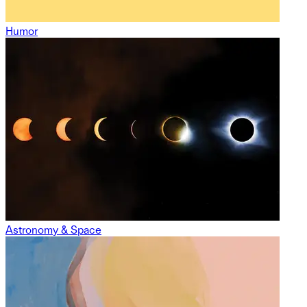
Humor
Astronomy & Space