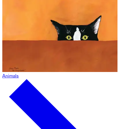
Animals