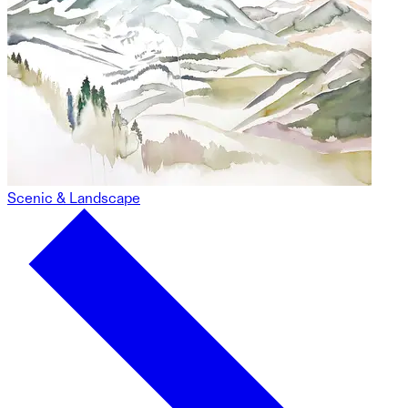
Scenic & Landscape