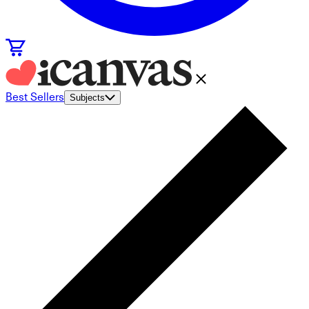
Best Sellers
Subjects