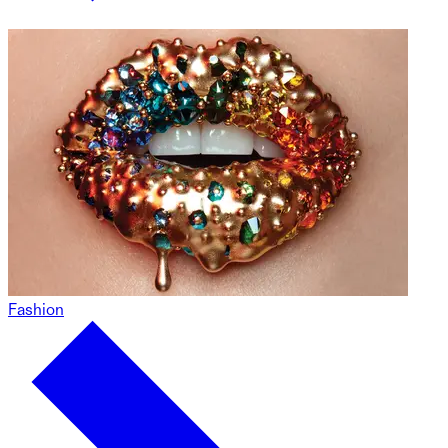
Fashion