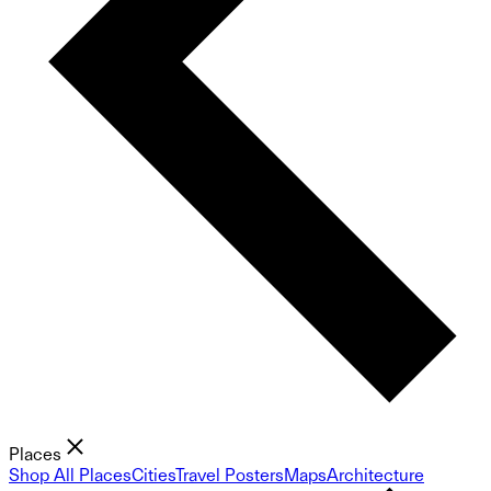
Places
Shop All Places
Cities
Travel Posters
Maps
Architecture