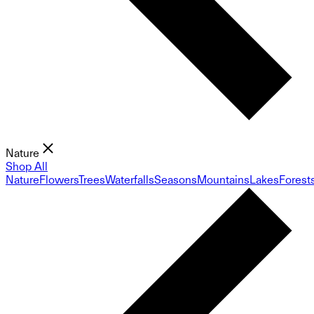
Nature
Shop All
Nature
Flowers
Trees
Waterfalls
Seasons
Mountains
Lakes
Forest