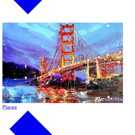
Places