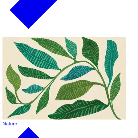
Nature