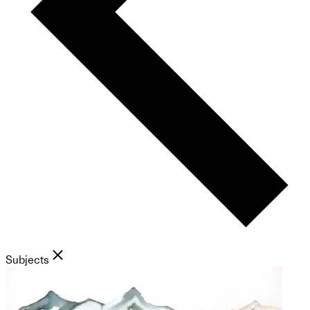
Subjects