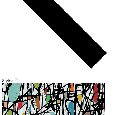
Styles