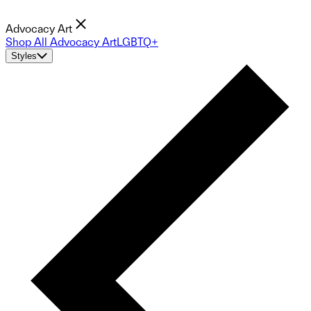
Advocacy Art
Shop All Advocacy Art
LGBTQ+
Styles