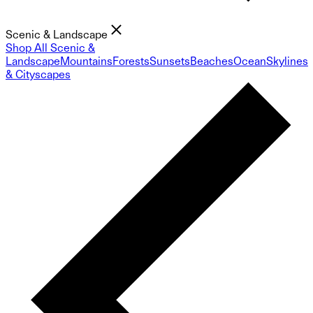
Scenic & Landscape
Shop All Scenic &
Landscape
Mountains
Forests
Sunsets
Beaches
Ocean
Skylines
& Cityscapes