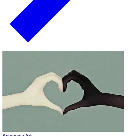
Advocacy Art