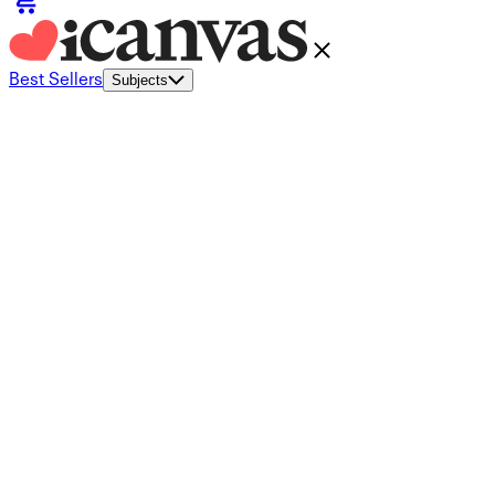
Best Sellers
Subjects