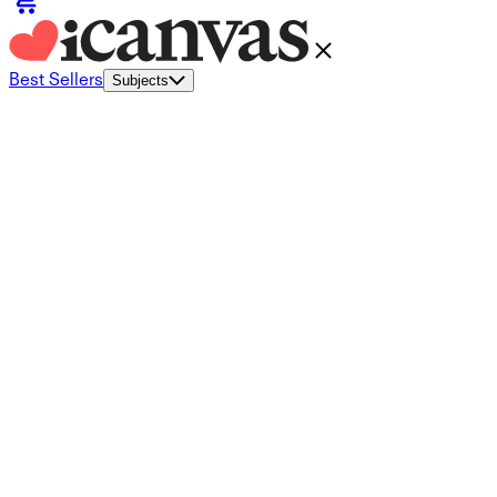
Best Sellers
Subjects