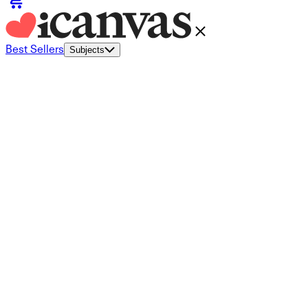
Best Sellers
Subjects