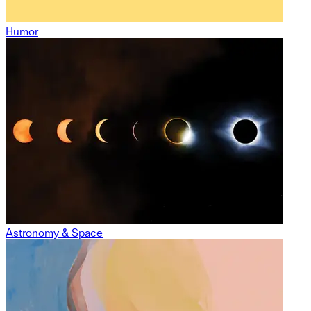
Humor
Astronomy & Space