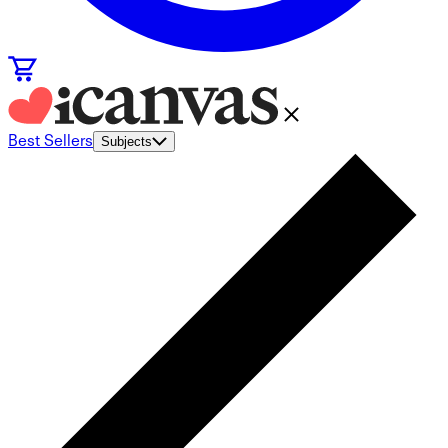
Best Sellers
Subjects