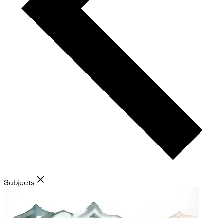
Subjects