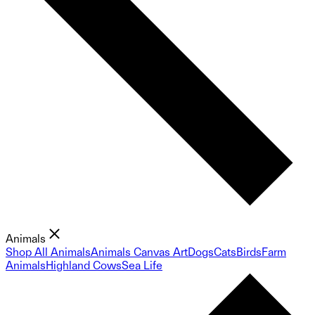
Animals
Shop All Animals
Animals Canvas Art
Dogs
Cats
Birds
Farm
Animals
Highland Cows
Sea Life