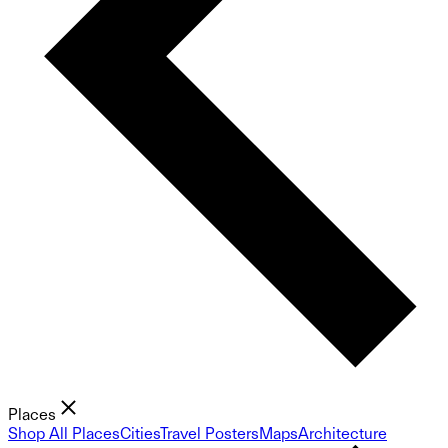
Places
Shop All Places
Cities
Travel Posters
Maps
Architecture