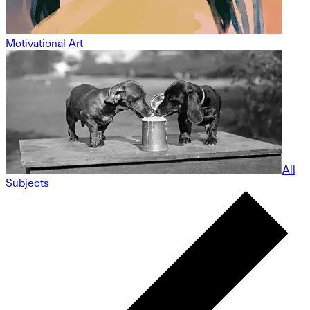
Motivational Art
All
Subjects