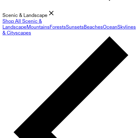
Scenic & Landscape
Shop All Scenic &
Landscape
Mountains
Forests
Sunsets
Beaches
Ocean
Skylines
& Cityscapes