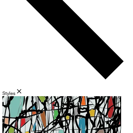
Styles