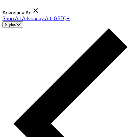
Advocacy Art
Shop All Advocacy Art
LGBTQ+
Styles