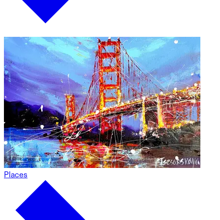
Places