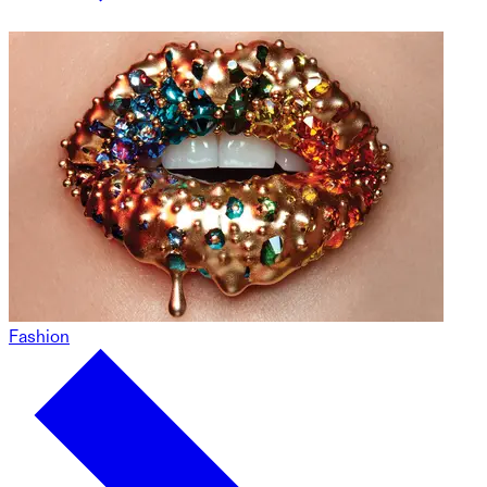
Fashion