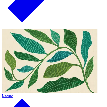
Nature