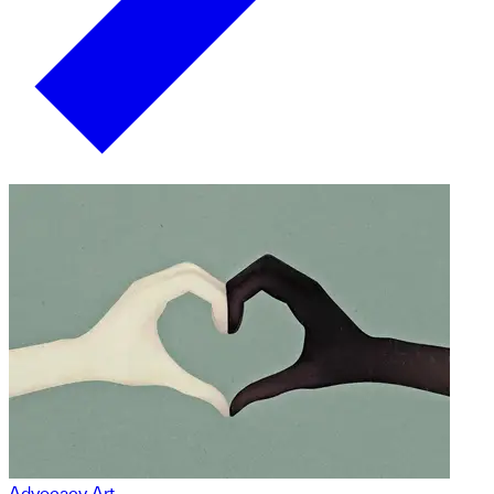
Advocacy Art