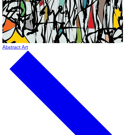
Abstract Art