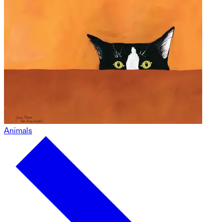
Animals