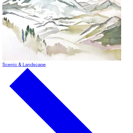
Scenic & Landscape