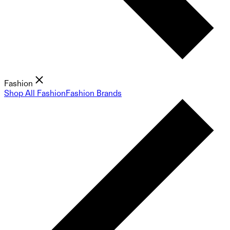
Fashion
Shop All Fashion
Fashion Brands