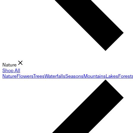
Nature
Shop All
Nature
Flowers
Trees
Waterfalls
Seasons
Mountains
Lakes
Forest