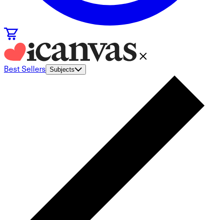
Best Sellers
Subjects