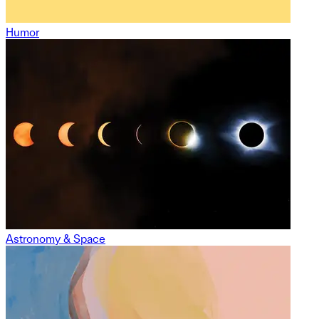
Humor
Astronomy & Space