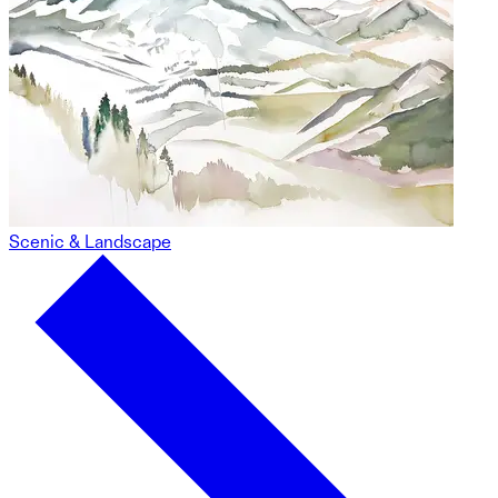
Scenic & Landscape