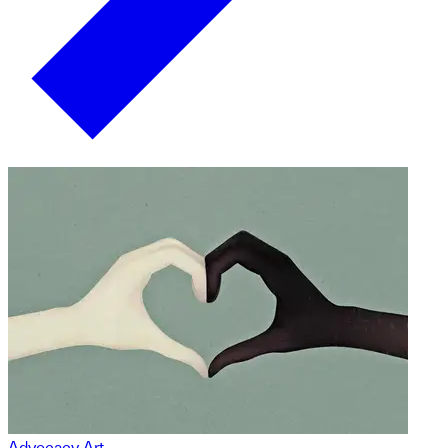
Advocacy Art