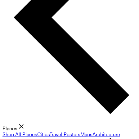
Places
Shop All Places
Cities
Travel Posters
Maps
Architecture