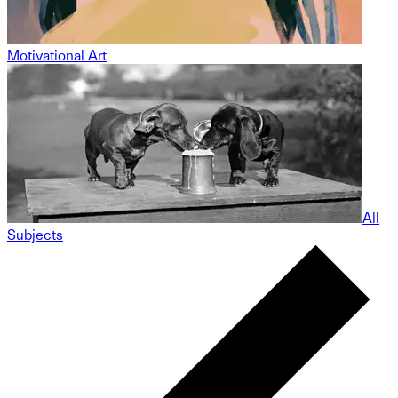
Motivational Art
All
Subjects