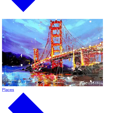
Places