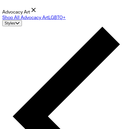
Advocacy Art
Shop All Advocacy Art
LGBTQ+
Styles