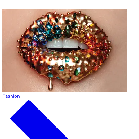
Fashion