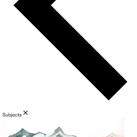
Subjects