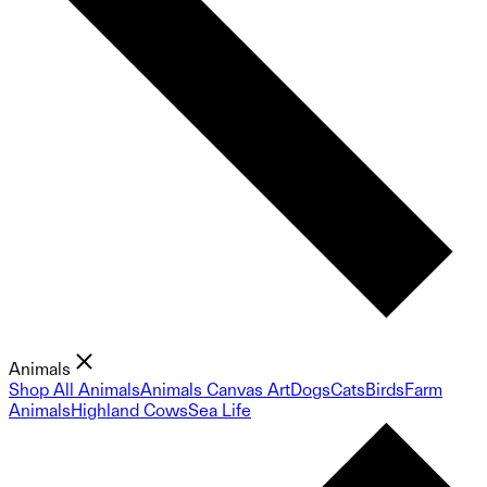
Animals
Shop All Animals
Animals Canvas Art
Dogs
Cats
Birds
Farm
Animals
Highland Cows
Sea Life