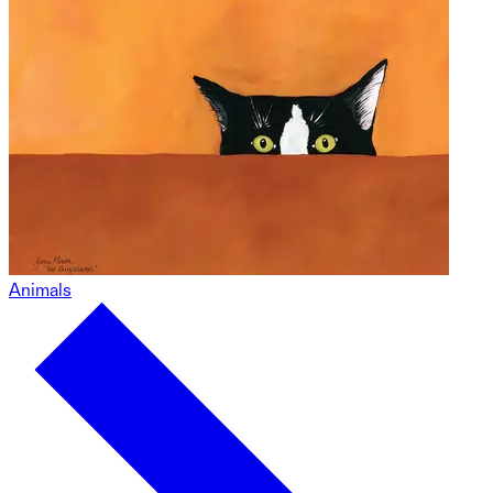
Animals