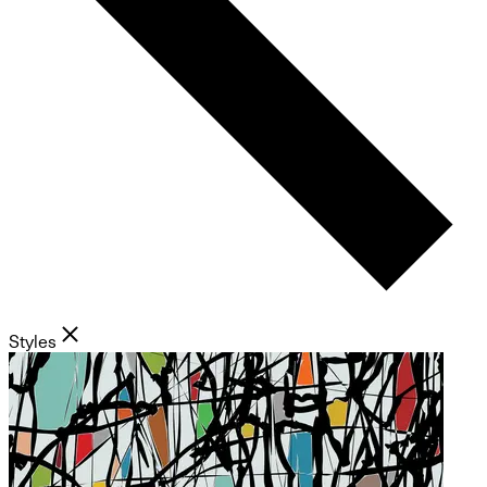
Styles