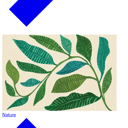
Nature