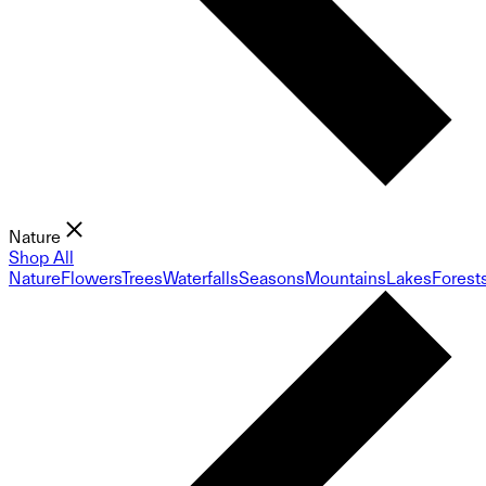
Nature
Shop All
Nature
Flowers
Trees
Waterfalls
Seasons
Mountains
Lakes
Forest