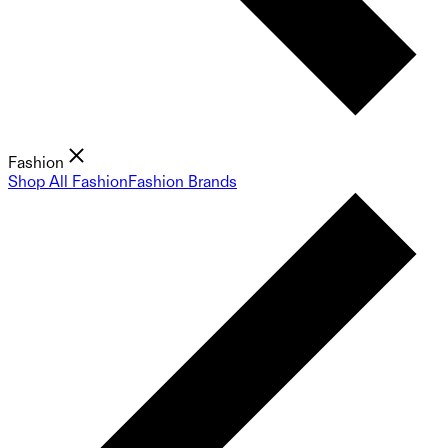
Fashion
Shop All Fashion
Fashion Brands