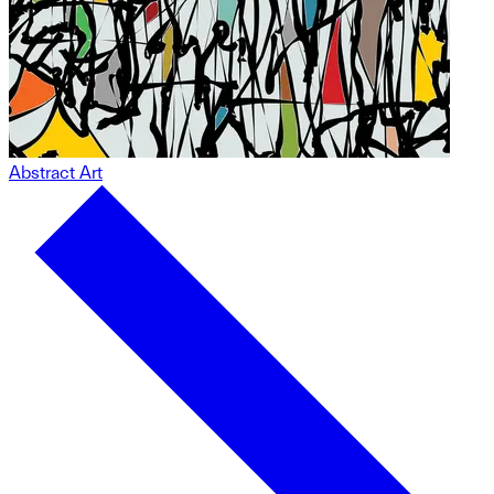
Abstract Art