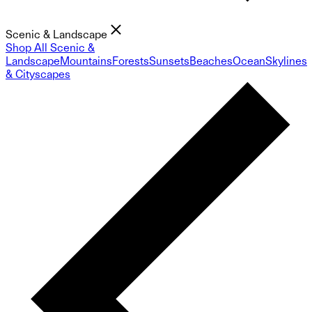
Scenic & Landscape
Shop All Scenic &
Landscape
Mountains
Forests
Sunsets
Beaches
Ocean
Skylines
& Cityscapes