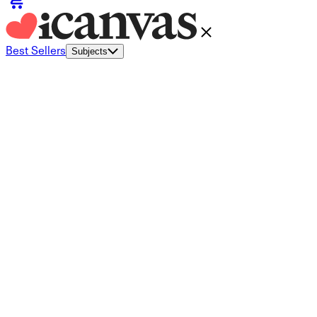
Best Sellers
Subjects