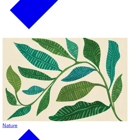
Nature