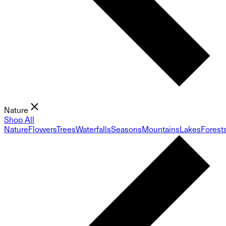
Nature
Shop All
Nature
Flowers
Trees
Waterfalls
Seasons
Mountains
Lakes
Forest