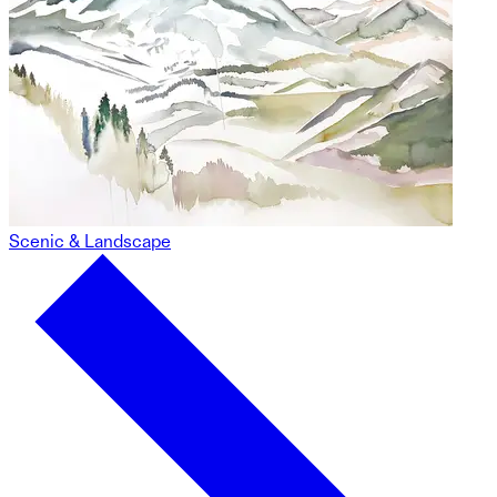
Scenic & Landscape