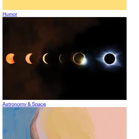
Humor
Astronomy & Space