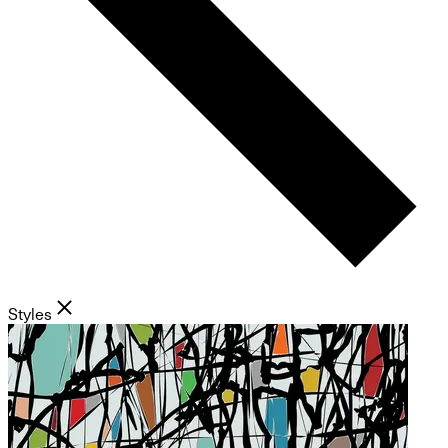
Styles