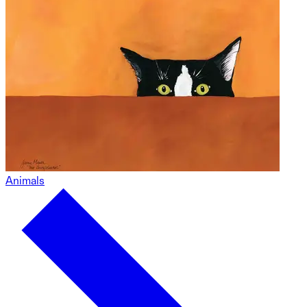
Animals