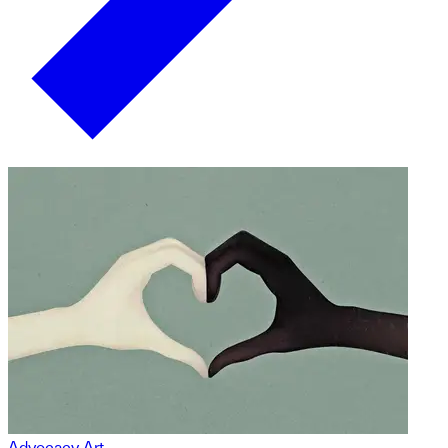
Advocacy Art