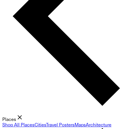
Places
Shop All Places
Cities
Travel Posters
Maps
Architecture