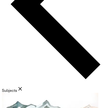
Subjects