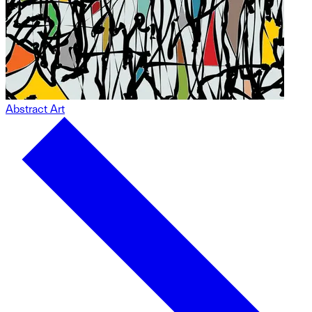
Abstract Art