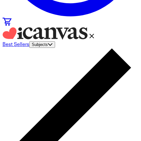
Best Sellers
Subjects