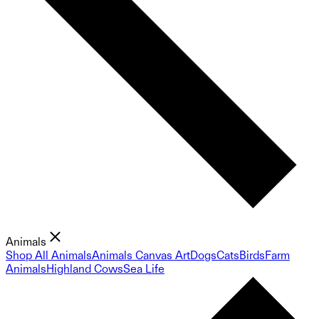
Animals
Shop All Animals
Animals Canvas Art
Dogs
Cats
Birds
Farm
Animals
Highland Cows
Sea Life