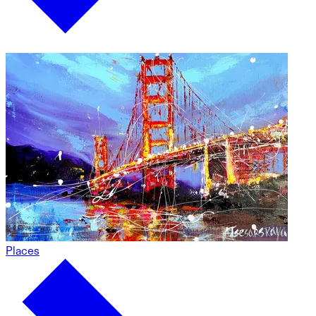
Places