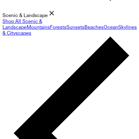
Scenic & Landscape
Shop All Scenic &
Landscape
Mountains
Forests
Sunsets
Beaches
Ocean
Skylines
& Cityscapes