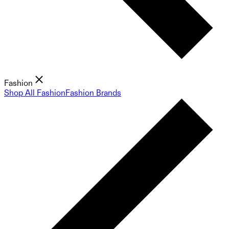
Fashion
Shop All Fashion
Fashion Brands