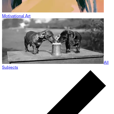
Motivational Art
All
Subjects