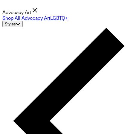
Advocacy Art
Shop All Advocacy Art
LGBTQ+
Styles