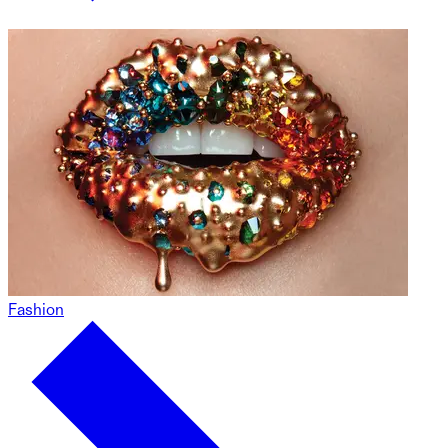
Fashion