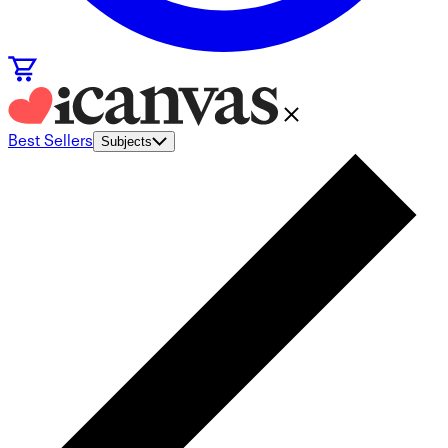
Best Sellers
Subjects