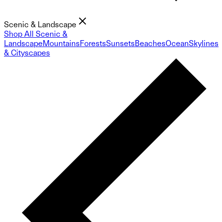
Scenic & Landscape
Shop All Scenic &
Landscape
Mountains
Forests
Sunsets
Beaches
Ocean
Skylines
& Cityscapes