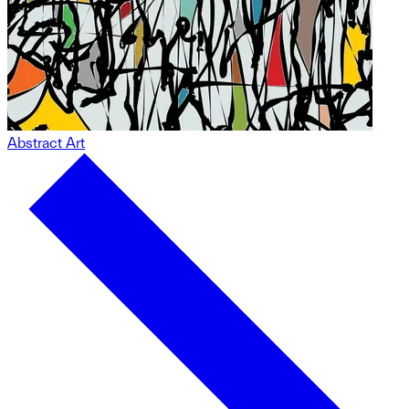
Abstract Art