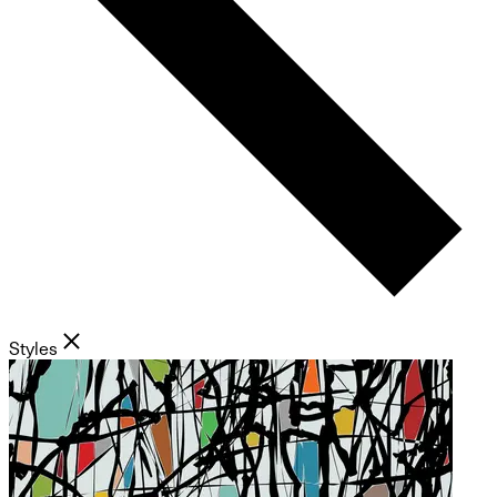
Styles