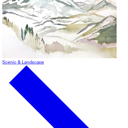
Scenic & Landscape