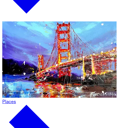
Places