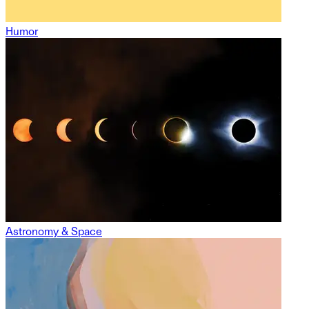
Humor
Astronomy & Space