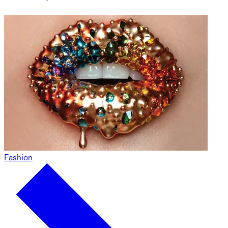
Fashion