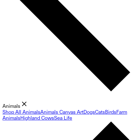
Animals
Shop All Animals
Animals Canvas Art
Dogs
Cats
Birds
Farm
Animals
Highland Cows
Sea Life