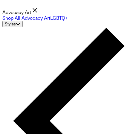
Advocacy Art
Shop All Advocacy Art
LGBTQ+
Styles