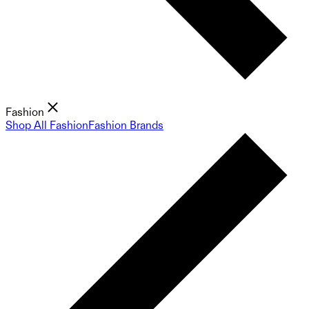
Fashion
Shop All Fashion
Fashion Brands