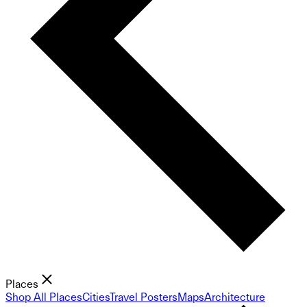
Places
Shop All Places
Cities
Travel Posters
Maps
Architecture