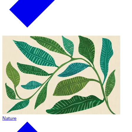
Nature