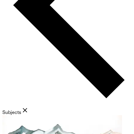
Subjects