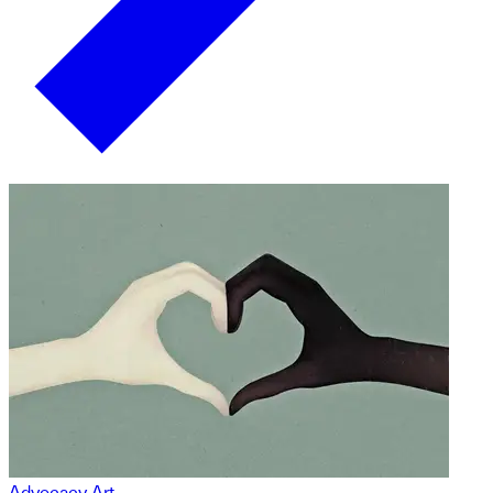
Advocacy Art