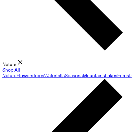
Nature
Shop All
Nature
Flowers
Trees
Waterfalls
Seasons
Mountains
Lakes
Forest