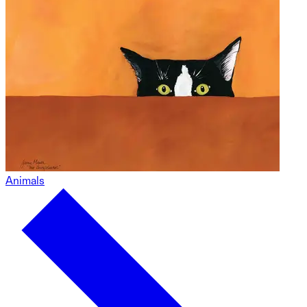
Animals