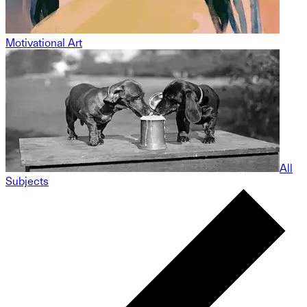
Motivational Art
All
Subjects