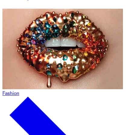
Fashion