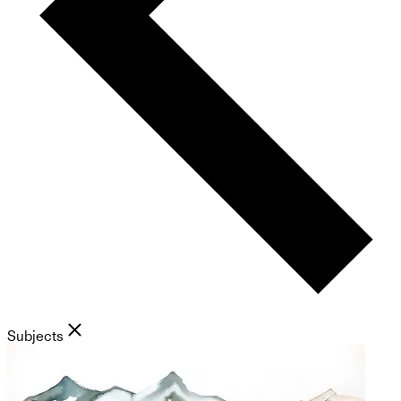
Subjects