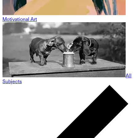
Motivational Art
All
Subjects