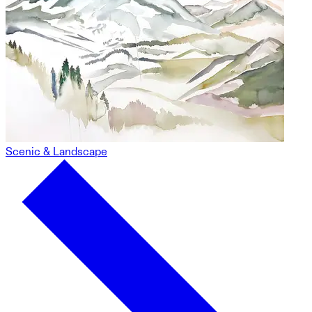
Scenic & Landscape