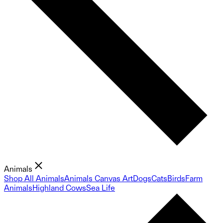
Animals
Shop All Animals
Animals Canvas Art
Dogs
Cats
Birds
Farm
Animals
Highland Cows
Sea Life