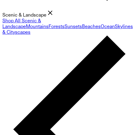
Scenic & Landscape
Shop All Scenic &
Landscape
Mountains
Forests
Sunsets
Beaches
Ocean
Skylines
& Cityscapes