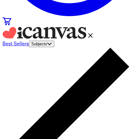
Best Sellers
Subjects