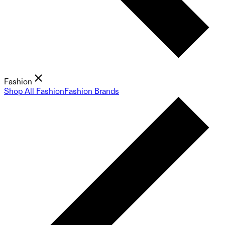
Fashion
Shop All Fashion
Fashion Brands