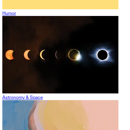
Humor
Astronomy & Space