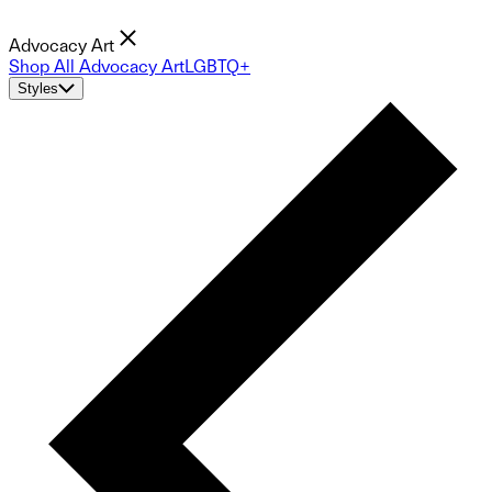
Advocacy Art
Shop All Advocacy Art
LGBTQ+
Styles