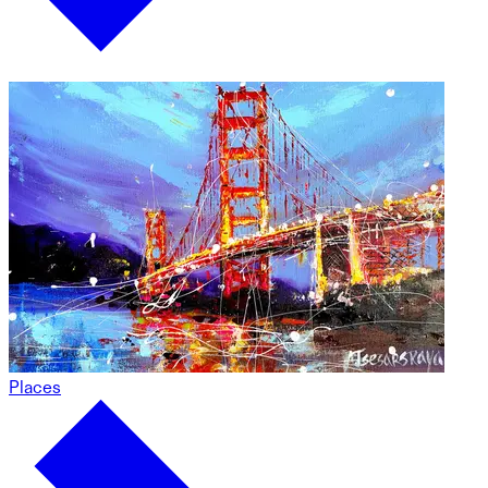
Places