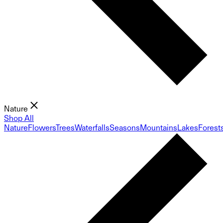
Nature
Shop All
Nature
Flowers
Trees
Waterfalls
Seasons
Mountains
Lakes
Forest