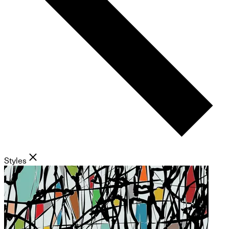
Styles