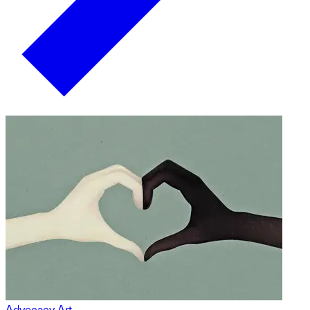
Advocacy Art