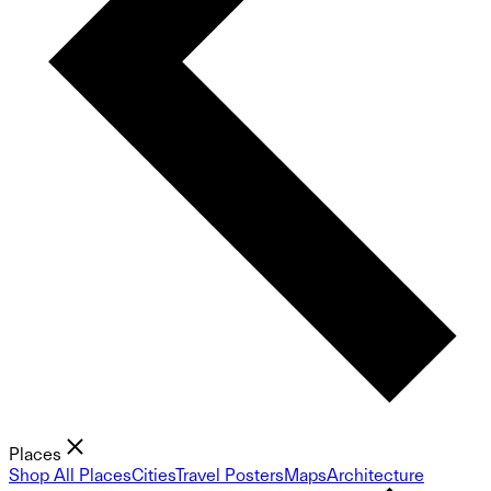
Places
Shop All Places
Cities
Travel Posters
Maps
Architecture