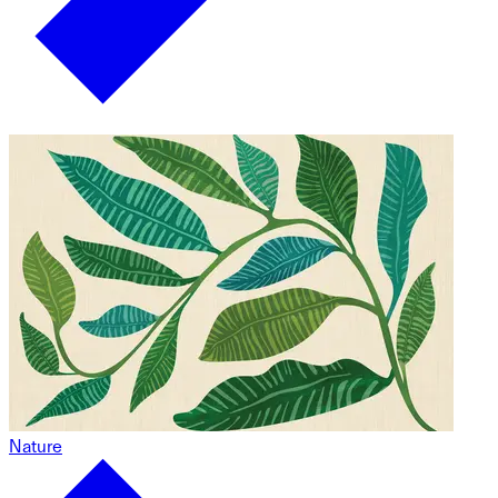
Nature