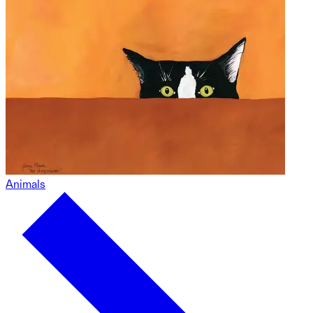
Animals