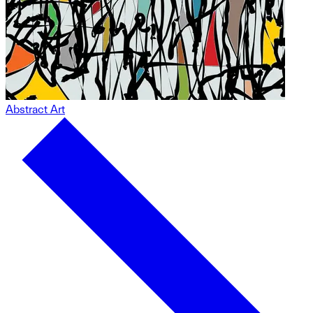
Abstract Art