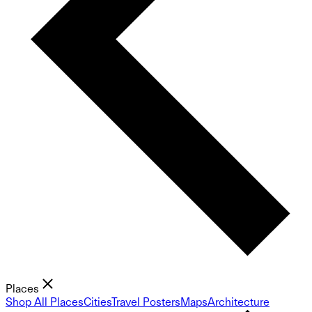
Places
Shop All Places
Cities
Travel Posters
Maps
Architecture