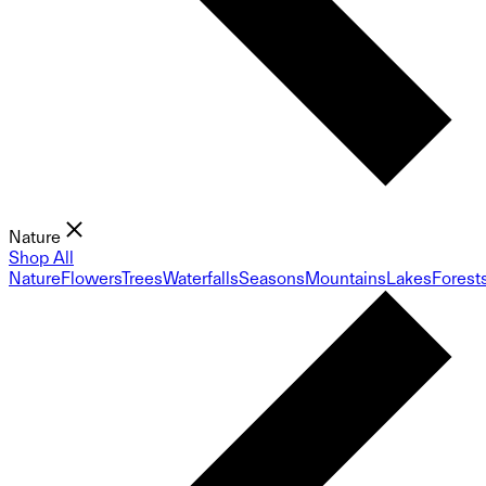
Nature
Shop All
Nature
Flowers
Trees
Waterfalls
Seasons
Mountains
Lakes
Forest