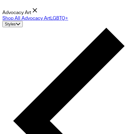
Advocacy Art
Shop All Advocacy Art
LGBTQ+
Styles