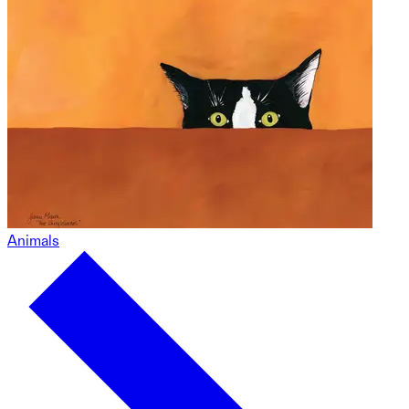
Animals