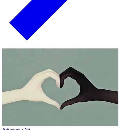
Advocacy Art