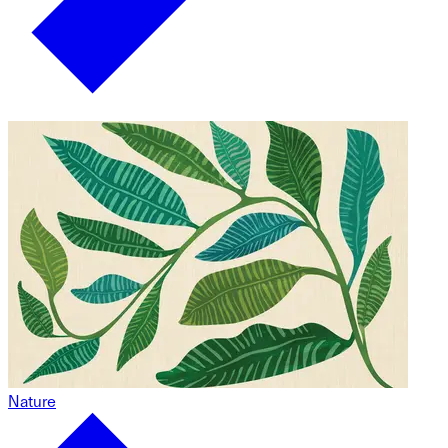
Nature