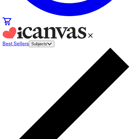
Best Sellers
Subjects