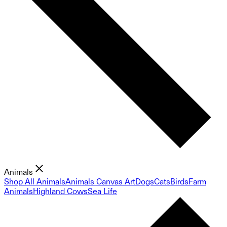
Animals
Shop All Animals
Animals Canvas Art
Dogs
Cats
Birds
Farm
Animals
Highland Cows
Sea Life