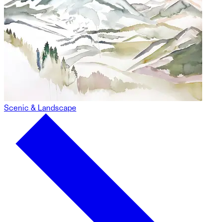
Scenic & Landscape