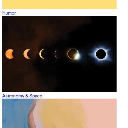
Humor
Astronomy & Space