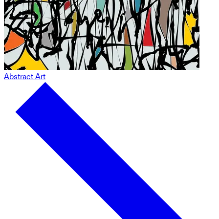
Abstract Art