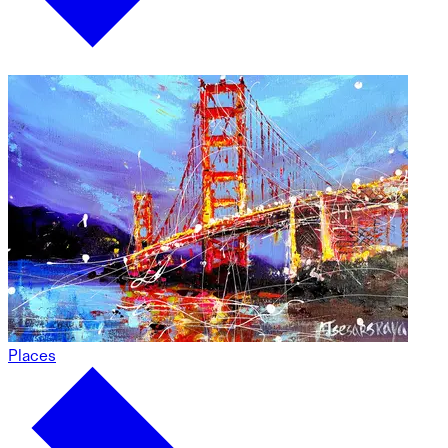
Places