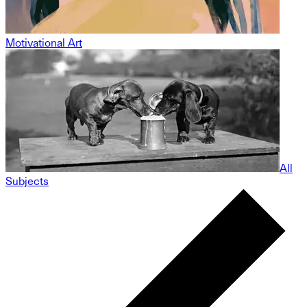
Motivational Art
All
Subjects