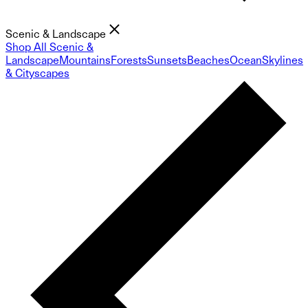
Scenic & Landscape
Shop All Scenic &
Landscape
Mountains
Forests
Sunsets
Beaches
Ocean
Skylines
& Cityscapes