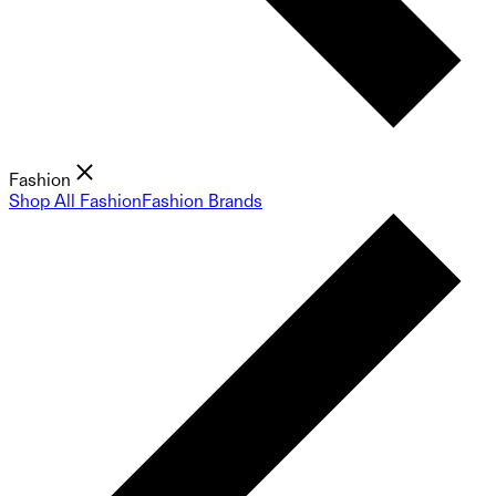
Fashion
Shop All Fashion
Fashion Brands