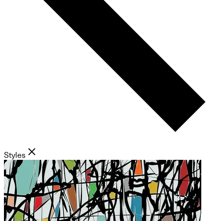
Styles