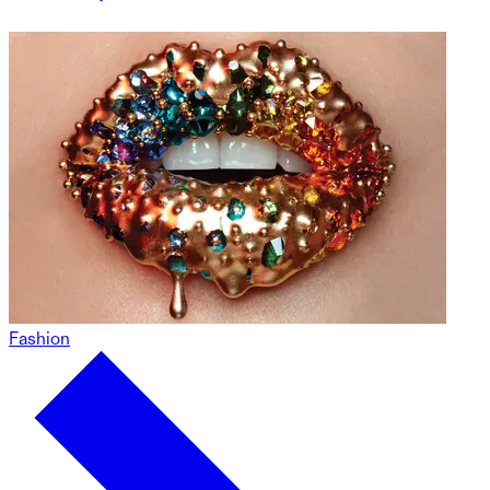
Fashion