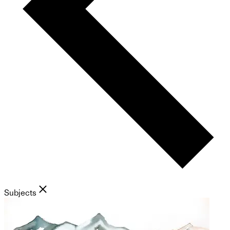
Subjects