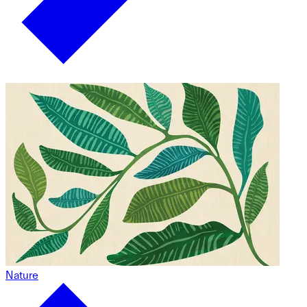
Nature