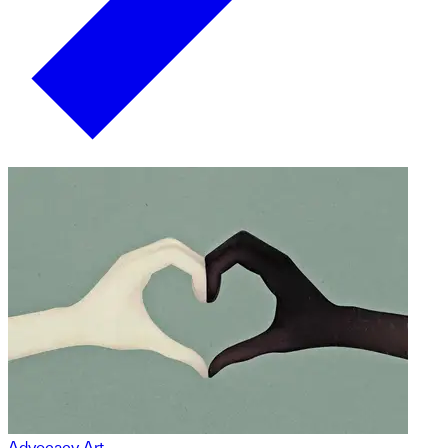
Advocacy Art