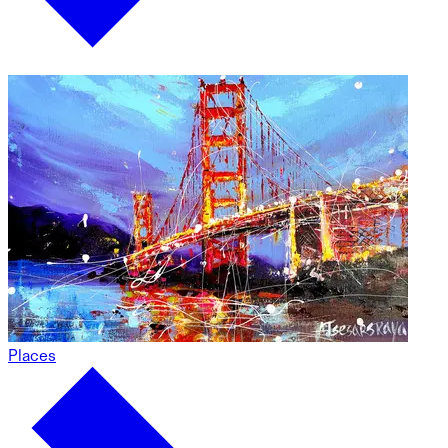
Places