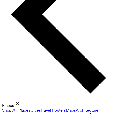
Places
Shop All Places
Cities
Travel Posters
Maps
Architecture