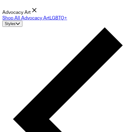
Advocacy Art
Shop All Advocacy Art
LGBTQ+
Styles