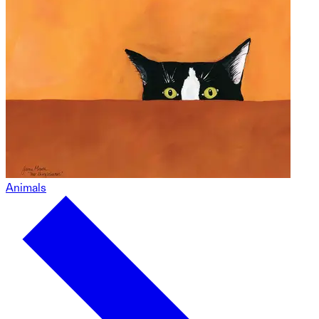
Animals