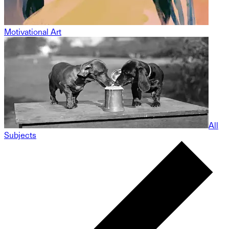
Motivational Art
All
Subjects