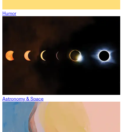
Humor
Astronomy & Space