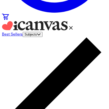
Best Sellers
Subjects