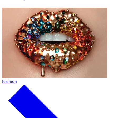
Fashion