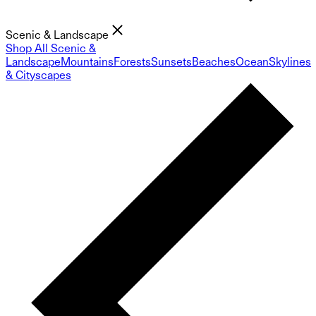
Scenic & Landscape
Shop All Scenic &
Landscape
Mountains
Forests
Sunsets
Beaches
Ocean
Skylines
& Cityscapes