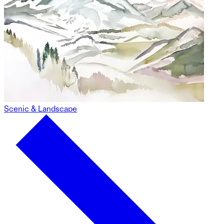
Scenic & Landscape