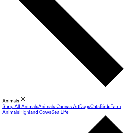
Animals
Shop All Animals
Animals Canvas Art
Dogs
Cats
Birds
Farm
Animals
Highland Cows
Sea Life