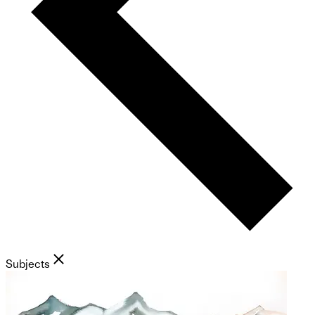
Subjects