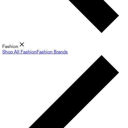
Fashion
Shop All Fashion
Fashion Brands