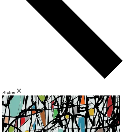
Styles