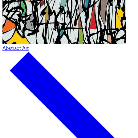
Abstract Art