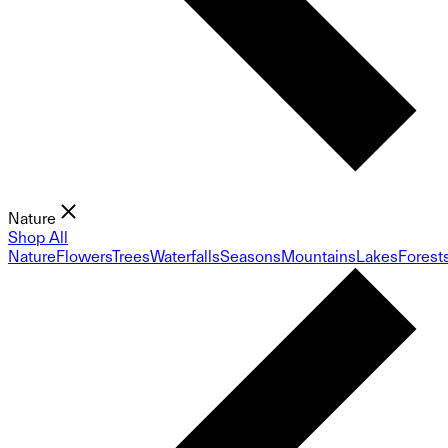
Nature
Shop All
Nature
Flowers
Trees
Waterfalls
Seasons
Mountains
Lakes
Forest