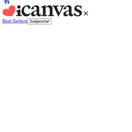
Best Sellers
Subjects