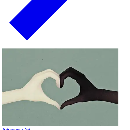
Advocacy Art