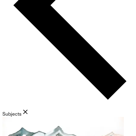
Subjects