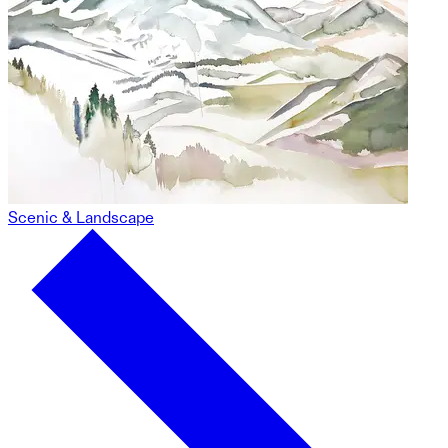
Scenic & Landscape