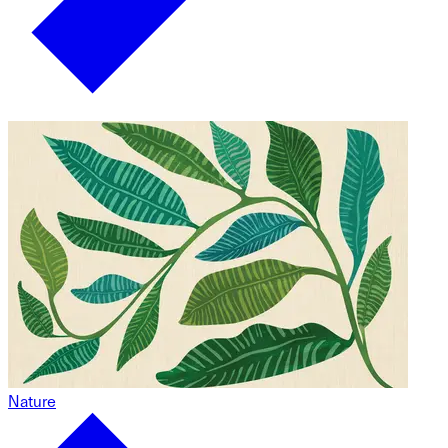
Nature