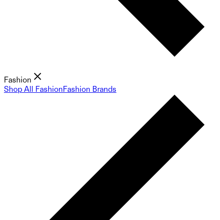
Fashion
Shop All Fashion
Fashion Brands