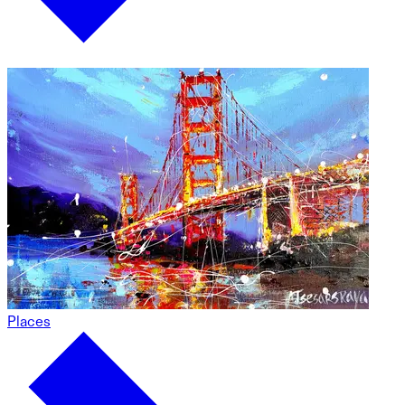
Places