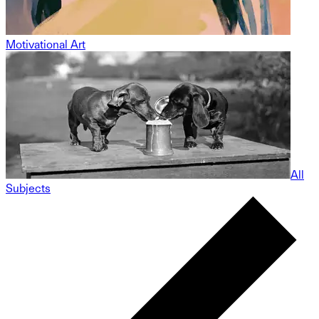
Motivational Art
All
Subjects