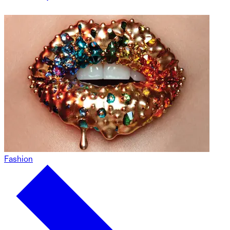
Fashion