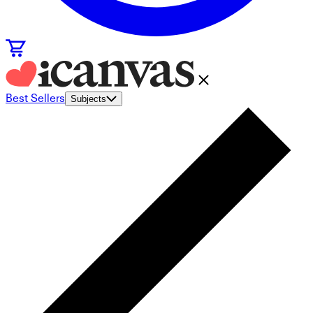
Best Sellers
Subjects