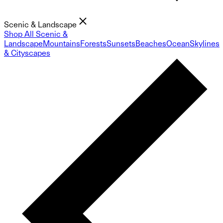
Scenic & Landscape
Shop All Scenic &
Landscape
Mountains
Forests
Sunsets
Beaches
Ocean
Skylines
& Cityscapes