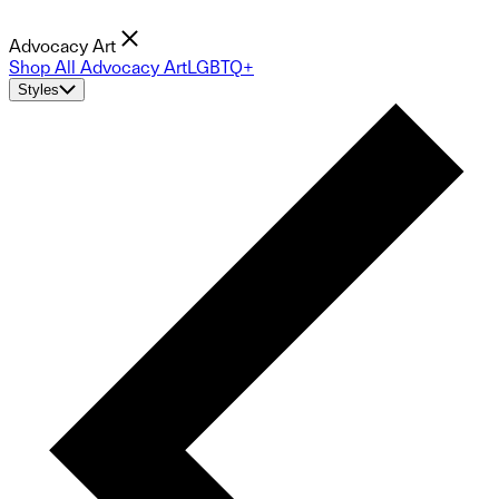
Advocacy Art
Shop All Advocacy Art
LGBTQ+
Styles