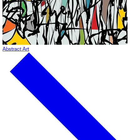
Abstract Art