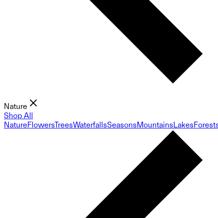
Nature
Shop All
Nature
Flowers
Trees
Waterfalls
Seasons
Mountains
Lakes
Forest