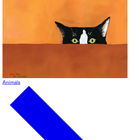
Animals