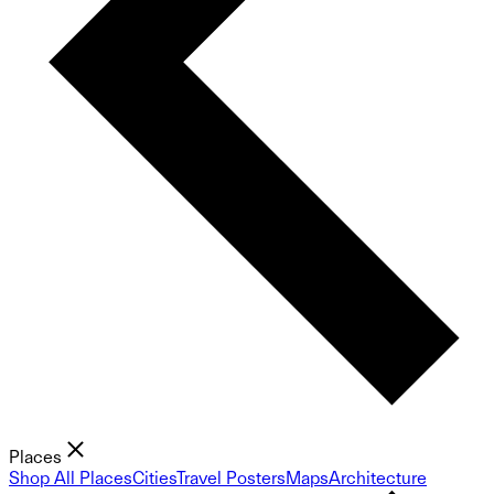
Places
Shop All Places
Cities
Travel Posters
Maps
Architecture