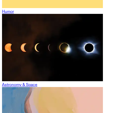
Humor
Astronomy & Space