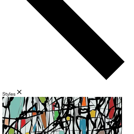
Styles