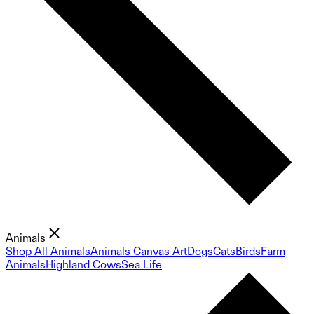
Animals
Shop All Animals
Animals Canvas Art
Dogs
Cats
Birds
Farm
Animals
Highland Cows
Sea Life